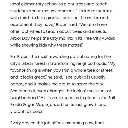
local elementary school to plant trees and teach
students about the environment. “It’s fun to interact
with third- to fifth-graders and see the smiles and
excitement they have,” Braun said. “We also have
other activities to teach about trees and insects.
Arbor Day helps the City maintain its Tree City Award
while showing kids why trees matter.”
For Braun, the most rewarding part of caring for the
city’s urban forest is transforming neighborhoods. “My
favorite thing is when you trim a whole tree or street
and it looks great,” he said. “The public is usually
happy, and it makes me proud to serve the city.
Sometimes it even changes the look of the street or
neighborhood.” His favorite species to plant is the Fall
Fiesta Sugar Maple, prized for its fast growth and
vibrant fall color.
Every day on the job offers something new, from