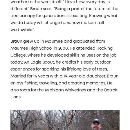
weather to the work itself. “I love how every day is
different,” Braun said. “Being a part of the future of the
tree canopy for generations is exciting. Knowing what
we do today will change tomorrow makes it all
worthwhile.”
Braun grew up in Maumee and graduated from
Maumee High School in 2000. He attended Hocking
College, where he developed skills he uses on the job
today. An Eagle Scout, he credits his early outdoor
experiences for sparking his lifelong love of trees.
Married for 14 years with a 19-year-old daughter, Braun
enjoys fishing, traveling, and creating memories. He
also roots for the Michigan Wolverines and the Detroit
Lions.