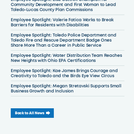
Community Development and First Woman to Lead
Toledo-Lucas County Plan Commissions
Employee Spotlight: Valerie Fatica Works to Break
Barriers for Residents with Disabilities
Employee Spotlight: Toledo Police Department and
Toledo Fire and Rescue Department Badge Ones
Share More Than a Career in Public Service
Employee Spotlight: Water Distribution Team Reaches
New Heights with Ohio EPA Certifications
Employee Spotlight: Kae James Brings Courage and
Creativity to Toledo and the Birds Eye View Circus
Employee Spotlight: Megan Stretavski Supports Small
Business Growth and Inclusion
Back to All News