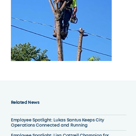
Related News
Employee Spotlight: Lukas Santus Keeps City
Operations Connected and Running
Employee Spotlight: Lisa Cottrell Champion for