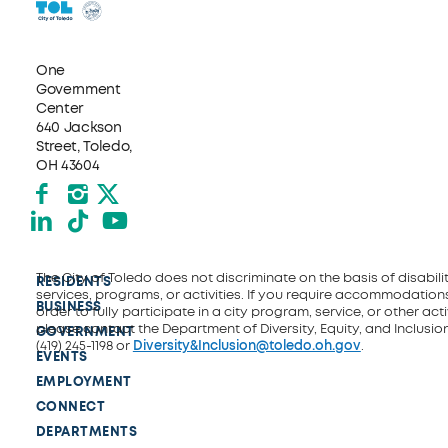
One
Government
Center
640 Jackson
Street, Toledo,
OH 43604
Facebook
Instagram
X formerly Twitter
LinkedIn
TikTok
YouTube
The City of Toledo does not discriminate on the basis of disability
RESIDENTS
services, programs, or activities. If you require accommodations
BUSINESS
order to fully participate in a city program, service, or other activ
please contact the Department of Diversity, Equity, and Inclusio
GOVERNMENT
(419) 245-1198 or
Diversity&Inclusion@toledo.oh.gov
.
EVENTS
EMPLOYMENT
CONNECT
DEPARTMENTS