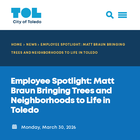
HOME
NEWS
EMPLOYEE SPOTLIGHT: MATT BRAUN BRINGING
TREES AND NEIGHBORHOODS TO LIFE IN TOLEDO
Employee Spotlight: Matt
Braun Bringing Trees and
Neighborhoods to Life in
Toledo
Monday, March 30, 2026