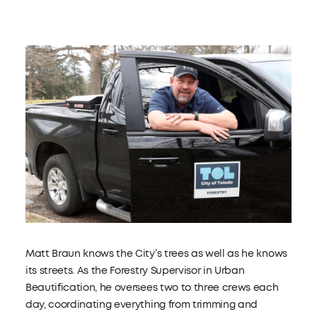
Matt Braun knows the City’s trees as well as he knows
its streets. As the Forestry Supervisor in Urban
Beautification, he oversees two to three crews each
day, coordinating everything from trimming and