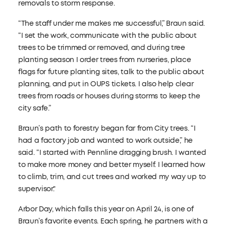
removals to storm response.
“The staff under me makes me successful,” Braun said.
“I set the work, communicate with the public about
trees to be trimmed or removed, and during tree
planting season I order trees from nurseries, place
flags for future planting sites, talk to the public about
planning, and put in OUPS tickets. I also help clear
trees from roads or houses during storms to keep the
city safe.”
Braun’s path to forestry began far from City trees. “I
had a factory job and wanted to work outside,” he
said. “I started with Pennline dragging brush. I wanted
to make more money and better myself. I learned how
to climb, trim, and cut trees and worked my way up to
supervisor."
Arbor Day, which falls this year on April 24, is one of
Braun’s favorite events. Each spring, he partners with a