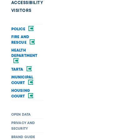
ACCESSIBILITY
VISITORS
POLICE
FIRE AND
RESCUE
HEALTH
DEPARTMENT
TARTA
MUNICIPAL
COURT
HOUSING
COURT
OPEN DATA
PRIVACY AND
SECURITY
BRAND GUIDE