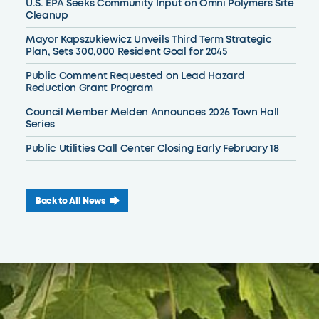
U.S. EPA Seeks Community Input on Omni Polymers Site
Cleanup
Mayor Kapszukiewicz Unveils Third Term Strategic
Plan, Sets 300,000 Resident Goal for 2045
Public Comment Requested on Lead Hazard
Reduction Grant Program
Council Member Melden Announces 2026 Town Hall
Series
Public Utilities Call Center Closing Early February 18
Back to All News