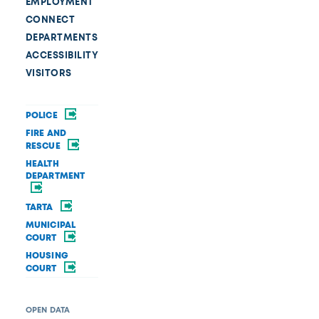
EMPLOYMENT
CONNECT
DEPARTMENTS
ACCESSIBILITY
VISITORS
POLICE
FIRE AND
RESCUE
HEALTH
DEPARTMENT
TARTA
MUNICIPAL
COURT
HOUSING
COURT
OPEN DATA