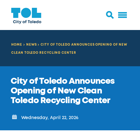
HOME
NEWS
CITY OF TOLEDO ANNOUNCES OPENING OF NEW
CLEAN TOLEDO RECYCLING CENTER
City of Toledo Announces
Opening of New Clean
Toledo Recycling Center
Wednesday, April 22, 2026