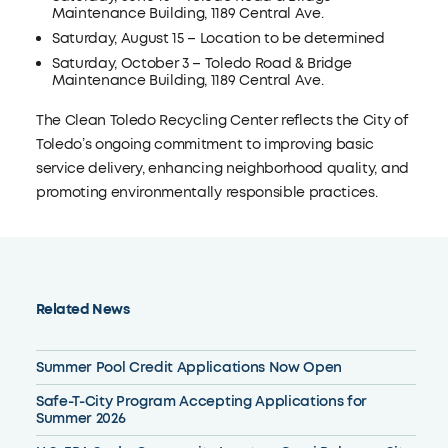
Maintenance Building, 1189 Central Ave.
Saturday, August 15 – Location to be determined
Saturday, October 3 – Toledo Road & Bridge
Maintenance Building, 1189 Central Ave.
The Clean Toledo Recycling Center reflects the City of
Toledo’s ongoing commitment to improving basic
service delivery, enhancing neighborhood quality, and
promoting environmentally responsible practices.
Related News
Summer Pool Credit Applications Now Open
Safe-T-City Program Accepting Applications for
Summer 2026