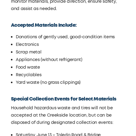
monitor materials, provide direction, ensure safety,
and assist as needed.
Accepted Materials Include:
Donations of gently used, good-condition items
Electronics
Scrap metal
Appliances (without refrigerant)
Food waste
Recyclables
Yard waste (no grass clippings)
Special Collection Events for Select Materials
Household hazardous waste and tires will not be
accepted at the Creekside location, but can be
disposed of during designated collection events:
Saturday, June 13 – Toledo Road & Bridge