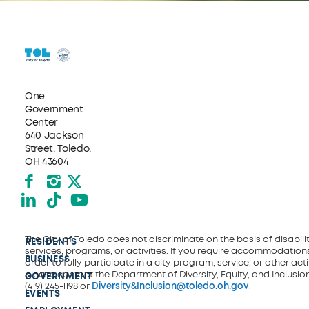
One
Government
Center
640 Jackson
Street, Toledo,
OH 43604
Facebook
Instagram
X formerly Twitter
LinkedIn
TikTok
YouTube
The City of Toledo does not discriminate on the basis of disability
RESIDENTS
services, programs, or activities. If you require accommodations
BUSINESS
order to fully participate in a city program, service, or other activ
please contact the Department of Diversity, Equity, and Inclusio
GOVERNMENT
(419) 245-1198 or
Diversity&Inclusion@toledo.oh.gov
.
EVENTS