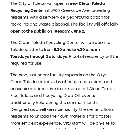
The City of Toledo will open a
new Clean Toledo
Recycling Center
at 3900 Creekside Ave, providing
residents with a self-service, year-round option for
recycling and waste disposal. The facility will officially
open to the public on Tuesday, June 2
.
The Clean Toledo Recycling Center will be open to
Toledo residents from
8:30 a.m. to 4:30 p.m. on
Tuesdays through Saturdays
. Proof of residency will be
required for use.
The new, stationary facility expands on the City’s
Clean Toledo initiative by offering a consistent and
convenient alternative to the seasonal Clean Toledo
Free Refuse and Recycling Drop-Off events
traditionally held during the summer months.
Designed as a
self-service facility
, the center allows
residents to unload their own materials for a faster,
more efficient experience. City staff will be on-site to