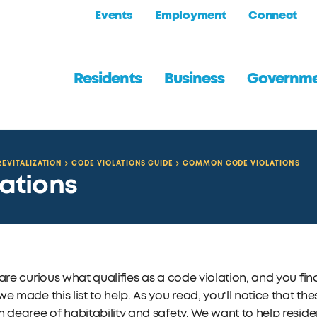
Events
Employment
Connect
Residents
Business
Governm
EVITALIZATION
CODE VIOLATIONS GUIDE
COMMON CODE VIOLATIONS
ations
 are curious what qualifies as a code violation, and you f
we made this list to help. As you read, you'll notice that t
n degree of habitability and safety. We want to help reside