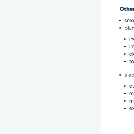
Othe
smo
plu
in
im
c
to
elec
ou
mi
mi
e