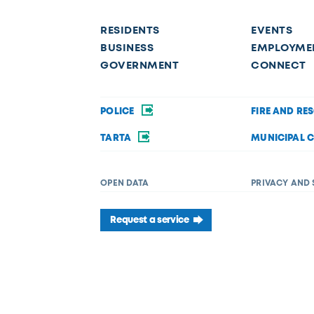
RESIDENTS
EVENTS
BUSINESS
EMPLOYME
GOVERNMENT
CONNECT
POLICE
FIRE AND RE
TARTA
MUNICIPAL 
OPEN DATA
PRIVACY AND 
Request a service
f disability in its services, programs, or activities. If you require acc
 Department of Diversity, Equity, and Inclusion at (419) 245-1198 or
Dive