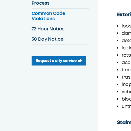
Process
Common Code
Exter
Violations
loos
72 Hour Notice
dam
30 Day Notice
det
leak
rott
Request a city service
accu
tree
tras
inop
vehi
bloc
unt
Stair