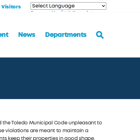
Visitors
Translate
Powered by
ent
News
Departments
ind the Toledo Municipal Code unpleasant to
hese violations are meant to maintain a
nts keep their properties in good shape.