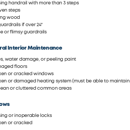
ing handrail with more than 3 steps
ven steps
ting wood
uardrails if over 24"
e or flimsy guardrails
al Interior Maintenance
s, water damage, or peeling paint
aged floors
ken or cracked windows
en or damaged heating system (must be able to maintain 6
lean or cluttered common areas
ows
ing or inoperable locks
ken or cracked