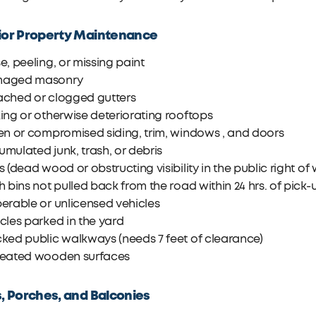
ior Property Maintenance
e, peeling, or missing paint
aged masonry
ached or clogged gutters
ing or otherwise deteriorating rooftops
en or compromised siding, trim, windows , and doors
mulated junk, trash, or debris
s (dead wood or obstructing visibility in the public right of
h bins not pulled back from the road within 24 hrs. of pick-
erable or unlicensed vehicles
cles parked in the yard
ked public walkways (needs 7 feet of clearance)
reated wooden surfaces
s, Porches, and Balconies