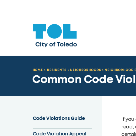
HOME
RESIDENTS
NEIGHBORHOODS
NEIGHBORHOOD R
Common Code Viol
Code Violations Guide
If you
read, 
Code Violation Appeal
certai