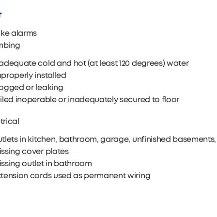
r
ke alarms
mbing
adequate cold and hot (at least 120 degrees) water
properly installed
logged or leaking
iled inoperable or inadequately secured to floor
trical
tlets in kitchen, bathroom, garage, unfinished basements, o
ssing cover plates
ssing outlet in bathroom
xtension cords used as permanent wiring