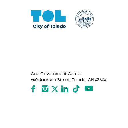
One Government Center
640 Jackson Street, Toledo, OH 43604
Facebook
Instagram
LinkedIn
TikTok
YouTube
X formerly Twitter
The City of Toledo does not discriminate on the basis o
program, service, or other activity, please contact the