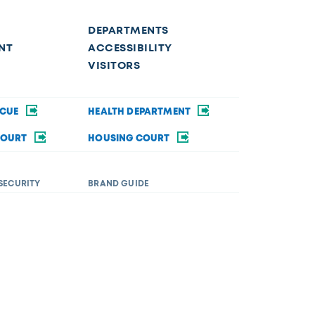
DEPARTMENTS
NT
ACCESSIBILITY
VISITORS
SCUE
HEALTH DEPARTMENT
COURT
HOUSING COURT
SECURITY
BRAND GUIDE
ommodations in order to fully participate in a city
rsity&Inclusion@toledo.oh.gov
.