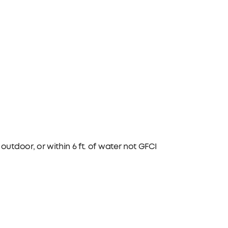
utdoor, or within 6 ft. of water not GFCI