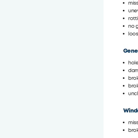
miss
une
rot
no g
loos
Gener
hole
dam
bro
brok
unc
Wind
miss
bro