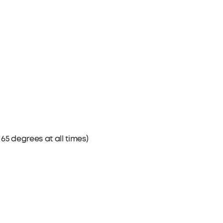
5 degrees at all times)