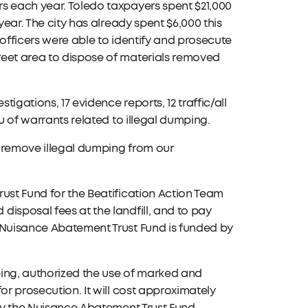
s each year. Toledo taxpayers spent $21,000
year. The city has already spent $6,000 this
 officers were able to identify and prosecute
reet area to dispose of materials removed
tigations, 17 evidence reports, 12 traffic/all
u of warrants related to illegal dumping.
to remove illegal dumping from our
ust Fund for the Beatification Action Team
isposal fees at the landfill, and to pay
e Nuisance Abatement Trust Fund is funded by
mping, authorized the use of marked and
or prosecution. It will cost approximately