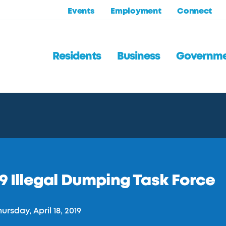
Events
Employment
Connect
Residents
Business
Governm
9 Illegal Dumping Task Force
ursday, April 18, 2019