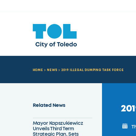
HOME
NEWS
2019 ILLEGAL DUMPING TASK FORCE
Related News
201
Mayor Kapszukiewicz
Th
Unveils Third Term
Strategic Plan, Sets