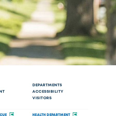
DEPARTMENTS
NT
ACCESSIBILITY
VISITORS
SCUE
HEALTH DEPARTMENT