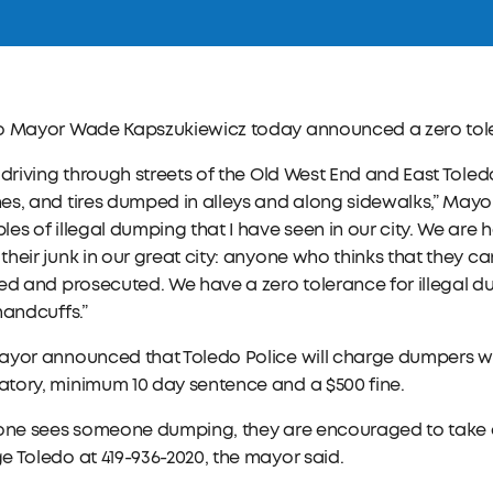
o Mayor Wade Kapszukiewicz today announced a zero toler
 driving through streets of the Old West End and East Toled
s, and tires dumped in alleys and along sidewalks,” Mayo
es of illegal dumping that I have seen in our city. We are
heir junk in our great city: anyone who thinks that they 
ed and prosecuted. We have a zero tolerance for illegal d
handcuffs.”
ayor announced that Toledo Police will charge dumpers wi
tory, minimum 10 day sentence and a $500 fine.
one sees someone dumping, they are encouraged to take a p
 Toledo at 419-936-2020, the mayor said.