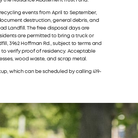
 by the Nuisance Abatement Trust Fund.
 recycling events from April to September,
 document destruction, general debris, and
oad Landfill. The free disposal days are
esidents are permitted to bring a truck or
ndfill, 3962 Hoffman Rd., subject to terms and
ed to verify proof of residency. Acceptable
tresses, wood waste, and scrap metal.
kup, which can be scheduled by calling 419-