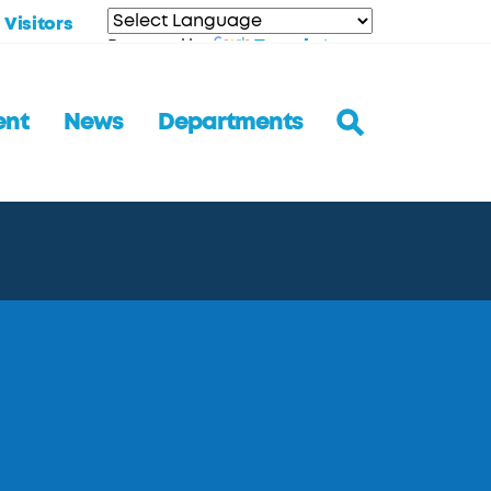
Visitors
Translate
Powered by
ent
News
Departments