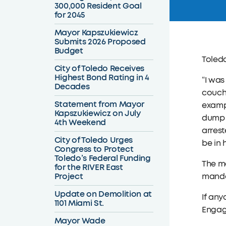
300,000 Resident Goal
for 2045
Mayor Kapszukiewicz
Submits 2026 Proposed
Budget
Toled
City of Toledo Receives
Highest Bond Rating in 4
“I was
Decades
couche
Statement from Mayor
exampl
Kapszukiewicz on July
dump t
4th Weekend
arrest
City of Toledo Urges
be in 
Congress to Protect
Toledo’s Federal Funding
The m
for the RIVER East
Project
manda
Update on Demolition at
If any
1101 Miami St.
Engage
Mayor Wade