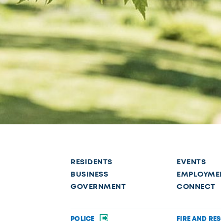
RESIDENTS
EVENTS
BUSINESS
EMPLOYME
GOVERNMENT
CONNECT
POLICE
FIRE AND RE