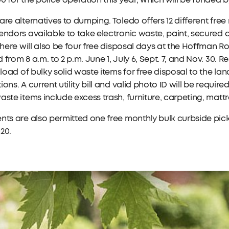
0 for the police operation this year, which will be funded
are alternatives to dumping. Toledo offers 12 different free
endors available to take electronic waste, paint, secured
 There will also be four free disposal days at the Hoffman R
 from 8 a.m. to 2 p.m. June 1, July 6, Sept. 7, and Nov. 30. R
r load of bulky solid waste items for free disposal to the la
ions. A current utility bill and valid photo ID will be requir
aste items include excess trash, furniture, carpeting, mat
nts are also permitted one free monthly bulk curbside pic
20.