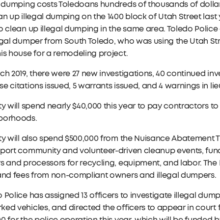
l dumping costs Toledoans hundreds of thousands of dollar
an up illegal dumping on the 1400 block of Utah Street last 
o clean up illegal dumping in the same area. Toledo Police
egal dumper from South Toledo, who was using the Utah St
is house for a remodeling project.
ch 2019, there were 27 new investigations, 40 continued inves
e citations issued, 5 warrants issued, and 4 warnings in lie
ty will spend nearly $40,000 this year to pay contractors 
borhoods.
ty will also spend $500,000 from the Nuisance Abatement Tr
port community and volunteer-driven cleanup events, fund d
s and processors for recycling, equipment, and labor. Th
 and fees from non-compliant owners and illegal dumpers.
 Police has assigned 13 officers to investigate illegal du
ed vehicles, and directed the officers to appear in court f