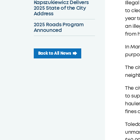
Kapszukiewicz Delivers
Illega
2025 State of the City
to cle
Address
year t
2025 Roads Program
an ill
Announced
from h
In Mar
Back to All News
purpos
The ci
neigh
The ci
to sup
hauler
fines
Toledo
unmark