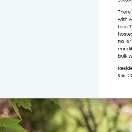
$60,00
There 
with v
tires.
hosted
traile
condit
bulk w
Reside
936-20