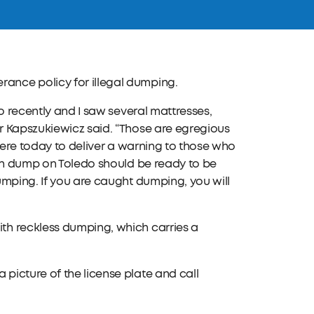
ance policy for illegal dumping.
o recently and I saw several mattresses,
r Kapszukiewicz said. “Those are egregious
 here today to deliver a warning to those who
can dump on Toledo should be ready to be
umping. If you are caught dumping, you will
th reckless dumping, which carries a
icture of the license plate and call