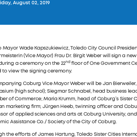
iday, August 02, 2019
o Mayor Wade Kapszukiewicz, Toledo City Council Preside
meisterin (Vice Mayor) Frau Dr. Birgit Weber will sign a ne
nd
 during a ceremony on the 22
floor of One Government Cent
d to view the signing ceremony.
panying Coburg Vice Mayor Weber will be Jan Bierweiler, 
ium (high school); Siegmar Schnabel, head business leade
er of Commerce; Maria Krumm, head of Coburg’s Sister Cit
 marketing firm; Jürgen Heeb, twinning officer and Cobur
sor of applied sciences and arts at Coburg University, and
ic Assistance Co./ Society of the City of Coburg.
h the efforts of James Hartung, Toledo Sister Cities Inte