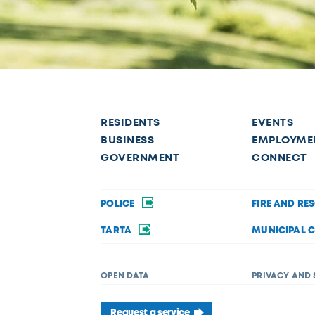
RESIDENTS
EVENTS
BUSINESS
EMPLOYME
GOVERNMENT
CONNECT
POLICE
FIRE AND RE
TARTA
MUNICIPAL 
OPEN DATA
PRIVACY AND 
Request a service