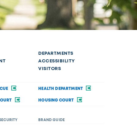
DEPARTMENTS
NT
ACCESSIBILITY
VISITORS
SCUE
HEALTH DEPARTMENT
COURT
HOUSING COURT
SECURITY
BRAND GUIDE