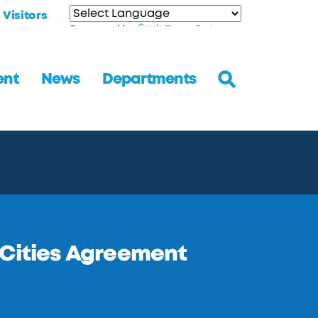
Visitors
Translate
Powered by
ent
News
Departments
 Cities Agreement