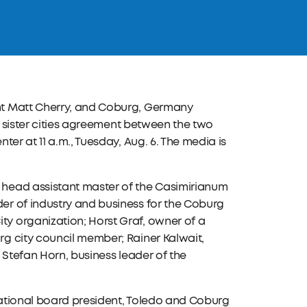
nt Matt Cherry, and Coburg, Germany
w sister cities agreement between the two
er at 11 a.m., Tuesday, Aug. 6. The media is
head assistant master of the Casimirianum
r of industry and business for the Coburg
y organization; Horst Graf, owner of a
g city council member; Rainer Kalwait,
 Stefan Horn, business leader of the
rnational board president, Toledo and Coburg