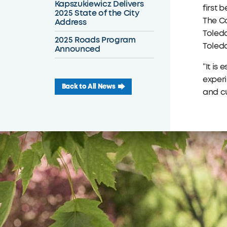
Kapszukiewicz Delivers
first 
2025 State of the City
The Co
Address
Toledo
2025 Roads Program
Toledo
Announced
“It is
exper
Back to All News
and cu