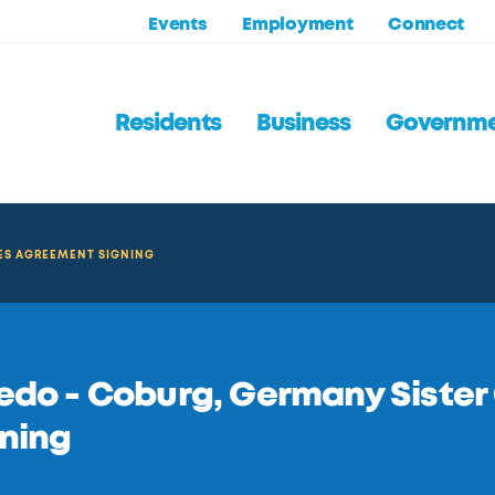
Events
Employment
Connect
Residents
Business
Governm
IES AGREEMENT SIGNING
edo - Coburg, Germany Sister
ning