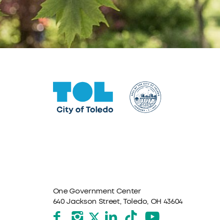
One Government Center
640 Jackson Street, Toledo, OH 43604
Facebook
Instagram
LinkedIn
TikTok
YouTube
X formerly Twitter