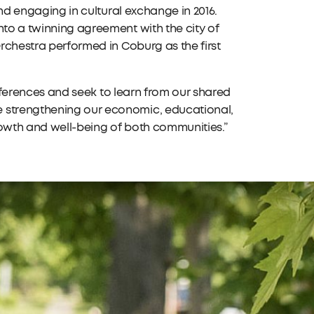
and engaging in cultural exchange in 2016.
nto a twinning agreement with the city of
Orchestra performed in Coburg as the first
differences and seek to learn from our shared
e strengthening our economic, educational,
rowth and well-being of both communities.”