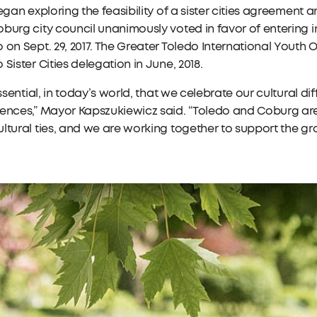
began exploring the feasibility of a sister cities agreement 
burg city council unanimously voted in favor of entering i
 on Sept. 29, 2017. The Greater Toledo International Youth 
 Sister Cities delegation in June, 2018.
 essential, in today’s world, that we celebrate our cultural 
iences,” Mayor Kapszukiewicz said. “Toledo and Coburg ar
ltural ties, and we are working together to support the g