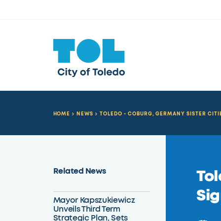
HOME
NEWS
TOLEDO - COBURG, GERMANY SISTER CIT
Related News
Tol
Sig
Mayor Kapszukiewicz
Unveils Third Term
Strategic Plan, Sets