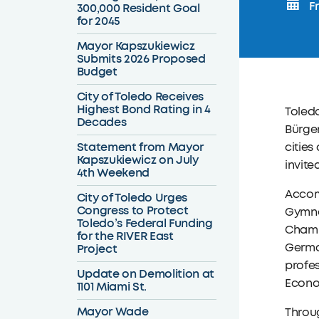
Fr
300,000 Resident Goal
for 2045
Mayor Kapszukiewicz
Submits 2026 Proposed
Budget
City of Toledo Receives
Highest Bond Rating in 4
Toled
Decades
Bürger
Statement from Mayor
cities
Kapszukiewicz on July
invite
4th Weekend
Accom
City of Toledo Urges
Congress to Protect
Gymnas
Toledo’s Federal Funding
Chamb
for the RIVER East
German
Project
profes
Update on Demolition at
Econom
1101 Miami St.
Mayor Wade
Throug