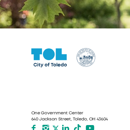
One Government Center
640 Jackson Street, Toledo, OH 43604
Facebook
Instagram
LinkedIn
TikTok
YouTube
X formerly Twitter