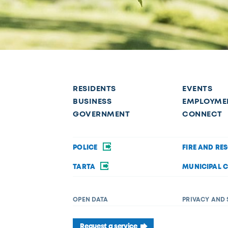
RESIDENTS
EVENTS
BUSINESS
EMPLOYME
GOVERNMENT
CONNECT
POLICE
FIRE AND RE
TARTA
MUNICIPAL 
OPEN DATA
PRIVACY AND 
Request a service