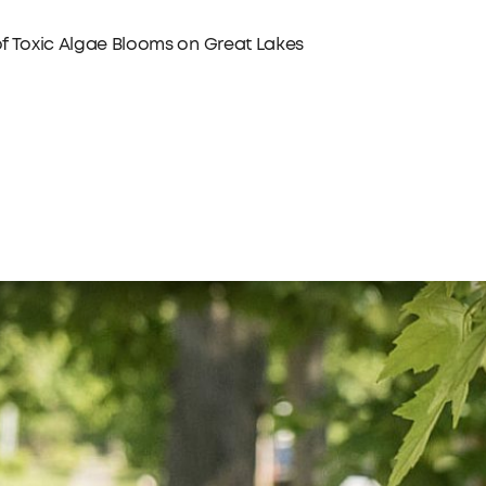
 of Toxic Algae Blooms on Great Lakes