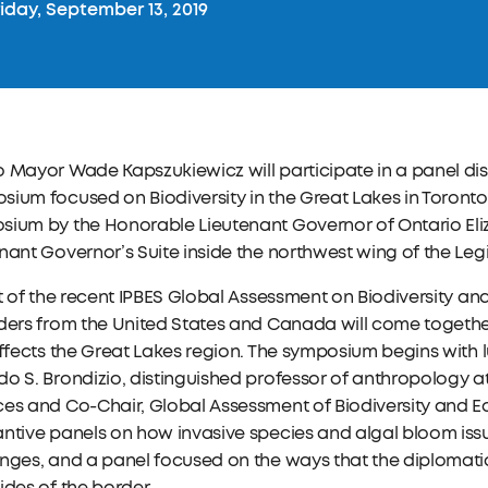
iday, September 13, 2019
 Mayor Wade Kapszukiewicz will participate in a panel dis
ium focused on Biodiversity in the Great Lakes in Toronto
sium by the Honorable Lieutenant Governor of Ontario Eli
nant Governor’s Suite inside the northwest wing of the Legi
ht of the recent IPBES Global Assessment on Biodiversity an
ders from the United States and Canada will come together
affects the Great Lakes region. The symposium begins with
o S. Brondizio, distinguished professor of anthropology at 
ces and Co-Chair, Global Assessment of Biodiversity and 
ntive panels on how invasive species and algal bloom iss
enges, and a panel focused on the ways that the diplomat