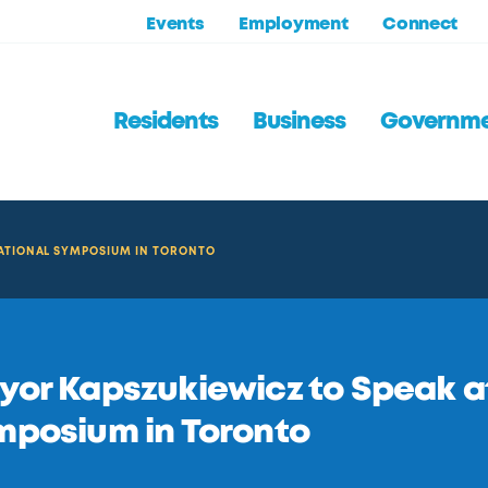
Events
Employment
Connect
Residents
Business
Governm
NATIONAL SYMPOSIUM IN TORONTO
or Kapszukiewicz to Speak at
mposium in Toronto