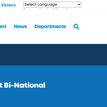
Visitors
Translate
Powered by
ent
News
Departments
 Bi-National