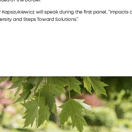
ides of the border.
Kapszukiewicz will speak during the first panel, “Impacts
ersity and Steps Toward Solutions.”