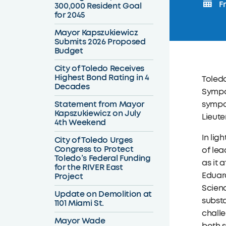
Fr
300,000 Resident Goal
for 2045
Mayor Kapszukiewicz
Submits 2026 Proposed
Budget
City of Toledo Receives
Highest Bond Rating in 4
Toledo
Decades
Sympos
Statement from Mayor
sympo
Kapszukiewicz on July
Lieute
4th Weekend
In lig
City of Toledo Urges
Congress to Protect
of lea
Toledo’s Federal Funding
as it 
for the RIVER East
Eduard
Project
Scien
Update on Demolition at
substa
1101 Miami St.
chall
Mayor Wade