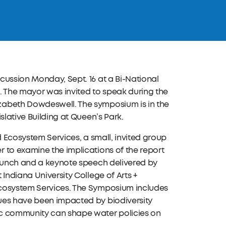
cussion Monday, Sept. 16 at a Bi-National
. The mayor was invited to speak during the
zabeth Dowdeswell. The symposium is in the
slative Building at Queen’s Park.
d Ecosystem Services, a small, invited group
 to examine the implications of the report
 lunch and a keynote speech delivered by
Indiana University College of Arts +
Ecosystem Services. The Symposium includes
ues have been impacted by biodiversity
ic community can shape water policies on