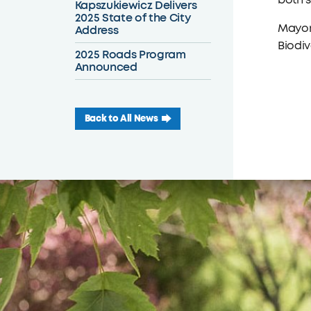
both s
Kapszukiewicz Delivers
2025 State of the City
Mayor 
Address
Biodiv
2025 Roads Program
Announced
Back to All News