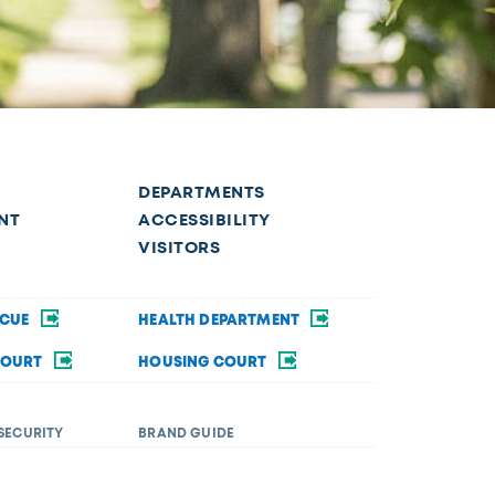
DEPARTMENTS
NT
ACCESSIBILITY
VISITORS
SCUE
HEALTH DEPARTMENT
COURT
HOUSING COURT
SECURITY
BRAND GUIDE