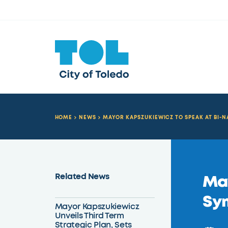
HOME
NEWS
MAYOR KAPSZUKIEWICZ TO SPEAK AT BI-
Related News
May
Sy
Mayor Kapszukiewicz
Unveils Third Term
Strategic Plan, Sets