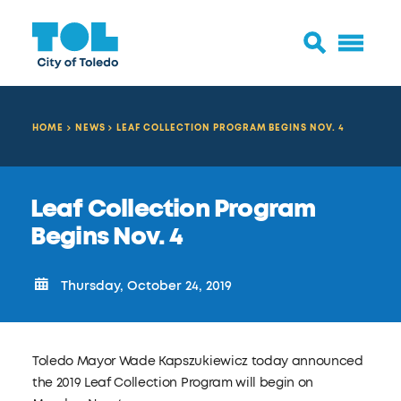
HOME
NEWS
LEAF COLLECTION PROGRAM BEGINS NOV. 4
Leaf Collection Program
Begins Nov. 4
Thursday, October 24, 2019
Toledo Mayor Wade Kapszukiewicz today announced
the 2019 Leaf Collection Program will begin on