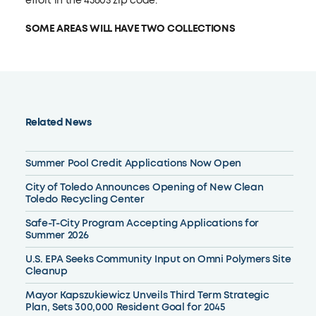
effort in the 43605 zip code.
SOME AREAS WILL HAVE TWO COLLECTIONS
Related News
Summer Pool Credit Applications Now Open
City of Toledo Announces Opening of New Clean
Toledo Recycling Center
Safe-T-City Program Accepting Applications for
Summer 2026
U.S. EPA Seeks Community Input on Omni Polymers Site
Cleanup
Mayor Kapszukiewicz Unveils Third Term Strategic
Plan, Sets 300,000 Resident Goal for 2045