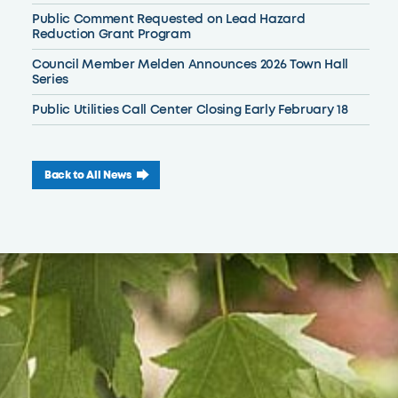
Public Comment Requested on Lead Hazard
Reduction Grant Program
Council Member Melden Announces 2026 Town Hall
Series
Public Utilities Call Center Closing Early February 18
Back to All News