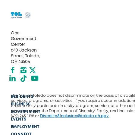
One
Government
Center
640 Jackson
Street, Toledo,
OH 43604
Facebook
Instagram
X formerly Twitter
LinkedIn
TikTok
YouTube
The City of Toledo does not discriminate on the basis of disability
RESIDENTS
services, programs, or activities. If you require accommodations
BUSINESS
order to fully participate in a city program, service, or other activ
please contact the Department of Diversity, Equity, and Inclusio
GOVERNMENT
(419) 245-1198 or
Diversity&Inclusion@toledo.oh.gov
.
EVENTS
EMPLOYMENT
CONNECT