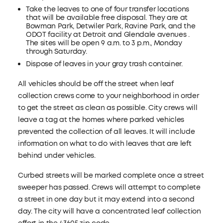
Take the leaves to one of four transfer locations
that will be available free disposal. They are at
Bowman Park, Detwiler Park, Ravine Park, and the
ODOT facility at Detroit and Glendale avenues .
The sites will be open 9 a.m. to 3 p.m., Monday
through Saturday.
Dispose of leaves in your gray trash container.
All vehicles should be off the street when leaf
collection crews come to your neighborhood in order
to get the street as clean as possible. City crews will
leave a tag at the homes where parked vehicles
prevented the collection of all leaves. It will include
information on what to do with leaves that are left
behind under vehicles.
Curbed streets will be marked complete once a street
sweeper has passed. Crews will attempt to complete
a street in one day but it may extend into a second
day. The city will have a concentrated leaf collection