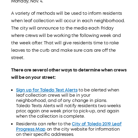
Monday, Nov. 4.
A variety of methods will be used to inform residents
when leaf collection will occur in each neighborhood.
The city will announce to the media each Friday
where crews will be working the following week and
the week after. That will give residents time to rake
leaves to the curb and make sure cars are off the
street.
There are several other ways to determine when crews
will be on your street:
Sign up for Toledo Text Alerts
to be alerted when
leaf collection crews will be in your
neighborhood, and of any change in plans.
Toledo Texts Alerts will notify residents two weeks
prior, again one week prior to pick-up, and again
when the collection is complete.
Residents can refer to the
City of Toledo 2019 Leaf
Progress Map
on the city website for information
on their specific addresses.