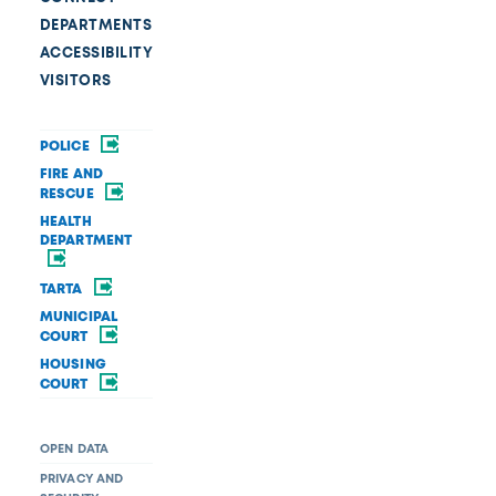
DEPARTMENTS
ACCESSIBILITY
VISITORS
POLICE
FIRE AND
RESCUE
HEALTH
DEPARTMENT
TARTA
MUNICIPAL
COURT
HOUSING
COURT
OPEN DATA
PRIVACY AND