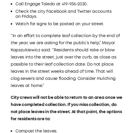
Call Engage Toledo at 419-936-2020.
Check the city Facebook and Twitter accounts
on Fridays.
Watch for signs to be posted on your street.
“In an effort to complete leaf collection by the end of
the year, we are asking for the public’s help,” Mayor
Kapszukiewicz said. “Residents should rake or blow
leaves into the street, just over the curb, as close as
possible to their leaf collection date. Do not place
leaves in the street weeks ahead of time. That will
clog sewers and cause flooding. Consider mulching
leaves at home.”
City crews
will not be able to return to an area once we
have completed collection. If you miss collection, do
not place leaves in the street. At that point, the options
for residents are to:
Compost the leaves.