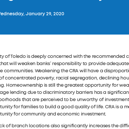
dnesday, January 29, 2020
ity of Toledo is deeply concerned with the recommended 
that will weaken banks’ responsibility to provide adequa
e communities. Weakening the CRA will have a disproport
of concentrated poverty, racial segregation, declining hou
g. Homeownership is still the greatest opportunity for wea
ge lending due to discriminatory barriers has a signific
borhoods that are perceived to be unworthy of investment
unity for families to build a good quality of life. CRA is a 
tunity for community and economic investment.
ck of branch locations also significantly increases the diff