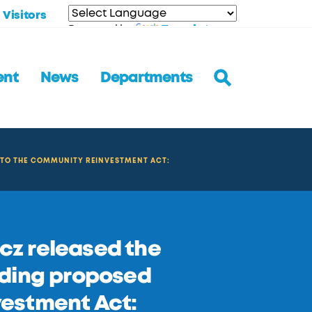
Visitors
Translate
Powered by
ent
News
Departments
 TO THE COMMUNITY REINVESTMENT ACT:
z released the
rding proposed
estment Act: