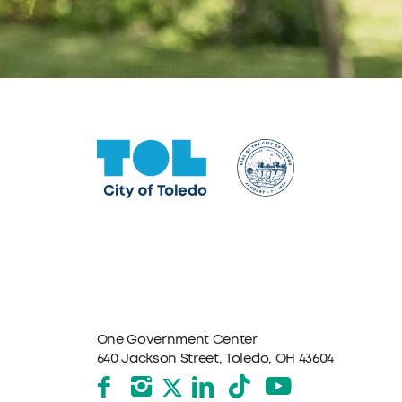
One Government Center
640 Jackson Street, Toledo, OH 43604
Facebook
Instagram
LinkedIn
TikTok
YouTube
X formerly Twitter