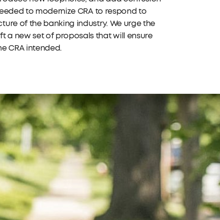
s needed to modernize CRA to respond to
ture of the banking industry. We urge the
a new set of proposals that will ensure
the CRA intended.