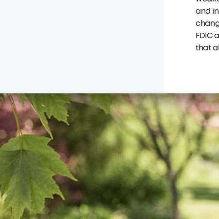
and in
change
FDIC a
that a