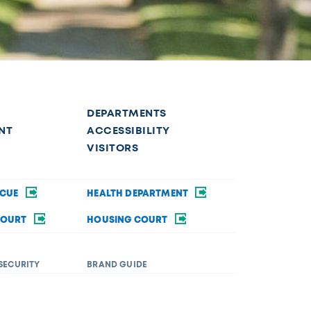
DEPARTMENTS
NT
ACCESSIBILITY
VISITORS
SCUE
HEALTH DEPARTMENT
COURT
HOUSING COURT
SECURITY
BRAND GUIDE