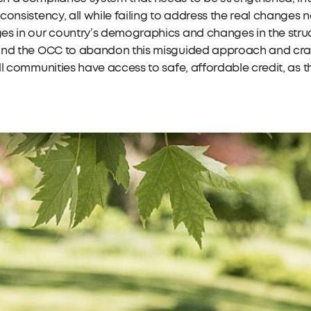
consistency, all while failing to address the real change
s in our country’s demographics and changes in the struc
nd the OCC to abandon this misguided approach and craft 
ll communities have access to safe, affordable credit, as 