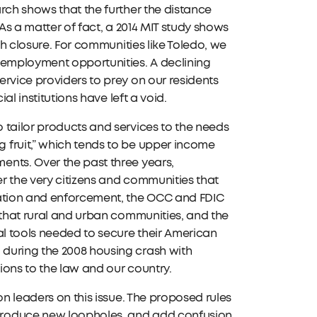
rch shows that the further the distance
As a matter of fact, a 2014 MIT study shows
ch closure. For communities like Toledo, we
 employment opportunities. A declining
rvice providers to prey on our residents
al institutions have left a void.
 tailor products and services to the needs
 fruit,” which tends to be upper income
ents. Over the past three years,
r the very citizens and communities that
lation and enforcement, the OCC and FDIC
 that rural and urban communities, and the
al tools needed to secure their American
during the 2008 housing crash with
tions to the law and our country.
on leaders on this issue. The proposed rules
troduce new loopholes, and add confusion