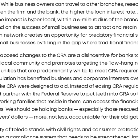
 While business owners can travel to other branches, resea
n the firm and the bank, the higher the loan interest rate. 
he impact is hyper-local, within a 6-mile radius of the bran
 on the success of small businesses to attract and retain
 network creates an opportunity for predatory financial se
all businesses by filling in the gap where traditional financi
oposed changes to the CRA are a disincentive for banks to
 local community and promotes targeting the “low-hanging
ities that are predominantly white, to meet CRA requirem
lation has benefited business and corporate interests ove
ike CRA were designed to aid. Instead of easing CRA regu
 partner with the Federal Reserve to put teeth into CRA so
rking families that reside in them, can access the financi
. We should be holding banks — especially those rescued 
ers’ dollars — more, not less, accountable for their obliga
ty of Toledo stands with civil rights and consumer protecti
n a compliance system that needs to be strengthened, in