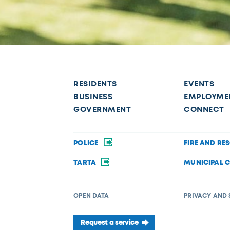
RESIDENTS
EVENTS
BUSINESS
EMPLOYME
GOVERNMENT
CONNECT
POLICE
FIRE AND RE
TARTA
MUNICIPAL 
OPEN DATA
PRIVACY AND 
Request a service