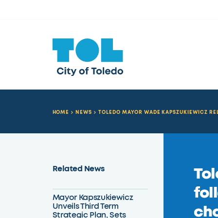
HOME
NEWS
TOLEDO MAYOR WADE KAPSZUKIEWICZ RE
Related News
Tol
fol
Mayor Kapszukiewicz
Unveils Third Term
cha
Strategic Plan, Sets