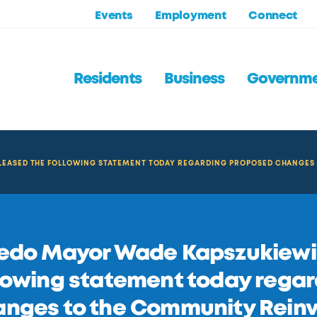
Events
Employment
Connect
Residents
Business
Governm
LEASED THE FOLLOWING STATEMENT TODAY REGARDING PROPOSED CHANGES
edo Mayor Wade Kapszukiewic
lowing statement today rega
nges to the Community Reinv