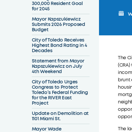
300,000 Resident Goal
for 2045
We
Mayor Kapszukiewicz
Submits 2026 Proposed
Budget
City of Toledo Receives
Highest Bond Rating in 4
Decades
The C
Statement from Mayor
(CRA) 
Kapszukiewicz on July
4th Weekend
incom
brunt 
City of Toledo Urges
Congress to Protect
housin
Toledo’s Federal Funding
mortga
for the RIVER East
neigh
Project
opport
Update on Demolition at
oppor
1101 Miami St.
Mayor Wade
The la