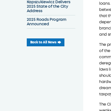
Kapszukiewicz Delivers
loans.
2025 State of the City
betwee
Address
that t
2025 Roads Program
depend
Announced
branch
and sm
Back to All News
The pr
of the
commun
deregu
laws l
should
hardwo
dreams
taxpay
The Ci
weake