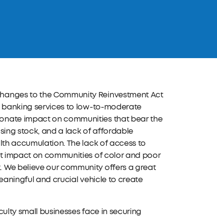
changes to the Community Reinvestment Act
te banking services to low-to-moderate
ionate impact on communities that bear the
sing stock, and a lack of affordable
lth accumulation. The lack of access to
ant impact on communities of color and poor
. We believe our community offers a great
meaningful and crucial vehicle to create
iculty small businesses face in securing