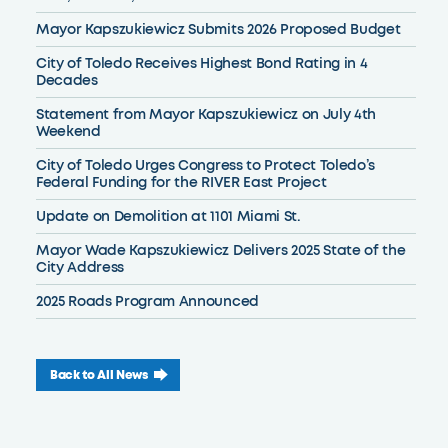
Mayor Kapszukiewicz Submits 2026 Proposed Budget
City of Toledo Receives Highest Bond Rating in 4
Decades
Statement from Mayor Kapszukiewicz on July 4th
Weekend
City of Toledo Urges Congress to Protect Toledo’s
Federal Funding for the RIVER East Project
Update on Demolition at 1101 Miami St.
Mayor Wade Kapszukiewicz Delivers 2025 State of the
City Address
2025 Roads Program Announced
Back to All News