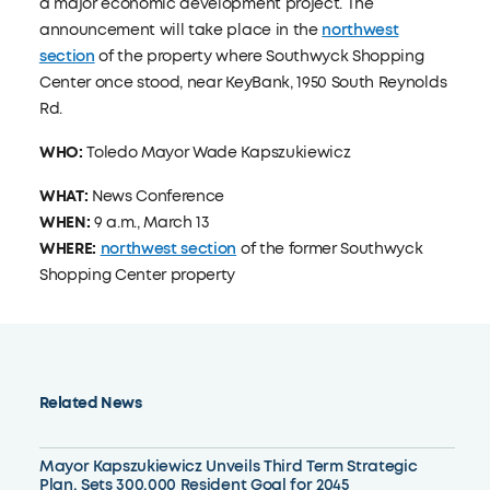
a major economic development project. The
announcement will take place in the
northwest
section
of the property where Southwyck Shopping
Center once stood, near KeyBank, 1950 South Reynolds
Rd.
WHO:
Toledo Mayor Wade Kapszukiewicz
WHAT:
News Conference
WHEN:
9 a.m., March 13
WHERE:
northwest section
of the former Southwyck
Shopping Center property
Related News
Mayor Kapszukiewicz Unveils Third Term Strategic
Plan, Sets 300,000 Resident Goal for 2045