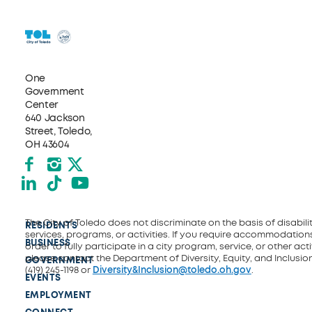
One
Government
Center
640 Jackson
Street, Toledo,
OH 43604
Facebook
Instagram
X formerly Twitter
LinkedIn
TikTok
YouTube
The City of Toledo does not discriminate on the basis of disability
RESIDENTS
services, programs, or activities. If you require accommodations
BUSINESS
order to fully participate in a city program, service, or other activ
please contact the Department of Diversity, Equity, and Inclusio
GOVERNMENT
(419) 245-1198 or
Diversity&Inclusion@toledo.oh.gov
.
EVENTS
EMPLOYMENT