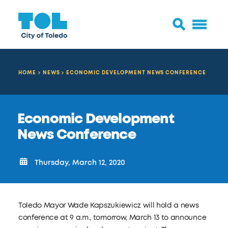
HOME
NEWS
ECONOMIC DEVELOPMENT NEWS CONFERENCE
Economic Development
News Conference
Thursday, March 12, 2020
Toledo Mayor Wade Kapszukiewicz will hold a news
conference at 9 a.m., tomorrow, March 13 to announce