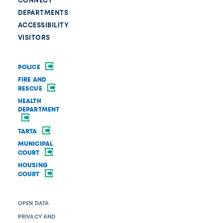
CONNECT
DEPARTMENTS
ACCESSIBILITY
VISITORS
POLICE
FIRE AND
RESCUE
HEALTH
DEPARTMENT
TARTA
MUNICIPAL
COURT
HOUSING
COURT
OPEN DATA
PRIVACY AND