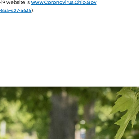
www.Coronavirus.Ohio.Gov
19 website is
-833-427-5634
).