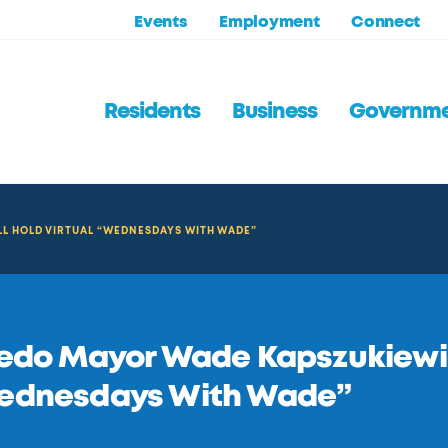
Events
Employment
Connect
Residents
Business
Governm
L HOLD VIRTUAL “WEDNESDAYS WITH WADE”
edo Mayor Wade Kapszukiewicz
ednesdays With Wade”