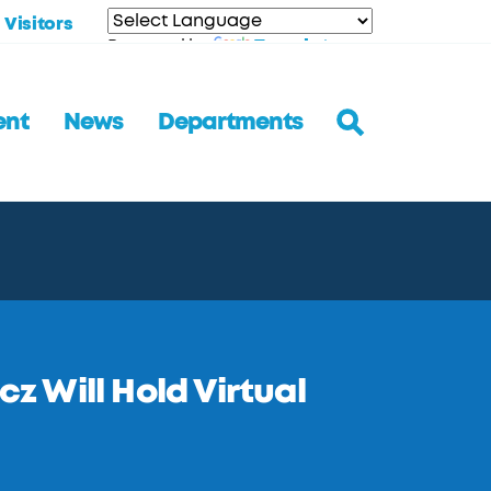
Visitors
Translate
Powered by
ent
News
Departments
 Will Hold Virtual