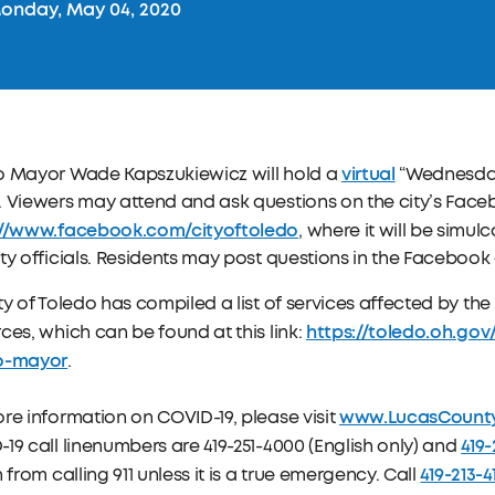
onday, May 04, 2020
virtual
o Mayor Wade Kapszukiewicz will hold a
“Wednesday
. Viewers may attend and ask questions on the city’s Fac
://www.facebook.com/cityoftoledo
, where it will be simu
ty officials. Residents may post questions in the Facebook
ty of Toledo has compiled a list of services affected by t
https://toledo.oh.go
ces, which can be found at this link:
o-mayor
.
www.LucasCount
re information on COVID-19, please visit
419-
19 call linenumbers are 419-251-4000 (English only) and
419-213-4
n from calling 911 unless it is a true emergency. Call