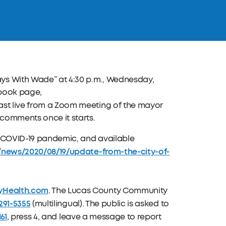
s With Wade” at 4:30 p.m., Wednesday,
ebook page,
lcast live from a Zoom meeting of the mayor
 comments once it starts.
he COVID-19 pandemic, and available
v/news/2020/08/19/update-from-the-city-of-
yHealth.com
. The Lucas County Community
291-5355
(multilingual). The public is asked to
161
, press 4, and leave a message to report