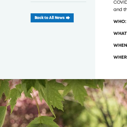
COVID-
and th
Back to All News
WHO
WHAT
WHEN
WHER