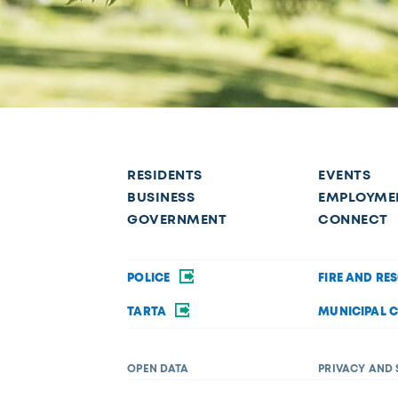
RESIDENTS
EVENTS
BUSINESS
EMPLOYME
GOVERNMENT
CONNECT
POLICE
FIRE AND RE
TARTA
MUNICIPAL 
OPEN DATA
PRIVACY AND 