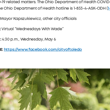
19 related matters. The Ohio Department of Health COVID-
1
e Ohio Department of Health hotline is 1-833-4-ASK-ODH (
:
Mayor Kapszukiewicz, other city officials
:
Virtual “Wednesdays With Wade”
:
4:30 p.m., Wednesday, May 6
E:
https://www.facebook.com/cityoftoledo