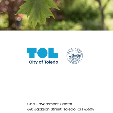
One Government Center
640 Jackson Street, Toledo, OH 43604