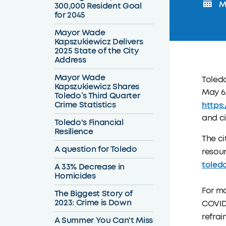
M
300,000 Resident Goal
for 2045
Mayor Wade
Kapszukiewicz Delivers
2025 State of the City
Address
Mayor Wade
Toled
Kapszukiewicz Shares
May 6
Toledo’s Third Quarter
Crime Statistics
https
and ci
Toledo's Financial
Resilience
The ci
A question for Toledo
resour
toled
A 33% Decrease in
Homicides
For mo
The Biggest Story of
2023: Crime is Down
COVID-
refrai
A Summer You Can't Miss