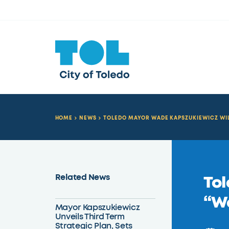
HOME
NEWS
TOLEDO MAYOR WADE KAPSZUKIEWICZ WIL
Related News
Tol
“W
Mayor Kapszukiewicz
Unveils Third Term
Strategic Plan, Sets