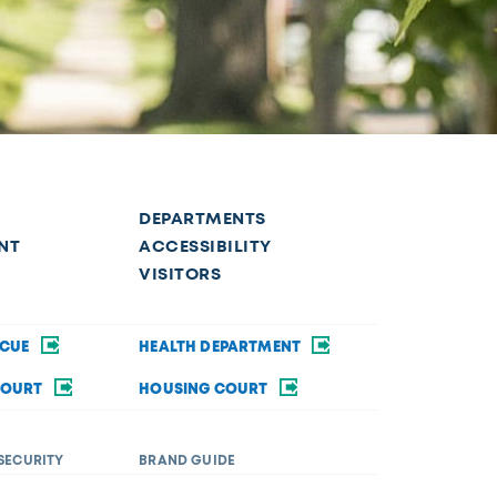
DEPARTMENTS
NT
ACCESSIBILITY
VISITORS
SCUE
HEALTH DEPARTMENT
COURT
HOUSING COURT
SECURITY
BRAND GUIDE