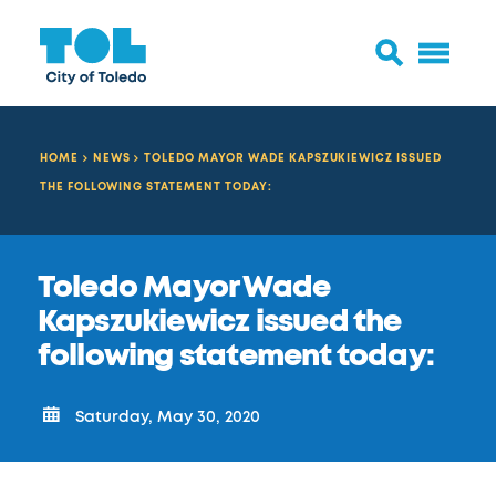
HOME
NEWS
TOLEDO MAYOR WADE KAPSZUKIEWICZ ISSUED
THE FOLLOWING STATEMENT TODAY:
Toledo Mayor Wade
Kapszukiewicz issued the
following statement today:
Saturday, May 30, 2020