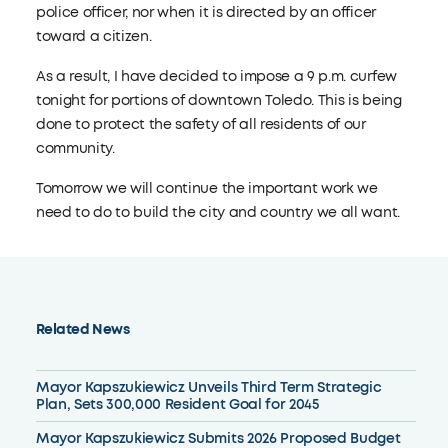
police officer, nor when it is directed by an officer
toward a citizen.
As a result, I have decided to impose a 9 p.m. curfew
tonight for portions of downtown Toledo. This is being
done to protect the safety of all residents of our
community.
Tomorrow we will continue the important work we
need to do to build the city and country we all want.
Related News
Mayor Kapszukiewicz Unveils Third Term Strategic
Plan, Sets 300,000 Resident Goal for 2045
Mayor Kapszukiewicz Submits 2026 Proposed Budget