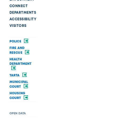
CONNECT
DEPARTMENTS
ACCESSIBILITY
VISITORS
POLICE
FIRE AND
RESCUE
HEALTH
DEPARTMENT
TARTA
MUNICIPAL
COURT
HOUSING
COURT
OPEN DATA