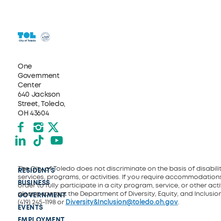
One
Government
Center
640 Jackson
Street, Toledo,
OH 43604
Facebook
Instagram
X formerly Twitter
LinkedIn
TikTok
YouTube
The City of Toledo does not discriminate on the basis of disability
RESIDENTS
services, programs, or activities. If you require accommodations
BUSINESS
order to fully participate in a city program, service, or other activ
please contact the Department of Diversity, Equity, and Inclusio
GOVERNMENT
(419) 245-1198 or
Diversity&Inclusion@toledo.oh.gov
.
EVENTS
EMPLOYMENT