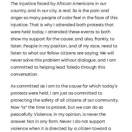
The injustice faced by African Americans in our
country, and in our city, is real. So is the pain and
anger so many people of color feel in the face of this
injustice. That is why I attended both protests that
were held today. I attended these events to both
show my support for the cause, and also, frankly, to
listen. People in my position, and of my race, need to
listen to what our fellow citizens are saying. We will
never solve this problem without dialogue, and I am
committed to helping lead Toledo through this
conversation.
As committed as I am to the cause for which today’s
protests were held, I am just as committed to
protecting the safety of all citizens of our community.
Now *is* the time to protest, but we can do so
peacefully. Violence, in my opinion, is never the
answer. Not in any form. Never. I do not support
violence when it is directed by a citizen toward a