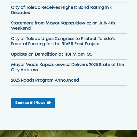
City of Toledo Receives Highest Bond Rating in 4
Decades
Statement from Mayor Kapszukiewicz on July 4th
Weekend
City of Toledo Urges Congress to Protect Toledo’s
Federal Funding for the RIVER East Project
Update on Demolition at 1101 Miami St.
Mayor Wade Kapszukiewicz Delivers 2025 State of the
City Address
2025 Roads Program Announced
Back to All News