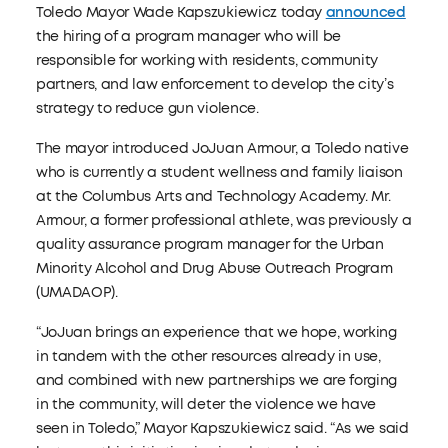
Toledo Mayor Wade Kapszukiewicz today
announced
the hiring of a program manager who will be
responsible for working with residents, community
partners, and law enforcement to develop the city’s
strategy to reduce gun violence.
The mayor introduced JoJuan Armour, a Toledo native
who is currently a student wellness and family liaison
at the Columbus Arts and Technology Academy. Mr.
Armour, a former professional athlete, was previously a
quality assurance program manager for the Urban
Minority Alcohol and Drug Abuse Outreach Program
(UMADAOP).
“JoJuan brings an experience that we hope, working
in tandem with the other resources already in use,
and combined with new partnerships we are forging
in the community, will deter the violence we have
seen in Toledo,” Mayor Kapszukiewicz said. “As we said