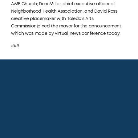
AME Church; Doni Miller, chief executive officer of
Neighborhood Health Association, and David Ross,
creative placemaker with Toledo’s Arts
Commissionjoined the mayor for the announcement,
which was made by virtual news conference today.
###