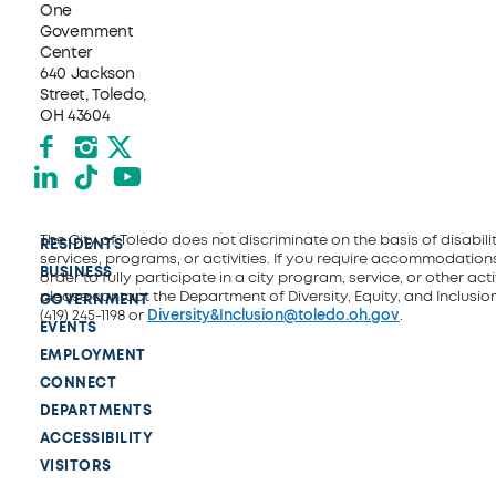
One
Government
Center
640 Jackson
Street, Toledo,
OH 43604
Facebook
Instagram
X formerly Twitter
LinkedIn
TikTok
YouTube
The City of Toledo does not discriminate on the basis of disability
RESIDENTS
services, programs, or activities. If you require accommodations
BUSINESS
order to fully participate in a city program, service, or other activ
please contact the Department of Diversity, Equity, and Inclusio
GOVERNMENT
(419) 245-1198 or
Diversity&Inclusion@toledo.oh.gov
.
EVENTS
EMPLOYMENT
CONNECT
DEPARTMENTS
ACCESSIBILITY
VISITORS