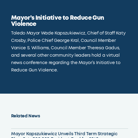
Mayor’s Initiative to Reduce Gun
Violence
Toledo Mayor Wade Kapszukiewicz, Chief of Staff Katy
Crosby, Police Chief George Kral, Council Member
Vanice S. Williams, Council Member Theresa Gadus,
and several other community leaders hold a virtual
news conference regarding the Mayor’s Initiative to
Reduce Gun Violence.
Related News
Mayor Kapszukiewicz Unveils Third Term Strategic