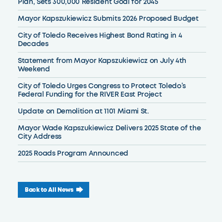
Plan, Sets 300,000 Resident Goal for 2045
Mayor Kapszukiewicz Submits 2026 Proposed Budget
City of Toledo Receives Highest Bond Rating in 4
Decades
Statement from Mayor Kapszukiewicz on July 4th
Weekend
City of Toledo Urges Congress to Protect Toledo’s
Federal Funding for the RIVER East Project
Update on Demolition at 1101 Miami St.
Mayor Wade Kapszukiewicz Delivers 2025 State of the
City Address
2025 Roads Program Announced
Back to All News