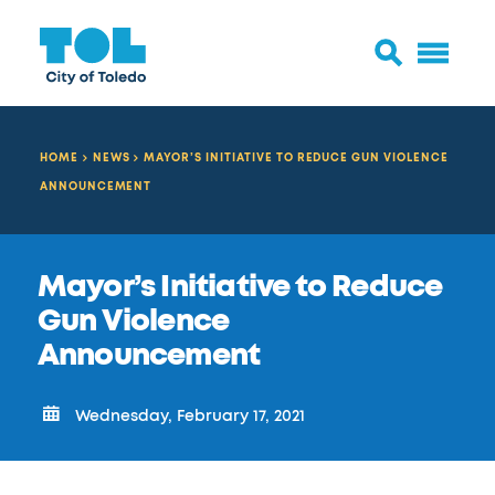
HOME
NEWS
MAYOR’S INITIATIVE TO REDUCE GUN VIOLENCE
ANNOUNCEMENT
Mayor’s Initiative to Reduce
Gun Violence
Announcement
Wednesday, February 17, 2021