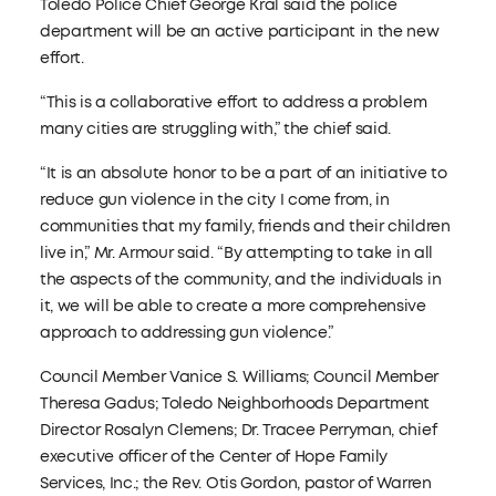
Toledo Police Chief George Kral said the police
department will be an active participant in the new
effort.
“This is a collaborative effort to address a problem
many cities are struggling with,” the chief said.
“It is an absolute honor to be a part of an initiative to
reduce gun violence in the city I come from, in
communities that my family, friends and their children
live in,” Mr. Armour said. “By attempting to take in all
the aspects of the community, and the individuals in
it, we will be able to create a more comprehensive
approach to addressing gun violence.”
Council Member Vanice S. Williams; Council Member
Theresa Gadus; Toledo Neighborhoods Department
Director Rosalyn Clemens; Dr. Tracee Perryman, chief
executive officer of the Center of Hope Family
Services, Inc.; the Rev. Otis Gordon, pastor of Warren