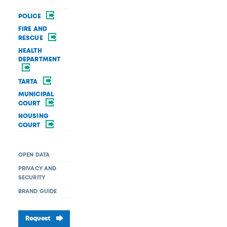
POLICE
FIRE AND
RESCUE
HEALTH
DEPARTMENT
TARTA
MUNICIPAL
COURT
HOUSING
COURT
OPEN DATA
PRIVACY AND
SECURITY
BRAND GUIDE
Request