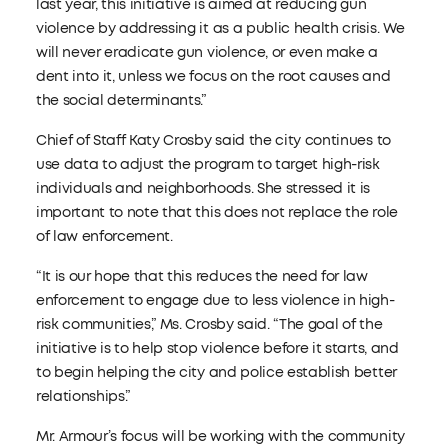
last year, this initiative is aimed at reducing gun
violence by addressing it as a public health crisis. We
will never eradicate gun violence, or even make a
dent into it, unless we focus on the root causes and
the social determinants.”
Chief of Staff Katy Crosby said the city continues to
use data to adjust the program to target high-risk
individuals and neighborhoods. She stressed it is
important to note that this does not replace the role
of law enforcement.
“It is our hope that this reduces the need for law
enforcement to engage due to less violence in high-
risk communities,” Ms. Crosby said. “The goal of the
initiative is to help stop violence before it starts, and
to begin helping the city and police establish better
relationships.”
Mr. Armour’s focus will be working with the community