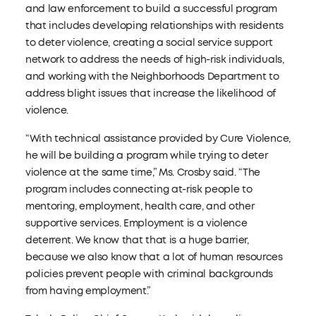
and law enforcement to build a successful program
that includes developing relationships with residents
to deter violence, creating a social service support
network to address the needs of high-risk individuals,
and working with the Neighborhoods Department to
address blight issues that increase the likelihood of
violence.
“With technical assistance provided by Cure Violence,
he will be building a program while trying to deter
violence at the same time,” Ms. Crosby said. “The
program includes connecting at-risk people to
mentoring, employment, health care, and other
supportive services. Employment is a violence
deterrent. We know that that is a huge barrier,
because we also know that a lot of human resources
policies prevent people with criminal backgrounds
from having employment.”