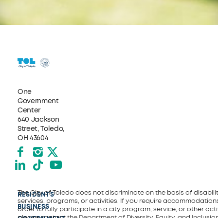
One
Government
Center
640 Jackson
Street, Toledo,
OH 43604
Facebook
Instagram
X formerly Twitter
LinkedIn
TikTok
YouTube
The City of Toledo does not discriminate on the basis of disability
RESIDENTS
services, programs, or activities. If you require accommodations
BUSINESS
order to fully participate in a city program, service, or other activ
please contact the Department of Diversity, Equity, and Inclusio