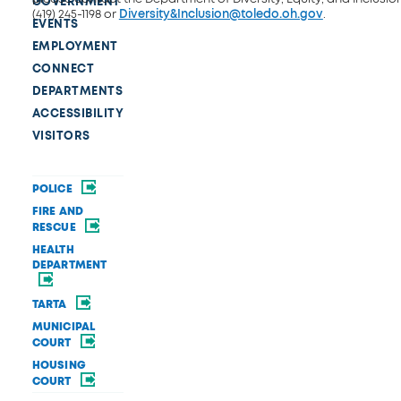
GOVERNMENT
(419) 245-1198 or
Diversity&Inclusion@toledo.oh.gov
.
EVENTS
EMPLOYMENT
CONNECT
DEPARTMENTS
ACCESSIBILITY
VISITORS
POLICE
FIRE AND
RESCUE
HEALTH
DEPARTMENT
TARTA
MUNICIPAL
COURT
HOUSING
COURT