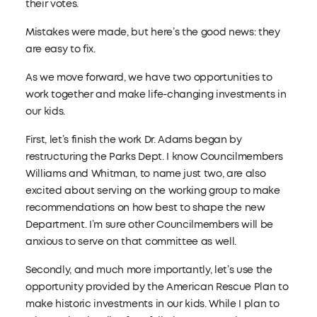
their votes.
Mistakes were made, but here’s the good news: they
are easy to fix.
As we move forward, we have two opportunities to
work together and make life-changing investments in
our kids.
First, let’s finish the work Dr. Adams began by
restructuring the Parks Dept. I know Councilmembers
Williams and Whitman, to name just two, are also
excited about serving on the working group to make
recommendations on how best to shape the new
Department. I’m sure other Councilmembers will be
anxious to serve on that committee as well.
Secondly, and much more importantly, let’s use the
opportunity provided by the American Rescue Plan to
make historic investments in our kids. While I plan to