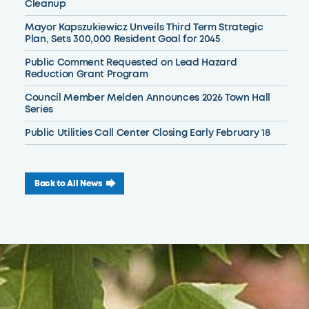
Cleanup
Mayor Kapszukiewicz Unveils Third Term Strategic
Plan, Sets 300,000 Resident Goal for 2045
Public Comment Requested on Lead Hazard
Reduction Grant Program
Council Member Melden Announces 2026 Town Hall
Series
Public Utilities Call Center Closing Early February 18
Back to All News