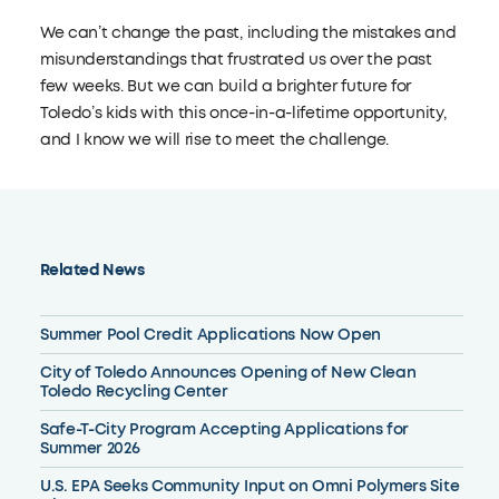
We can’t change the past, including the mistakes and
misunderstandings that frustrated us over the past
few weeks. But we can build a brighter future for
Toledo’s kids with this once-in-a-lifetime opportunity,
and I know we will rise to meet the challenge.
Related News
Summer Pool Credit Applications Now Open
City of Toledo Announces Opening of New Clean
Toledo Recycling Center
Safe-T-City Program Accepting Applications for
Summer 2026
U.S. EPA Seeks Community Input on Omni Polymers Site