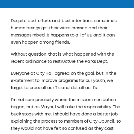
Despite best efforts and best intentions, sometimes
human beings get their wires crossed and their
messages mixed. It happens to all of us, and it can
even happen among friends.
Without question, that is what happened with the
recent ordinance to restructure the Parks Dept.
Everyone at City Hall agreed on the goal, but in the
excitement to improve programs for our youth, we
forgot to cross all our T’s and dot all our I’s.
I’m not sure precisely where the miscommunication
began, but as Mayor, I will take the responsibility. The
buck stops with me. I should have done a better job
explaining the process to members of City Council, so
they would not have felt so confused as they cast