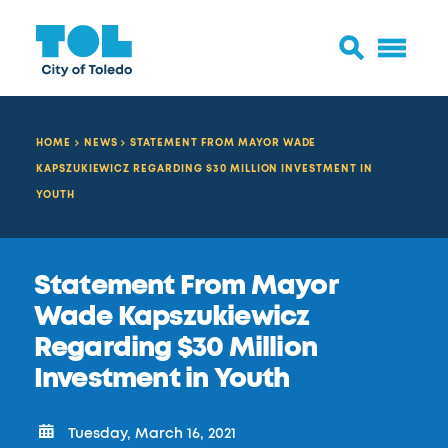
HOME
NEWS
STATEMENT FROM MAYOR WADE
KAPSZUKIEWICZ REGARDING $30 MILLION INVESTMENT IN
YOUTH
Statement From Mayor
Wade Kapszukiewicz
Regarding $30 Million
Investment in Youth
Tuesday, March 16, 2021