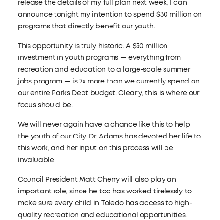
release the details of my full plan next week, I can
announce tonight my intention to spend $30 million on
programs that directly benefit our youth.
This opportunity is truly historic. A $30 million
investment in youth programs — everything from
recreation and education to a large-scale summer
jobs program — is 7x more than we currently spend on
our entire Parks Dept budget. Clearly, this is where our
focus should be.
We will never again have a chance like this to help
the youth of our City. Dr. Adams has devoted her life to
this work, and her input on this process will be
invaluable.
Council President Matt Cherry will also play an
important role, since he too has worked tirelessly to
make sure every child in Toledo has access to high-
quality recreation and educational opportunities.