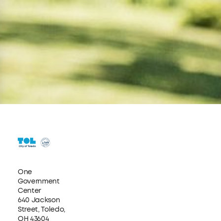
One
Government
Center
640 Jackson
Street, Toledo,
OH 43604