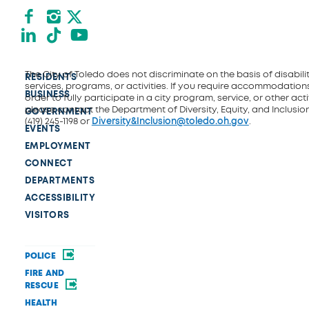
Facebook
Instagram
X formerly Twitter
LinkedIn
TikTok
YouTube
The City of Toledo does not discriminate on the basis of disability
RESIDENTS
services, programs, or activities. If you require accommodations
BUSINESS
order to fully participate in a city program, service, or other activ
please contact the Department of Diversity, Equity, and Inclusio
GOVERNMENT
(419) 245-1198 or
Diversity&Inclusion@toledo.oh.gov
.
EVENTS
EMPLOYMENT
CONNECT
DEPARTMENTS
ACCESSIBILITY
VISITORS
POLICE
FIRE AND
RESCUE
HEALTH