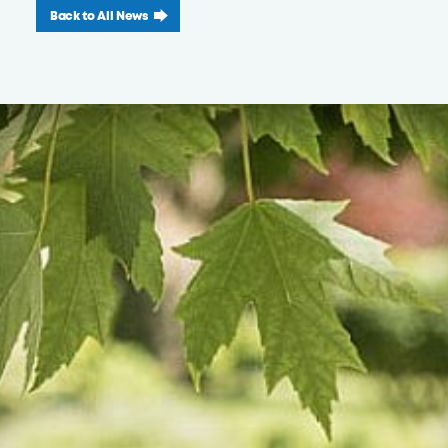
Back to All News