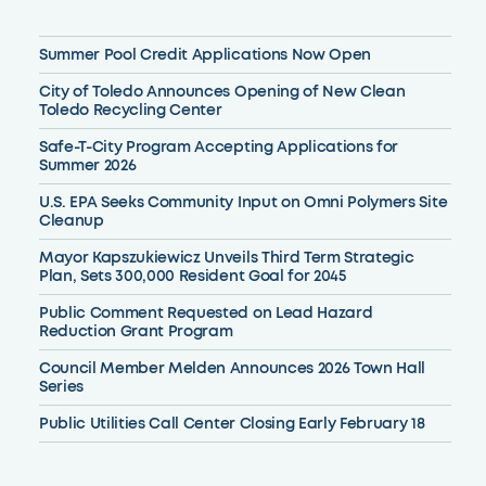
Summer Pool Credit Applications Now Open
City of Toledo Announces Opening of New Clean
Toledo Recycling Center
Safe-T-City Program Accepting Applications for
Summer 2026
U.S. EPA Seeks Community Input on Omni Polymers Site
Cleanup
Mayor Kapszukiewicz Unveils Third Term Strategic
Plan, Sets 300,000 Resident Goal for 2045
Public Comment Requested on Lead Hazard
Reduction Grant Program
Council Member Melden Announces 2026 Town Hall
Series
Public Utilities Call Center Closing Early February 18