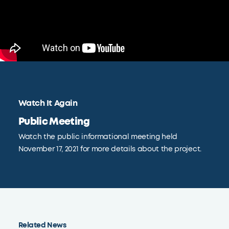
Watch It Again
Public Meeting
Watch the public informational meeting held
November 17, 2021 for more details about the project.
Related News