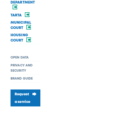
DEPARTMENT
TARTA
MUNICIPAL
COURT
HOUSING
COURT
OPEN DATA
PRIVACY AND
SECURITY
BRAND GUIDE
Request
a service