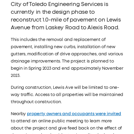
City of Toledo Engineering Services is
currently in the design phase to
reconstruct 1.0-mile of pavement on Lewis
Avenue from Laskey Road to Alexis Road.
This includes the removal and replacement of
pavement, installing new curbs, installation of new
gutters, modification of drive approaches, and various
drainage improvements. The project is planned to
begin in Spring 2023 and end approximately November
2023.
During construction, Lewis Ave will be limited to one-
way traffic. Access to all properties will be maintained
throughout construction.
Nearby
property owners and occupants were invited
to attend an online public meeting to learn more
about the project and give feed back on the effect of