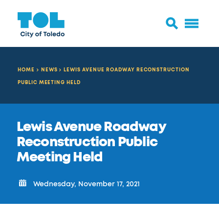
HOME
NEWS
LEWIS AVENUE ROADWAY RECONSTRUCTION
PUBLIC MEETING HELD
Lewis Avenue Roadway
Reconstruction Public
Meeting Held
Wednesday, November 17, 2021