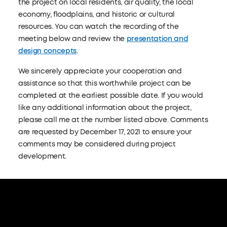
the project on local residents, air quality, the local
economy, floodplains, and historic or cultural
resources. You can watch the recording of the
meeting below and review the
presentation and
design concepts
.
We sincerely appreciate your cooperation and
assistance so that this worthwhile project can be
completed at the earliest possible date. If you would
like any additional information about the project,
please call me at the number listed above. Comments
are requested by December 17, 2021 to ensure your
comments may be considered during project
development.