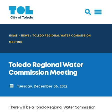
HOME
NEWS
TOLEDO REGIONAL WATER COMMISSION
MEETING
Toledo Regional Water
Commission Meeting
Tuesday, December 06, 2022
There will be a Toledo Regional Water Commission