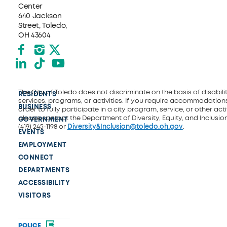
Center
640 Jackson
Street, Toledo,
OH 43604
Facebook
Instagram
X formerly Twitter
LinkedIn
TikTok
YouTube
The City of Toledo does not discriminate on the basis of disability
RESIDENTS
services, programs, or activities. If you require accommodations
BUSINESS
order to fully participate in a city program, service, or other activ
please contact the Department of Diversity, Equity, and Inclusio
GOVERNMENT
(419) 245-1198 or
Diversity&Inclusion@toledo.oh.gov
.
EVENTS
EMPLOYMENT
CONNECT
DEPARTMENTS
ACCESSIBILITY
VISITORS
POLICE