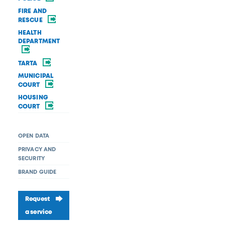
FIRE AND
RESCUE
HEALTH
DEPARTMENT
TARTA
MUNICIPAL
COURT
HOUSING
COURT
OPEN DATA
PRIVACY AND
SECURITY
BRAND GUIDE
Request
a service