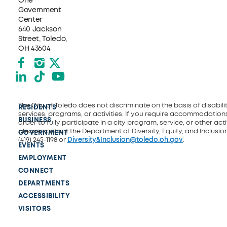
One
Government
Center
640 Jackson
Street, Toledo,
OH 43604
Facebook
Instagram
X formerly Twitter
LinkedIn
TikTok
YouTube
The City of Toledo does not discriminate on the basis of disability
RESIDENTS
services, programs, or activities. If you require accommodations
BUSINESS
order to fully participate in a city program, service, or other activ
please contact the Department of Diversity, Equity, and Inclusio
GOVERNMENT
(419) 245-1198 or
Diversity&Inclusion@toledo.oh.gov
.
EVENTS
EMPLOYMENT
CONNECT
DEPARTMENTS
ACCESSIBILITY
VISITORS