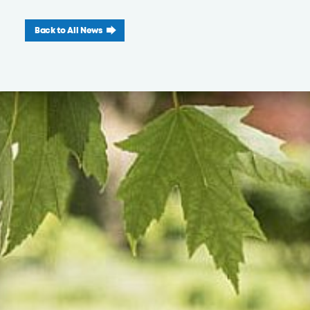
Back to All News