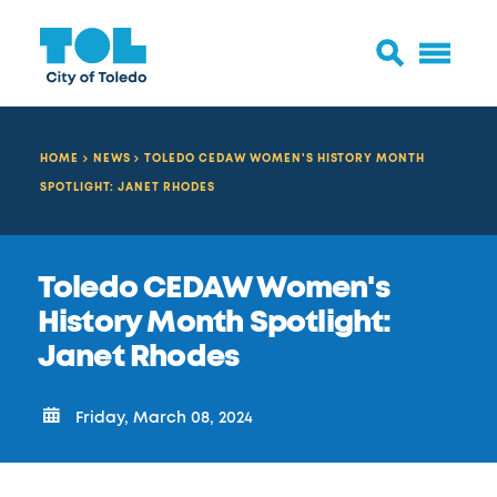
HOME
NEWS
TOLEDO CEDAW WOMEN'S HISTORY MONTH
SPOTLIGHT: JANET RHODES
Toledo CEDAW Women's
History Month Spotlight:
Janet Rhodes
Friday, March 08, 2024