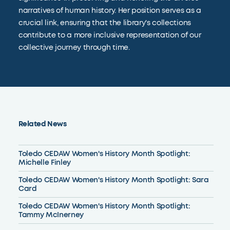
narratives of human history. Her position serves as a
crucial link, ensuring that the library's collections
contribute to a more inclusive representation of our
collective journey through time.
Related News
Toledo CEDAW Women's History Month Spotlight:
Michelle Finley
Toledo CEDAW Women's History Month Spotlight: Sara
Card
Toledo CEDAW Women's History Month Spotlight:
Tammy McInerney