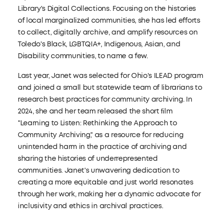
Library's Digital Collections. Focusing on the histories
of local marginalized communities, she has led efforts
to collect, digitally archive, and amplify resources on
Toledo's Black, LGBTQIA+, Indigenous, Asian, and
Disability communities, to name a few.
Last year, Janet was selected for Ohio's ILEAD program
and joined a small but statewide team of librarians to
research best practices for community archiving. In
2024, she and her team released the short ﬁlm
"Learning to Listen: Rethinking the Approach to
Community Archiving," as a resource for reducing
unintended harm in the practice of archiving and
sharing the histories of underrepresented
communities. Janet's unwavering dedication to
creating a more equitable and just world resonates
through her work, making her a dynamic advocate for
inclusivity and ethics in archival practices.