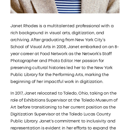
Janet Rhodes is a multitalented professional with a
rich background in visual arts, digitization, and
archiving. After graduating from New York City’s
School of Visual Arts in 2008, Janet embarked on an 8-
year career at Food Network as the Network’s Staff
Photographer and Photo Editor. Her passion for
preserving cultural histories led her to the New York
Public Library for the Performing Arts, marking the
beginning of her impactful work in digitization.
In 2017, Janet relocated to Toledo, Ohio, taking on the
role of Exhibitions Supervisor at the Toledo Museum of
Art before transitioning to her current position as the
Digitization Supervisor at the Toledo Lucas County
Public Library. Janet's commitment to inclusivity and
representation is evident in her efforts to expand the