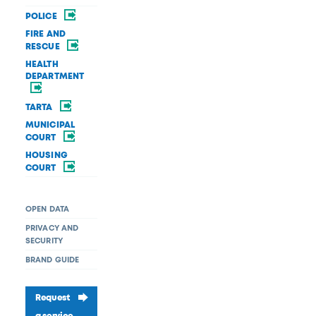
POLICE
FIRE AND
RESCUE
HEALTH
DEPARTMENT
TARTA
MUNICIPAL
COURT
HOUSING
COURT
OPEN DATA
PRIVACY AND
SECURITY
BRAND GUIDE
Request
a service