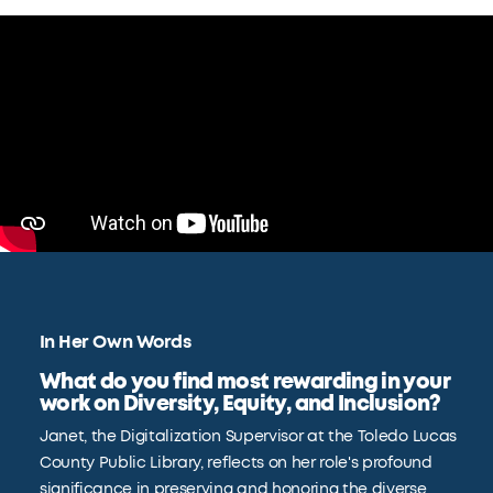
In Her Own Words
What do you find most rewarding in your
work on Diversity, Equity, and Inclusion?
Janet, the Digitalization Supervisor at the Toledo Lucas
County Public Library, reflects on her role's profound
significance in preserving and honoring the diverse