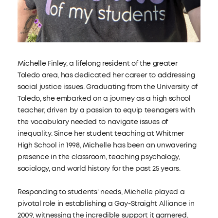
Michelle Finley, a lifelong resident of the greater
Toledo area, has dedicated her career to addressing
social justice issues. Graduating from the University of
Toledo, she embarked on a journey as a high school
teacher, driven by a passion to equip teenagers with
the vocabulary needed to navigate issues of
inequality. Since her student teaching at Whitmer
High School in 1998, Michelle has been an unwavering
presence in the classroom, teaching psychology,
sociology, and world history for the past 25 years.
Responding to students' needs, Michelle played a
pivotal role in establishing a Gay-Straight Alliance in
2009, witnessing the incredible support it garnered.