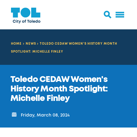
HOME
NEWS
TOLEDO CEDAW WOMEN'S HISTORY MONTH
SPOTLIGHT: MICHELLE FINLEY
Toledo CEDAW Women's
History Month Spotlight:
Michelle Finley
Friday, March 08, 2024