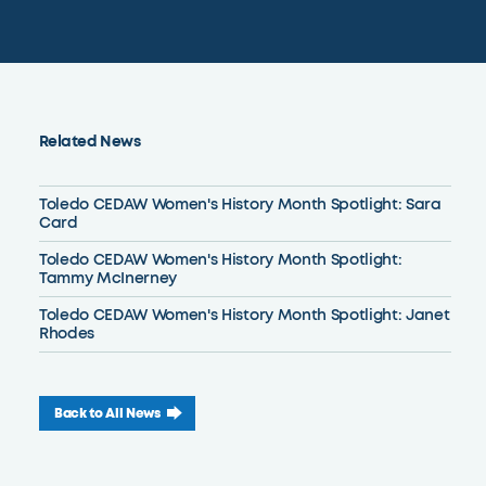
Related News
Toledo CEDAW Women's History Month Spotlight: Sara
Card
Toledo CEDAW Women's History Month Spotlight:
Tammy McInerney
Toledo CEDAW Women's History Month Spotlight: Janet
Rhodes
Back to All News