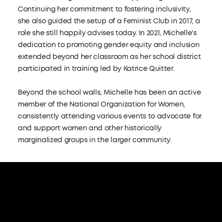
Continuing her commitment to fostering inclusivity,
she also guided the setup of a Feminist Club in 2017, a
role she still happily advises today. In 2021, Michelle's
dedication to promoting gender equity and inclusion
extended beyond her classroom as her school district
participated in training led by Katrice Quitter.
Beyond the school walls, Michelle has been an active
member of the National Organization for Women,
consistently attending various events to advocate for
and support women and other historically
marginalized groups in the larger community.