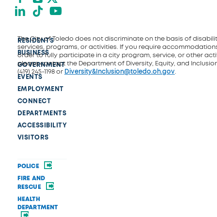
LinkedIn
TikTok
YouTube
The City of Toledo does not discriminate on the basis of disability
RESIDENTS
services, programs, or activities. If you require accommodations
BUSINESS
order to fully participate in a city program, service, or other activ
please contact the Department of Diversity, Equity, and Inclusio
GOVERNMENT
(419) 245-1198 or
Diversity&Inclusion@toledo.oh.gov
.
EVENTS
EMPLOYMENT
CONNECT
DEPARTMENTS
ACCESSIBILITY
VISITORS
POLICE
FIRE AND
RESCUE
HEALTH
DEPARTMENT