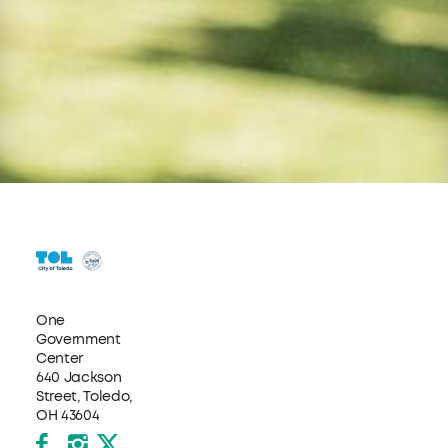
One
Government
Center
640 Jackson
Street, Toledo,
OH 43604
Facebook
Instagram
X formerly Twitter