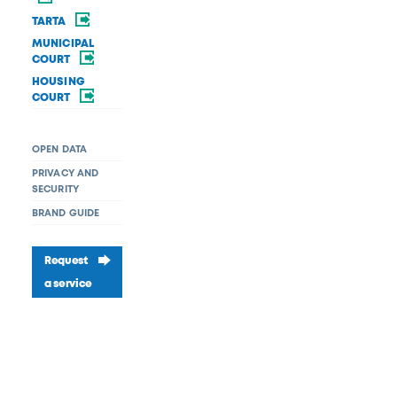
TARTA
MUNICIPAL
COURT
HOUSING
COURT
OPEN DATA
PRIVACY AND
SECURITY
BRAND GUIDE
Request
a service