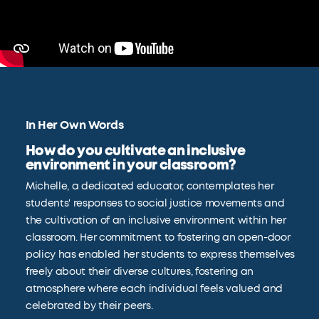
In Her Own Words
How do you cultivate an inclusive
environment in your classroom?
Michelle, a dedicated educator, contemplates her
students' responses to social justice movements and
the cultivation of an inclusive environment within her
classroom. Her commitment to fostering an open-door
policy has enabled her students to express themselves
freely about their diverse cultures, fostering an
atmosphere where each individual feels valued and
celebrated by their peers.