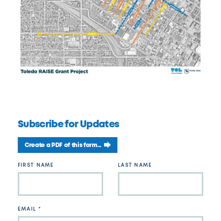
Subscribe for Updates
Create a PDF of this form...
Leave
FIRST NAME
LAST NAME
this
field
blank
EMAIL