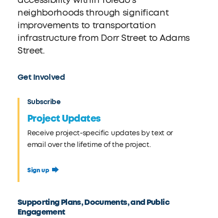
accessibility within Toledo’s
neighborhoods through significant
improvements to transportation
infrastructure from Dorr Street to Adams
Street.
Get Involved
Subscribe
Project Updates
Receive project-specific updates by text or
email over the lifetime of the project.
Sign up
Supporting Plans, Documents, and Public
Engagement