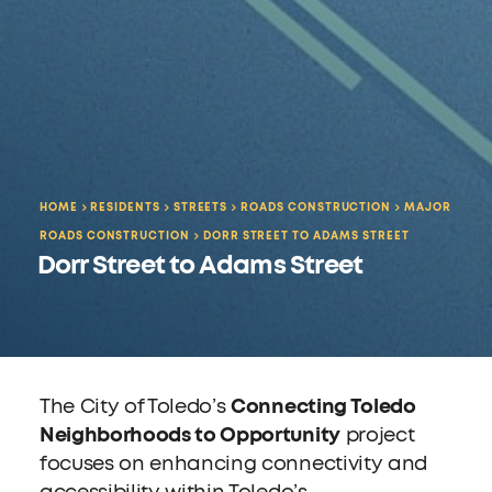
HOME
RESIDENTS
STREETS
ROADS CONSTRUCTION
MAJOR
ROADS CONSTRUCTION
DORR STREET TO ADAMS STREET
Dorr Street to Adams Street
The City of Toledo’s
Connecting Toledo
Neighborhoods to Opportunity
project
focuses on enhancing connectivity and