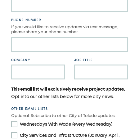
PHONE NUMBER
If you would like to receive updates via text message,
please share your phone number.
COMPANY
JOB TITLE
This email list will exclusively receive project updates.
Opt into our other lists below for more city news.
OTHER EMAIL LISTS
Optional. Subscribe to other City of Toledo updates.
Wednesdays With Wade (every Wednesday)
City Services and Infrastructure (January, April,