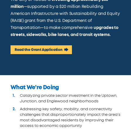
million
—supported by a $20 million Rebuilding
American Infrastructure with Sustainability and Equity
(RAISE) grant from the U.S. Department of
Transportation—to make comprehensive
upgrades to
streets, sidewalks, bike lanes, and transit systems.
Read the Grant Application
What We're Doing
Catalyzing private sector investment in the Uptown,
Junction, and Englewood neighborhoods
Addressing key safety, mobility, and connectivity
challenges that disproportionately impact the area’s
most disadvantaged residents by improving their
access to economic opportunity