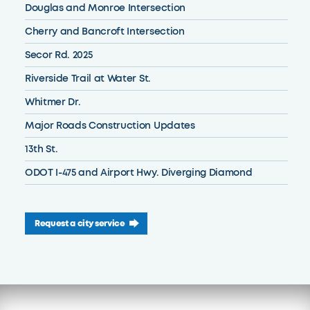
Douglas and Monroe Intersection
Cherry and Bancroft Intersection
Secor Rd. 2025
Riverside Trail at Water St.
Whitmer Dr.
Major Roads Construction Updates
13th St.
ODOT I-475 and Airport Hwy. Diverging Diamond
Request a city service