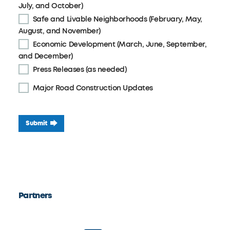
July, and October)
Safe and Livable Neighborhoods (February, May,
August, and November)
Economic Development (March, June, September,
and December)
Press Releases (as needed)
Major Road Construction Updates
Submit
Partners