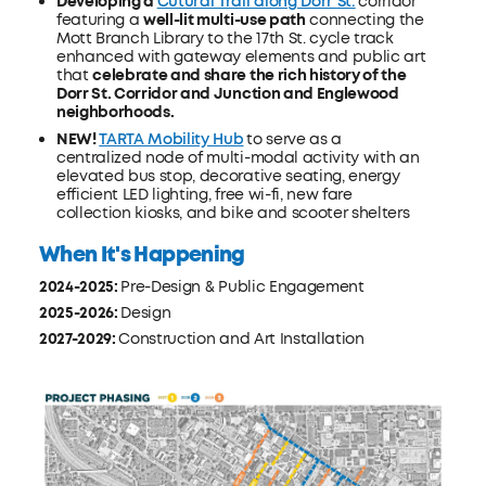
Developing a
Cutural Trail along Dorr St.
corridor
featuring a
well-lit multi-use path
connecting the
Mott Branch Library to the 17th St. cycle track
enhanced with gateway elements and public art
that
celebrate and share the rich history of the
Dorr St. Corridor and Junction and Englewood
neighborhoods.
NEW!
TARTA Mobility Hub
to serve as a
centralized node of multi-modal activity with an
elevated bus stop, decorative seating, energy
efficient LED lighting, free wi-fi, new fare
collection kiosks, and bike and scooter shelters
When It's Happening
2024-2025:
Pre-Design & Public Engagement
2025-2026:
Design
2027-2029:
Construction and Art Installation