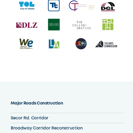
Major Roads Construction
Secor Rd. Corridor
Broadway Corridor Reconstruction