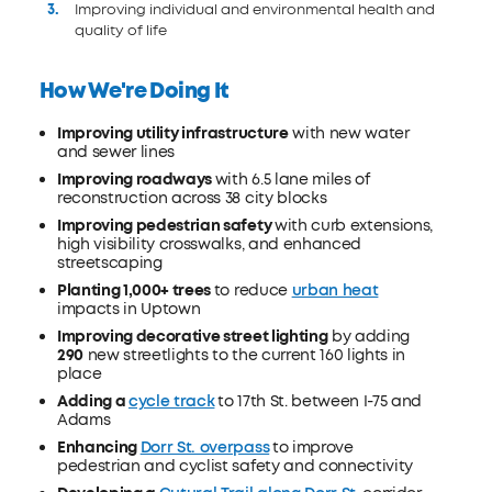
Improving individual and environmental health and
quality of life
How We're Doing It
Improving utility infrastructure
with new water
and sewer lines
Improving roadways
with 6.5 lane miles of
reconstruction across 38 city blocks
Improving pedestrian safety
with curb extensions,
high visibility crosswalks, and enhanced
streetscaping
Planting 1,000+ trees
to reduce
urban heat
impacts in Uptown
Improving decorative street lighting
by adding
290
new streetlights to the current 160 lights in
place
Adding a
cycle track
to 17th St. between I-75 and
Adams
Enhancing
Dorr St. overpass
to improve
pedestrian and cyclist safety and connectivity