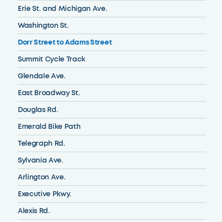
Erie St. and Michigan Ave.
Washington St.
Dorr Street to Adams Street
Summit Cycle Track
Glendale Ave.
East Broadway St.
Douglas Rd.
Emerald Bike Path
Telegraph Rd.
Sylvania Ave.
Arlington Ave.
Executive Pkwy.
Alexis Rd.