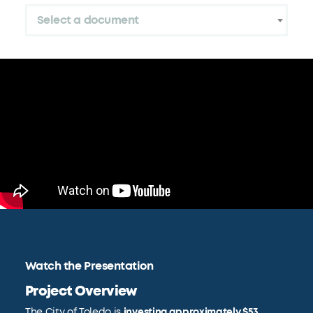
Select a document
Watch the Presentation
Project Overview
The City of Toledo is
investing approximately $53