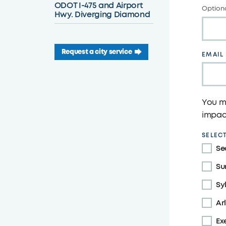
ODOT I-475 and Airport
Optiona
Hwy. Diverging Diamond
Request a city service
EMAIL
You ma
impact
SELECT
Se
Su
Sy
Ar
Ex