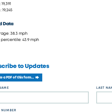
 19,391
: 19,245
d Data
rage: 38.3 mph
 percentile: 43.9 mph
scribe to Updates
e a PDF of this form...
 NAME
LAST NA
 NUMBER