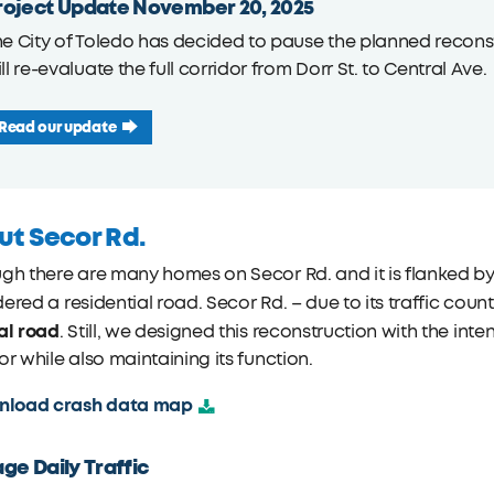
roject Update November 20, 2025
e City of Toledo has decided to pause the planned reconstr
ll re-evaluate the full corridor from Dorr St. to Central Ave.
Read our update
ut Secor Rd.
gh there are many homes on Secor Rd. and it is flanked by
ered a residential road. Secor Rd. – due to its traffic count
al road
. Still, we designed this reconstruction with the in
or while also maintaining its function.
nload crash data map
ge Daily Traffic