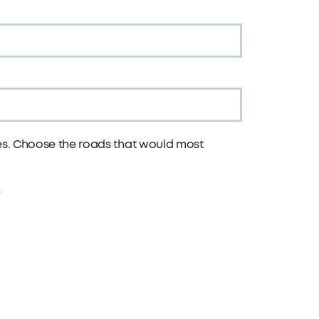
tes. Choose the roads that would most
: