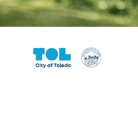
One Government Center
640 Jackson Street, Toledo, OH 43604
Facebook
Instagram
LinkedIn
TikTok
YouTube
X formerly Twitter