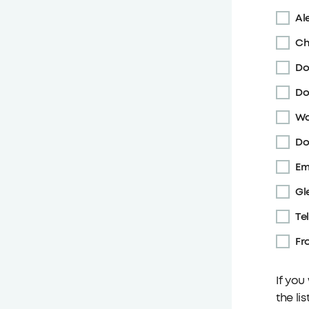
Ale
Ch
Do
Do
Wa
Do
Em
Gl
Te
Fr
If you
the li