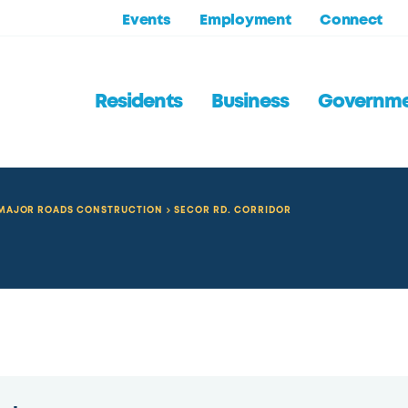
Events
Employment
Connect
Residents
Business
Governm
MAJOR ROADS CONSTRUCTION
SECOR RD. CORRIDOR