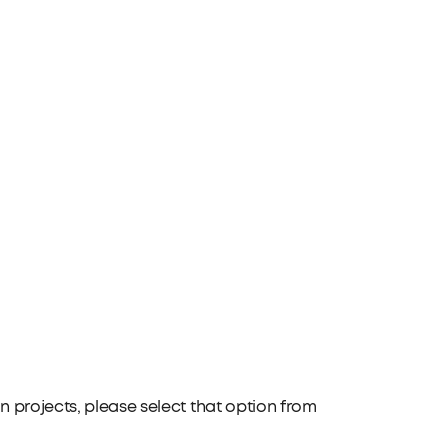
 projects, please select that option from