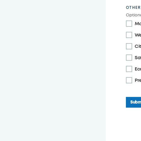
OTHER
Optiona
Ma
We
Ci
Sa
Ec
Pr
Subm