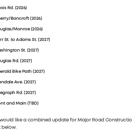
xis Rd. (2026)
erry/Bancroft (2026)
uglas/Monroe (2026)
rr St. to Adams St. (2027)
shington St. (2027)
uglas Rd. (2027)
erald Bike Path (2027)
endale Ave. (2027)
legraph Rd. (2027)
ont and Main (TBD)
 would like a combined update for Major Road Construction
st below.