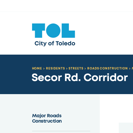
HOME
RESIDENTS
STREETS
ROADS CONSTRUCTION
Secor Rd. Corridor
Major Roads
Construction