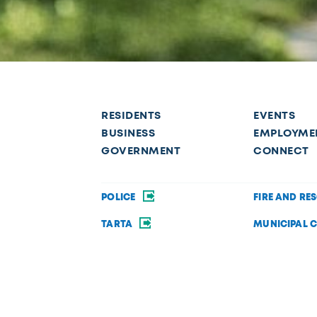
RESIDENTS
EVENTS
BUSINESS
EMPLOYME
GOVERNMENT
CONNECT
POLICE
FIRE AND RE
TARTA
MUNICIPAL 
OPEN DATA
PRIVACY AND 
Request a service