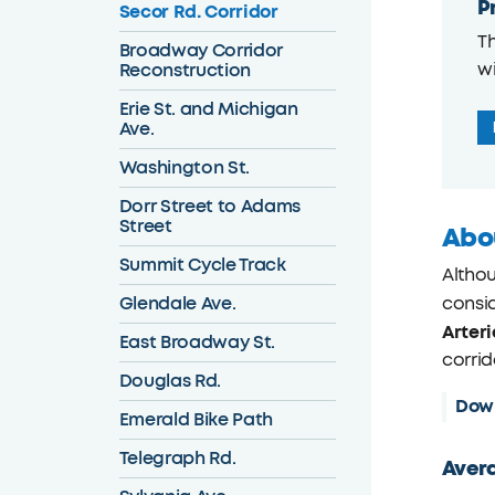
P
Secor Rd. Corridor
Th
Broadway Corridor
Reconstruction
wi
Erie St. and Michigan
Ave.
Washington St.
Dorr Street to Adams
Street
Abo
Summit Cycle Track
Althou
Glendale Ave.
consid
Arteri
East Broadway St.
corrid
Douglas Rd.
Dow
Emerald Bike Path
Telegraph Rd.
Avera