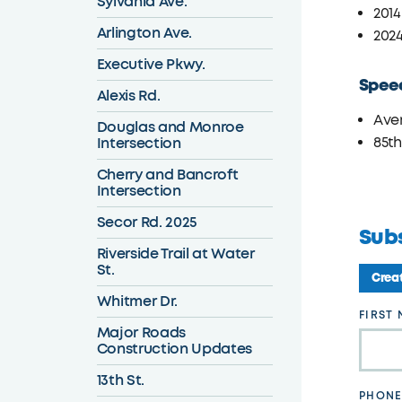
Sylvania Ave.
2014:
Arlington Ave.
2024
Executive Pkwy.
Spee
Alexis Rd.
Ave
Douglas and Monroe
Intersection
85th
Cherry and Bancroft
Intersection
Secor Rd. 2025
Sub
Riverside Trail at Water
St.
Creat
Whitmer Dr.
Leave
FIRST
Major Roads
this
Construction Updates
field
13th St.
blank
PHONE