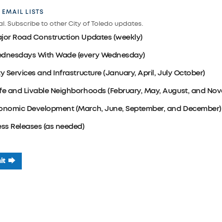
 EMAIL LISTS
l. Subscribe to other City of Toledo updates.
jor Road Construction Updates (weekly)
dnesdays With Wade (every Wednesday)
ty Services and Infrastructure (January, April, July October)
fe and Livable Neighborhoods (February, May, August, and No
onomic Development (March, June, September, and December)
ess Releases (as needed)
it