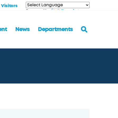
Visitors
Translate
Powered by
ent
News
Departments