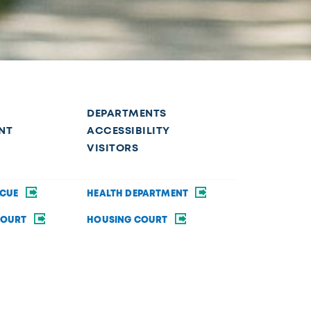
DEPARTMENTS
NT
ACCESSIBILITY
VISITORS
SCUE
HEALTH DEPARTMENT
COURT
HOUSING COURT
SECURITY
BRAND GUIDE