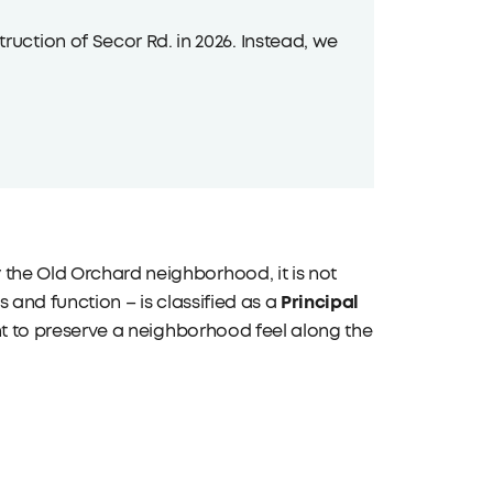
uction of Secor Rd. in 2026. Instead, we
 the Old Orchard neighborhood, it is not
Principal
s and function – is classified as a
tent to preserve a neighborhood feel along the