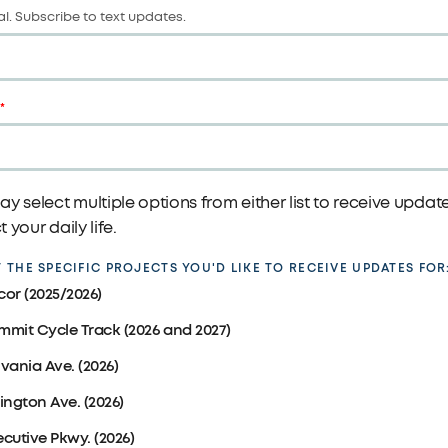
l. Subscribe to text updates.
y select multiple options from either list to receive upda
 your daily life.
 THE SPECIFIC PROJECTS YOU'D LIKE TO RECEIVE UPDATES FOR
cor (2025/2026)
mmit Cycle Track (2026 and 2027)
lvania Ave. (2026)
lington Ave. (2026)
ecutive Pkwy. (2026)