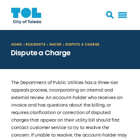
HOME
RESIDENTS
WATER
DISPUTE A CHARGE
Dispute a Charge
The Department of Public Utilities has a three-tier
appeals process, incorporating an internal and
external review. An account-holder who receives an
invoice and has questions about the billing, or
requires clarification or correction of disputed
charges that appear on their utility bill should first
contact customer service to try to resolve the
concern. If unable to resolve, the account-holder may