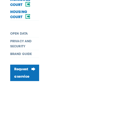
COURT
HOUSING
COURT
OPEN DATA
PRIVACY AND
SECURITY
BRAND GUIDE
Request
a service