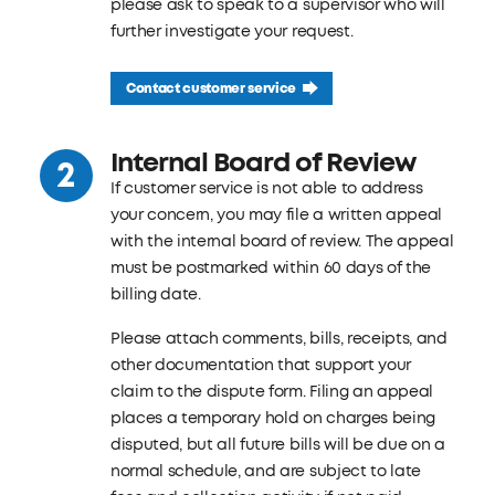
please ask to speak to a supervisor who will
further investigate your request.
Contact customer service
Internal Board of Review
If customer service is not able to address
your concern, you may file a written appeal
with the internal board of review. The appeal
must be postmarked within 60 days of the
billing date.
Please attach comments, bills, receipts, and
other documentation that support your
claim to the dispute form. Filing an appeal
places a temporary hold on charges being
disputed, but all future bills will be due on a
normal schedule, and are subject to late