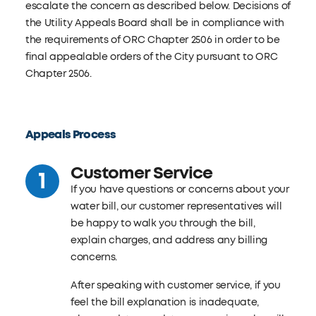
escalate the concern as described below. Decisions of
the Utility Appeals Board shall be in compliance with
the requirements of ORC Chapter 2506 in order to be
final appealable orders of the City pursuant to ORC
Chapter 2506.
Appeals Process
Customer Service
If you have questions or concerns about your
water bill, our customer representatives will
be happy to walk you through the bill,
explain charges, and address any billing
concerns.
After speaking with customer service, if you
feel the bill explanation is inadequate,