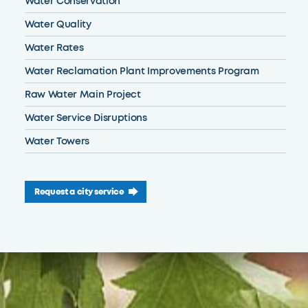
Water Conservation
Water Quality
Water Rates
Water Reclamation Plant Improvements Program
Raw Water Main Project
Water Service Disruptions
Water Towers
Request a city service