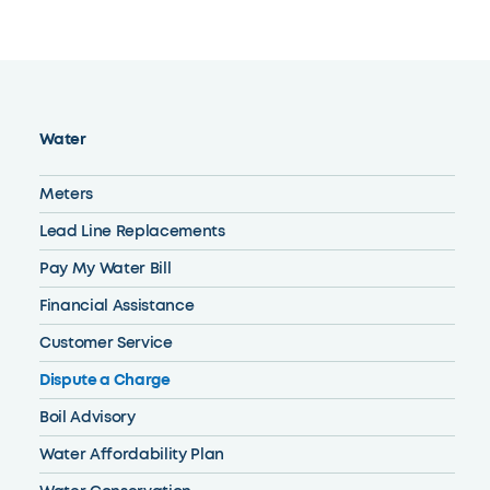
Water
Meters
Lead Line Replacements
Pay My Water Bill
Financial Assistance
Customer Service
Dispute a Charge
Boil Advisory
Water Affordability Plan