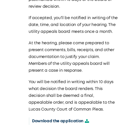
review decision.
If accepted, you'll be notified in writing of the
date, time, and location of your hearing. The
utility appeals board meets once a month.
At the hearing, please come prepared to
present comments, bills, receipts, and other
documentation to justify your claim.
Members of the utility appeals board will
present a case in response.
You will be notified in writing within 10 days
what decision the board renders. This
decision shall be deemed a final,
appealable order, and is appealable to the
Lucas County Court of Common Pleas.
Download the application