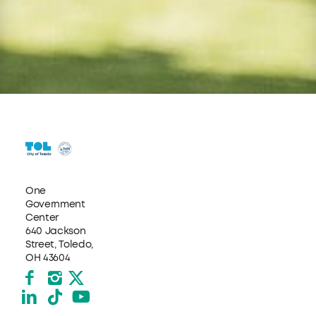
One
Government
Center
640 Jackson
Street, Toledo,
OH 43604
Facebook
Instagram
X formerly Twitter
LinkedIn
TikTok
YouTube