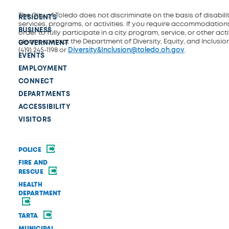
The City of Toledo does not discriminate on the basis of disability
RESIDENTS
services, programs, or activities. If you require accommodations
BUSINESS
order to fully participate in a city program, service, or other activ
please contact the Department of Diversity, Equity, and Inclusio
GOVERNMENT
(419) 245-1198 or
Diversity&Inclusion@toledo.oh.gov
.
EVENTS
EMPLOYMENT
CONNECT
DEPARTMENTS
ACCESSIBILITY
VISITORS
POLICE
FIRE AND
RESCUE
HEALTH
DEPARTMENT
TARTA
MUNICIPAL