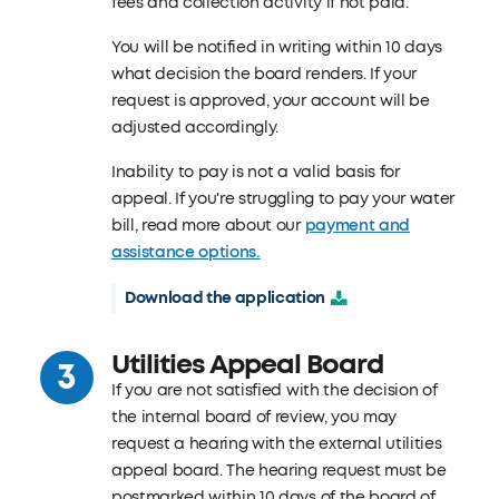
fees and collection activity if not paid.
You will be notified in writing within 10 days
what decision the board renders. If your
request is approved, your account will be
adjusted accordingly.
Inability to pay is not a valid basis for
appeal. If you're struggling to pay your water
bill, read more about our
payment and
assistance options.
Download the application
Utilities Appeal Board
If you are not satisfied with the decision of
the internal board of review, you may
request a hearing with the external utilities
appeal board. The hearing request must be
postmarked within 10 days of the board of