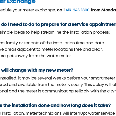
er Exchange
call
419-245-1800
from Monday 
hedule your meter exchange,
do I need to do to prepare for a service appointme
simple ideas to help streamline the installation process:
rm family or tenants of the installation time and date.
e areas adjacent to meter locations free and clear.
ure pets away from the water meter.
will change with my new meter?
nstalled, it may be several weeks before your smart meter is 
ed and available from the meter visually. This delay will al
onal and the meter is communicating reliably with the city
s the installation done and how long does it take?
 installation, meter technicians will interrupt water servi