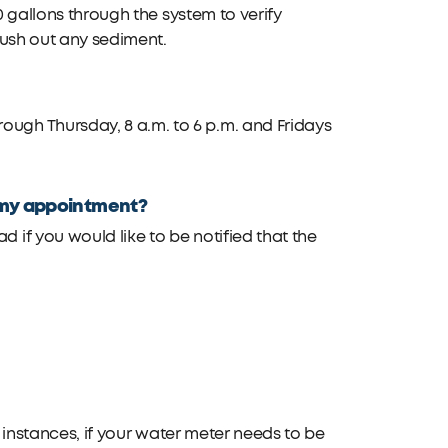
0 gallons through the system to verify
lush out any sediment.
gh Thursday, 8 a.m. to 6 p.m. and Fridays
or my appointment?
if you would like to be notified that the
me instances, if your water meter needs to be