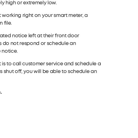
ely high or extremely low.
n't working right on your smart meter, a
 file.
ted notice left at their front door
ts do not respond or schedule an
 notice.
 is to call customer service and schedule a
is shut off, you will be able to schedule an
.