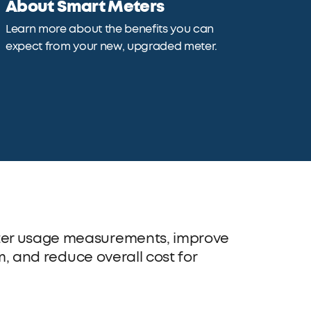
About Smart Meters
Learn more about the benefits you can
expect from your new, upgraded meter.
ater usage measurements, improve
em, and reduce overall cost for