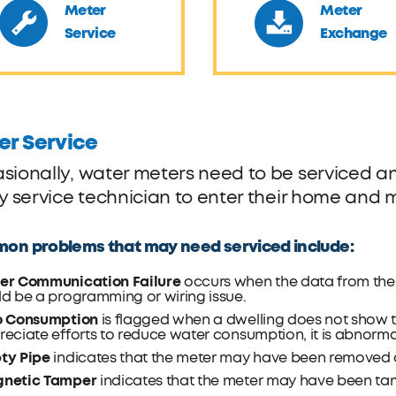
Meter
Meter
Service
Exchange
er Service
sionally, water meters need to be serviced and
ty service technician to enter their home and 
n problems that may need serviced include:
er Communication Failure
occurs when the data from the m
d be a programming or wiring issue.
o Consumption
is flagged when a dwelling does not show 
eciate efforts to reduce water consumption, it is abnorma
ty Pipe
indicates that the meter may have been removed 
netic Tamper
indicates that the meter may have been ta