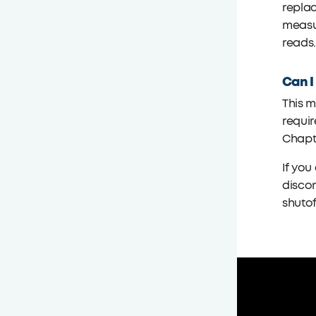
replac
measur
reads
Can I
This m
requir
Chapte
If you
discon
shutof