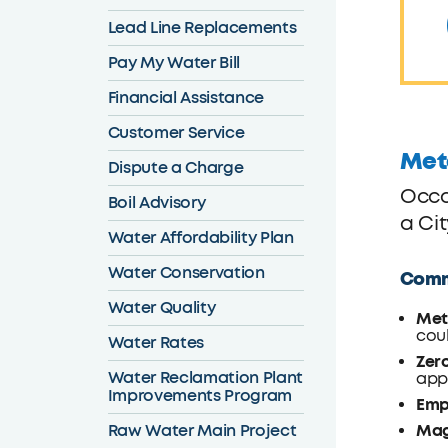
Lead Line Replacements
Pay My Water Bill
Financial Assistance
Customer Service
Met
Dispute a Charge
Occa
Boil Advisory
a Ci
Water Affordability Plan
Water Conservation
Commo
Water Quality
Met
coul
Water Rates
Zer
Water Reclamation Plant
appr
Improvements Program
Emp
Raw Water Main Project
Mag