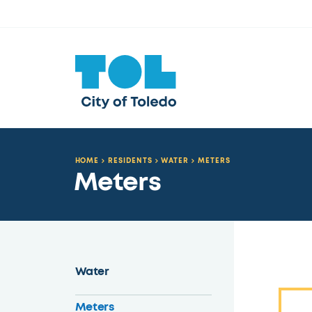
HOME
RESIDENTS
WATER
METERS
Meters
Water
Meters