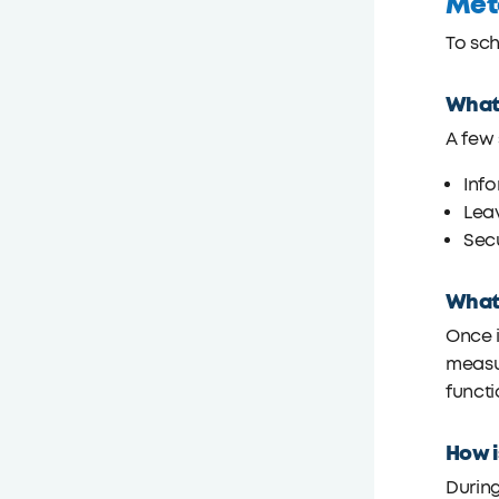
Met
To sc
What 
A few 
Info
Leav
Sec
What 
Once i
measur
functi
How i
During