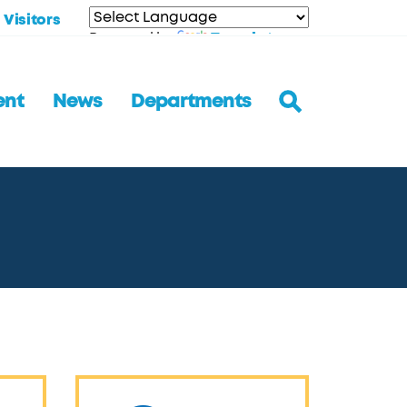
Visitors
Translate
Powered by
ent
News
Departments