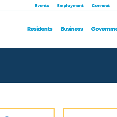
Events
Employment
Connect
Residents
Business
Governm