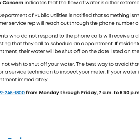
w Concern
indicates that the flow of water is either extrem
 Department of Public Utilities is notified that something is
er service rep will reach out through the phone number on
nts who do not respond to the phone calls will receive a da
ting that they call to schedule an appointment. If residen
tment, their water will be shut off on the date listed on the
not wish to shut off your water. The best way to avoid that
or a service technician to inspect your meter. If your water 
ntment immediately.
19-245-1800
from Monday through Friday, 7 a.m. to 5:30 p.m