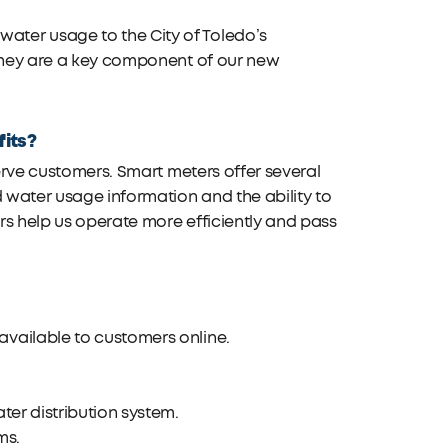
ter usage to the City of Toledo’s
 They are a key component of our new
fits?
serve customers. Smart meters offer several
d water usage information and the ability to
rs help us operate more efficiently and pass
available to customers online.
ter distribution system.
ms.