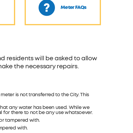
Meter FAQs
 residents will be asked to allow
make the necessary repairs.
eter is not transferred to the City. This
that any water has been used. While we
l for there to not be any use whatsoever.
or tampered with.
mpered with.