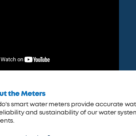
ut the Meters
do's smart water meters provide accurate w
eliability and sustainability of our water syst
ents.