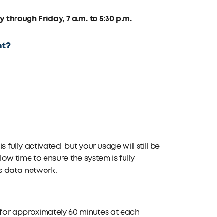
through Friday, 7 a.m. to 5:30 p.m.
nt?
fully activated, but your usage will still be
low time to ensure the system is fully
’s data network.
ce for approximately 60 minutes at each