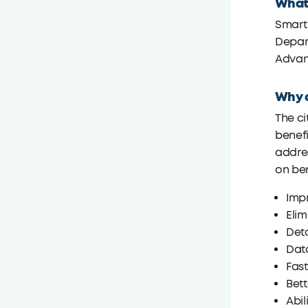
What
Smart
Depart
Advanc
Why d
The ci
benefi
addres
on ben
Imp
Elim
Deta
Data
Fas
Bett
Abi