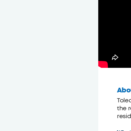
Abo
Tole
the r
resid