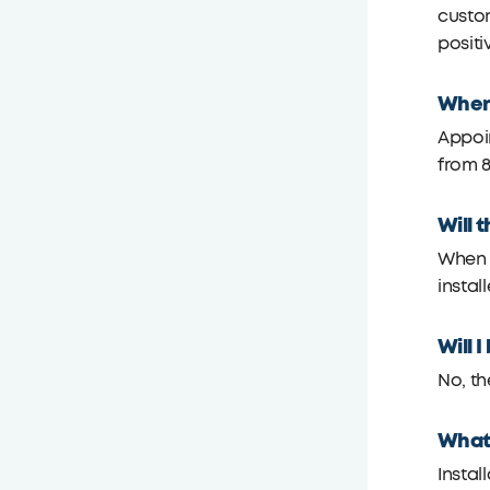
custom
positi
When 
Appoi
from 8
Will 
When s
install
Will 
No, th
What 
Instal