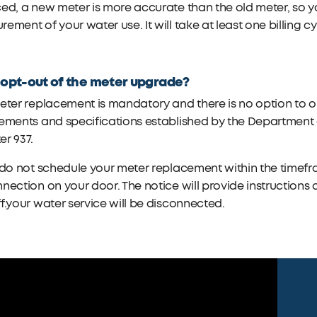
ed, a new meter is more accurate than the old meter, so y
ement of your water use. It will take at least one billing cy
.
 opt-out of the meter upgrade?
eter replacement is mandatory and there is no option to o
ements and specifications established by the Department o
r 937.
 do not schedule your meter replacement within the timefra
nection on your door. The notice will provide instructions
f.your water service will be disconnected.