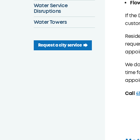
Flo
Water Service
Disruptions
If the
Water Towers
custom
Reside
reques
Request a city service
appoin
We do 
time f
appoi
Call
4