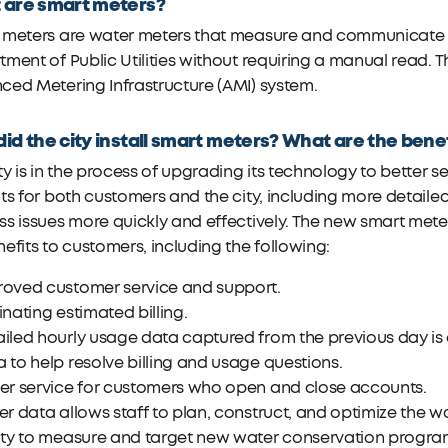
 are smart meters?
 meters are water meters that measure and communicate wa
ment of Public Utilities without requiring a manual read.
ed Metering Infrastructure (AMI) system.
id the city install smart meters? What are the bene
ty is in the process of upgrading its technology to better 
ts for both customers and the city, including more detaile
s issues more quickly and effectively. The new smart mete
efits to customers, including the following:
roved customer service and support.
inating estimated billing.
iled hourly usage data captured from the previous day is 
 to help resolve billing and usage questions.
ter service for customers who open and close accounts.
er data allows staff to plan, construct, and optimize the wa
lity to measure and target new water conservation progra