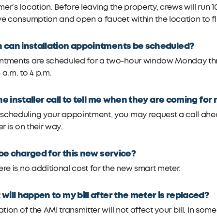
er’s location. Before leaving the property, crews will run 1
ve consumption and open a faucet within the location to f
can installation appointments be scheduled?
ntments are scheduled for a two-hour window Monday throu
 a.m. to 4 p.m.
the installer call to tell me when they are coming f
cheduling your appointment, you may request a call ahead 
er is on their way.
I be charged for this new service?
ere is no additional cost for the new smart meter.
will happen to my bill after the meter is replaced?
lation of the AMI transmitter will not affect your bill. In so