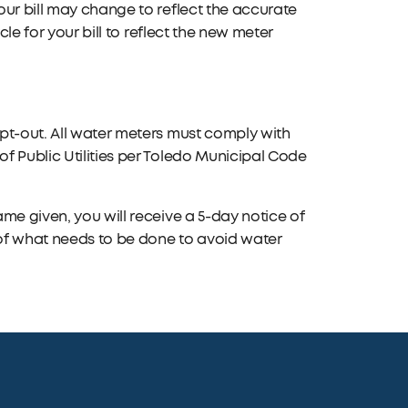
our bill may change to reflect the accurate
cle for your bill to reflect the new meter
pt-out. All water meters must comply with
f Public Utilities per Toledo Municipal Code
me given, you will receive a 5-day notice of
 of what needs to be done to avoid water