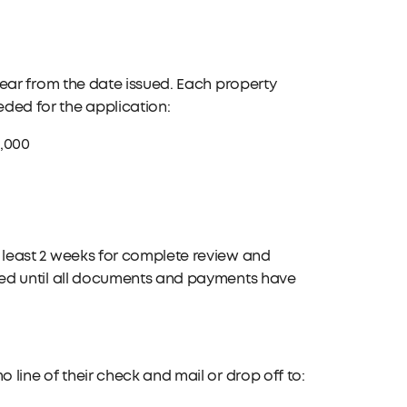
year from the date issued. Each property
ded for the application:
0,000
 least 2 weeks for complete review and
sed until all documents and payments have
 line of their check and mail or drop off to: