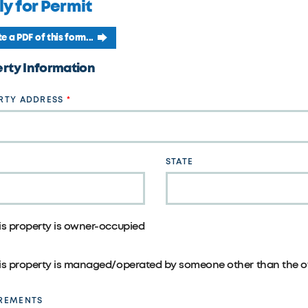
y for Permit
e a PDF of this form...
rty Information
RTY ADDRESS
STATE
is property is owner-occupied
is property is managed/operated by someone other than the o
REMENTS