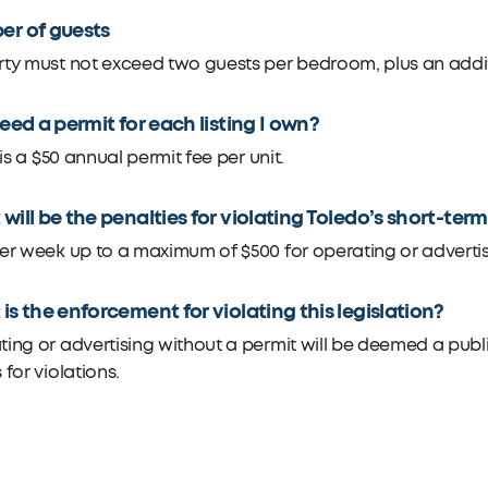
r of guests
ty must not exceed two guests per bedroom, plus an addit
need a permit for each listing I own?
t is a $50 annual permit fee per unit.
will be the penalties for violating Toledo’s short-ter
er week up to a maximum of $500 for operating or advertis
is the enforcement for violating this legislation?
ing or advertising without a permit will be deemed a public
 for violations.