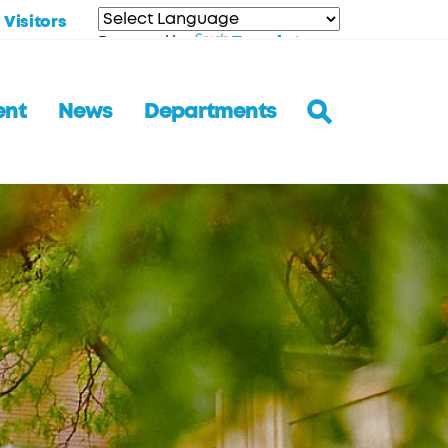
Visitors
Translate
Powered by
ent
News
Departments