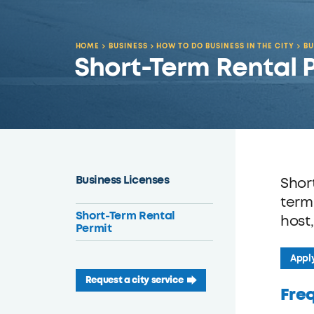
HOME
BUSINESS
HOW TO DO BUSINESS IN THE CITY
BU
Short-Term Rental 
Business Licenses
Shor
term
Short-Term Rental
host
Permit
Apply
Request a city service
Fre