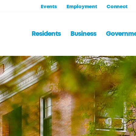
Events
Employment
Connect
Residents
Business
Governm