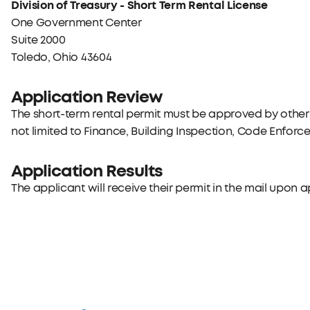
Division of Treasury - Short Term Rental License
One Government Center
Suite 2000
Toledo, Ohio 43604
Application Review
The short-term rental permit must be approved by other 
not limited to Finance, Building Inspection, Code Enforcem
Application Results
The applicant will receive their permit in the mail upon 