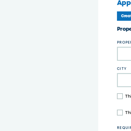
Appl
Creat
Leave
Prope
this
field
PROPE
blank
CITY
Th
Th
REQUI