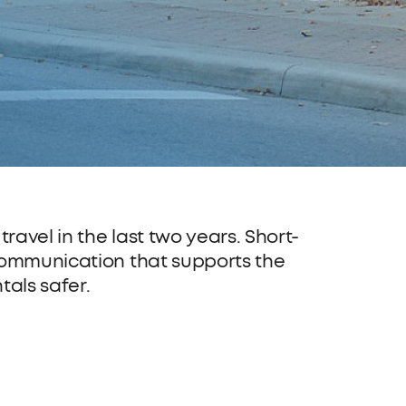
avel in the last two years. Short-
 communication that supports the
tals safer.