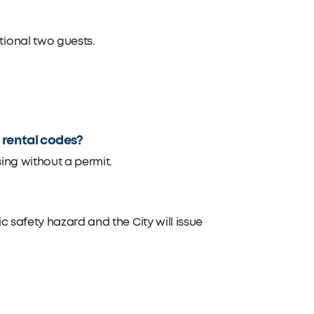
ional two guests.
m rental codes?
ing without a permit.
 safety hazard and the City will issue