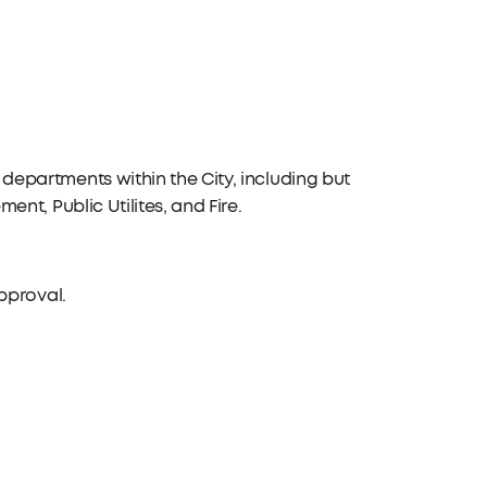
departments within the City, including but
ent, Public Utilites, and Fire.
approval.