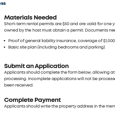
ess
Materials Needed
Short-term rental permits are $50 and are valid for one 
owned by the host must obtain a permit. Documents nee
Proof of general liability insurance, coverage of $1,00
Basic site plan (including bedrooms and parking)
Submit an Application
Applicants should complete the form below, allowing at
processing. Incomplete applications will not be proces
been received.
Complete Payment
Applicants should write the property address in the memo