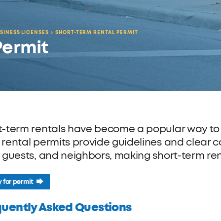
SINESS LICENSES
SHORT-TERM RENTAL PERMIT
Permit
t-term rentals have become a popular way to tr
 rental permits provide guidelines and clear
, guests, and neighbors, making short-term ren
 for permit
quently Asked Questions