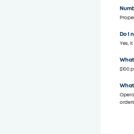
Numbe
Proper
Do I 
Yes, i
What 
$100 p
What 
Operat
orders