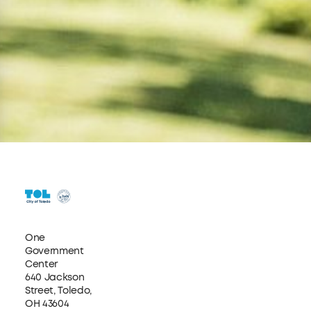
One
Government
Center
640 Jackson
Street, Toledo,
OH 43604