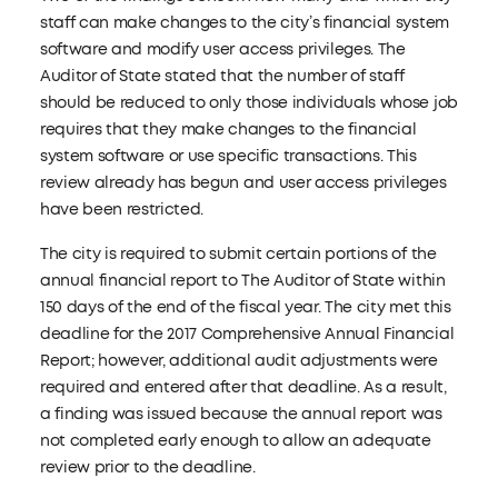
staff can make changes to the city’s financial system
software and modify user access privileges. The
Auditor of State stated that the number of staff
should be reduced to only those individuals whose job
requires that they make changes to the financial
system software or use specific transactions. This
review already has begun and user access privileges
have been restricted.
The city is required to submit certain portions of the
annual financial report to The Auditor of State within
150 days of the end of the fiscal year. The city met this
deadline for the 2017 Comprehensive Annual Financial
Report; however, additional audit adjustments were
required and entered after that deadline. As a result,
a finding was issued because the annual report was
not completed early enough to allow an adequate
review prior to the deadline.