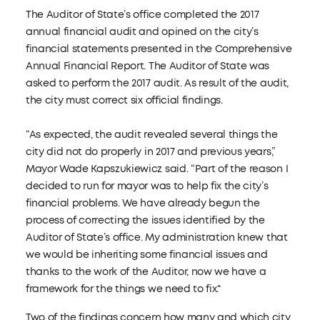
The Auditor of State’s office completed the 2017
annual financial audit and opined on the city’s
financial statements presented in the Comprehensive
Annual Financial Report. The Auditor of State was
asked to perform the 2017 audit. As result of the audit,
the city must correct six official findings.
“As expected, the audit revealed several things the
city did not do properly in 2017 and previous years,”
Mayor Wade Kapszukiewicz said. “Part of the reason I
decided to run for mayor was to help fix the city’s
financial problems. We have already begun the
process of correcting the issues identified by the
Auditor of State’s office. My administration knew that
we would be inheriting some financial issues and
thanks to the work of the Auditor, now we have a
framework for the things we need to fix."
Two of the findings concern how many and which city