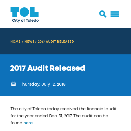
HOME
NEWS
2017 AUDIT RELEASED
2017 Audit Released
Thursday, July 12, 2018
The city of Toledo today received the financial audit
for the year ended Dec. 31, 2017. The audit can be
found
here.