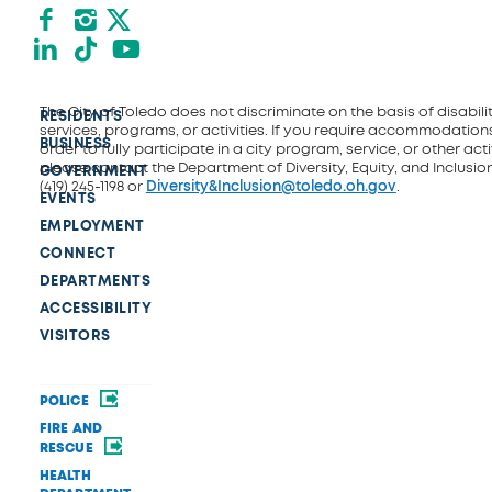
Facebook
Instagram
X formerly Twitter
LinkedIn
TikTok
YouTube
The City of Toledo does not discriminate on the basis of disability
RESIDENTS
services, programs, or activities. If you require accommodations
BUSINESS
order to fully participate in a city program, service, or other activ
please contact the Department of Diversity, Equity, and Inclusio
GOVERNMENT
(419) 245-1198 or
Diversity&Inclusion@toledo.oh.gov
.
EVENTS
EMPLOYMENT
CONNECT
DEPARTMENTS
ACCESSIBILITY
VISITORS
POLICE
FIRE AND
RESCUE
HEALTH