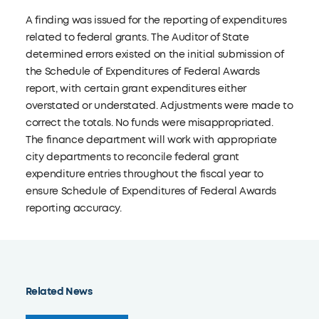
A finding was issued for the reporting of expenditures
related to federal grants. The Auditor of State
determined errors existed on the initial submission of
the Schedule of Expenditures of Federal Awards
report, with certain grant expenditures either
overstated or understated. Adjustments were made to
correct the totals. No funds were misappropriated.
The finance department will work with appropriate
city departments to reconcile federal grant
expenditure entries throughout the fiscal year to
ensure Schedule of Expenditures of Federal Awards
reporting accuracy.
Related News