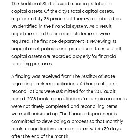
The Auditor of State issued a finding related to
capital assets. Of the city’s total capital assets,
approximately 2.5 percent of them were labeled as
unidentified in the financial system. As a result,
adjustments to the financial statements were
required. The finance department is reviewing its
capital asset policies and procedures to ensure all
capital assets are recorded properly for financial
reporting purposes.
A finding was received from The Auditor of State
regarding bank reconciliations. Although all bank
reconciliations were submitted for the 2017 audit
period, 2018 bank reconciliations for certain accounts
were not timely completed and reconciling items
were still outstanding. The finance department is
committed to developing a process so that monthly
bank reconciliations are completed within 30 days
after the end of the month.