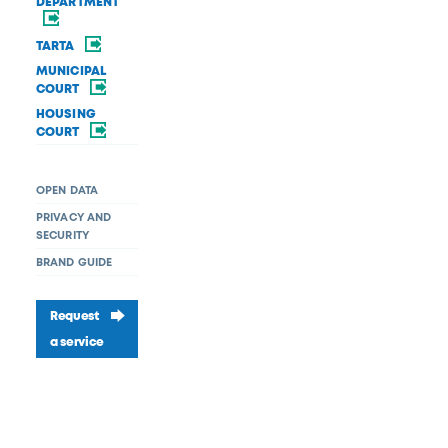
DEPARTMENT
TARTA
MUNICIPAL
COURT
HOUSING
COURT
OPEN DATA
PRIVACY AND
SECURITY
BRAND GUIDE
Request
a service