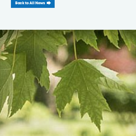
Back to All News