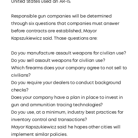
United States used an AR-15.
Responsible gun companies will be determined
through six questions that companies must answer
before contracts are established, Mayor
Kapszukiewicz said. Those questions are:
Do you manufacture assault weapons for civilian use?
Do you sell assault weapons for civilian use?
Which firearms does your company agree to not sell to
civilians?
Do you require your dealers to conduct background
checks?
Does your company have a plan in place to invest in
gun and ammunition tracing technologies?
Do you use, at a minimum, industry best practices for
inventory control and transactions?
Mayor Kapszukiewicz said he hopes other cities will
implement similar policies.