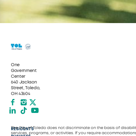
One
Government
Center
640 Jackson
Street, Toledo,
OH 43604
Facebook
Instagram
X formerly Twitter
LinkedIn
TikTok
YouTube
The City of Toledo does not discriminate on the basis of disability
RESIDENTS
services, programs, or activities. If you require accommodations