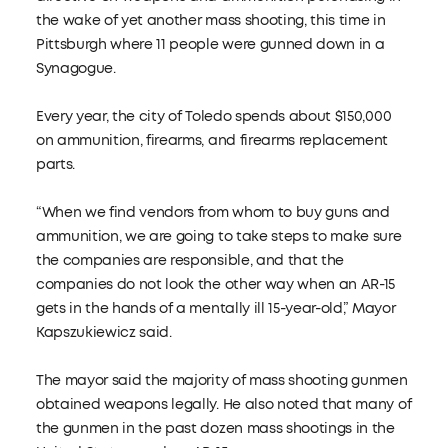
the wake of yet another mass shooting, this time in
Pittsburgh where 11 people were gunned down in a
Synagogue.
Every year, the city of Toledo spends about $150,000
on ammunition, firearms, and firearms replacement
parts.
“When we find vendors from whom to buy guns and
ammunition, we are going to take steps to make sure
the companies are responsible, and that the
companies do not look the other way when an AR-15
gets in the hands of a mentally ill 15-year-old,” Mayor
Kapszukiewicz said.
The mayor said the majority of mass shooting gunmen
obtained weapons legally. He also noted that many of
the gunmen in the past dozen mass shootings in the