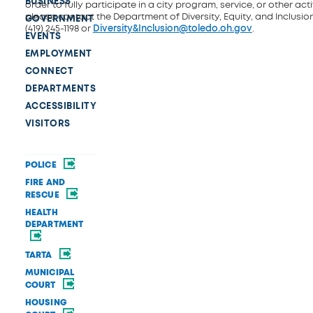
BUSINESS
order to fully participate in a city program, service, or other activ
please contact the Department of Diversity, Equity, and Inclusio
GOVERNMENT
(419) 245-1198 or
Diversity&Inclusion@toledo.oh.gov
.
EVENTS
EMPLOYMENT
CONNECT
DEPARTMENTS
ACCESSIBILITY
VISITORS
POLICE
FIRE AND
RESCUE
HEALTH
DEPARTMENT
TARTA
MUNICIPAL
COURT
HOUSING