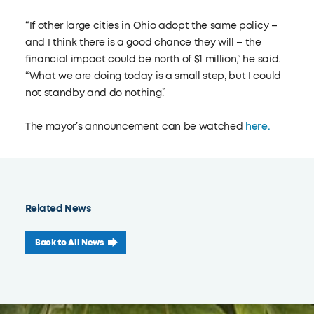
“If other large cities in Ohio adopt the same policy –
and I think there is a good chance they will – the
financial impact could be north of $1 million,” he said.
“What we are doing today is a small step, but I could
not standby and do nothing.”
The mayor’s announcement can be watched
here.
Related News
Back to All News