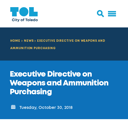
HOME
NEWS
EXECUTIVE DIRECTIVE ON WEAPONS AND
AMMUNITION PURCHASING
Executive Directive on
Weapons and Ammunition
Purchasing
Tuesday, October 30, 2018