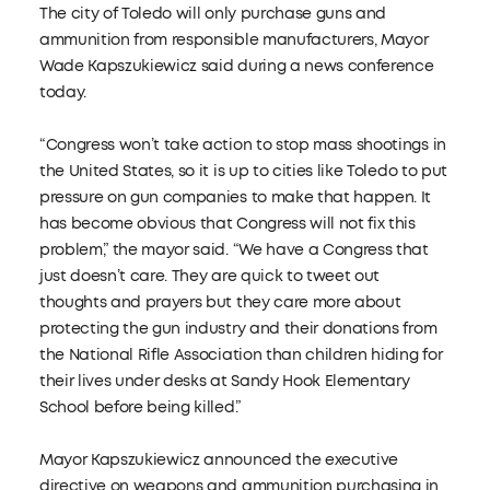
The city of Toledo will only purchase guns and
ammunition from responsible manufacturers, Mayor
Wade Kapszukiewicz said during a news conference
today.
“Congress won’t take action to stop mass shootings in
the United States, so it is up to cities like Toledo to put
pressure on gun companies to make that happen. It
has become obvious that Congress will not fix this
problem,” the mayor said. “We have a Congress that
just doesn’t care. They are quick to tweet out
thoughts and prayers but they care more about
protecting the gun industry and their donations from
the National Rifle Association than children hiding for
their lives under desks at Sandy Hook Elementary
School before being killed.”
Mayor Kapszukiewicz announced the executive
directive on weapons and ammunition purchasing in