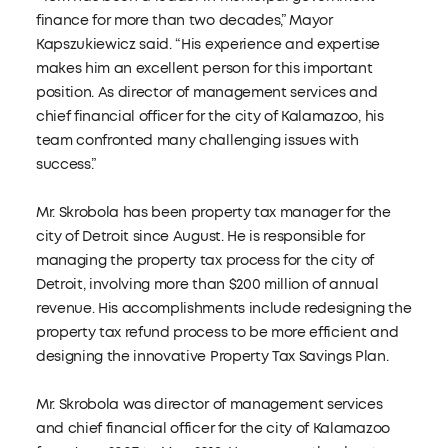
finance for more than two decades,” Mayor
Kapszukiewicz said. “His experience and expertise
makes him an excellent person for this important
position. As director of management services and
chief financial officer for the city of Kalamazoo, his
team confronted many challenging issues with
success.”
Mr. Skrobola has been property tax manager for the
city of Detroit since August. He is responsible for
managing the property tax process for the city of
Detroit, involving more than $200 million of annual
revenue. His accomplishments include redesigning the
property tax refund process to be more efficient and
designing the innovative Property Tax Savings Plan.
Mr. Skrobola was director of management services
and chief financial officer for the city of Kalamazoo