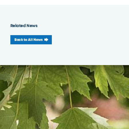
Related News
Back to All News