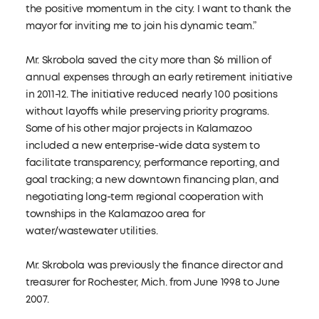
the positive momentum in the city. I want to thank the
mayor for inviting me to join his dynamic team.”
Mr. Skrobola saved the city more than $6 million of
annual expenses through an early retirement initiative
in 2011-12. The initiative reduced nearly 100 positions
without layoffs while preserving priority programs.
Some of his other major projects in Kalamazoo
included a new enterprise-wide data system to
facilitate transparency, performance reporting, and
goal tracking; a new downtown financing plan, and
negotiating long-term regional cooperation with
townships in the Kalamazoo area for
water/wastewater utilities.
Mr. Skrobola was previously the finance director and
treasurer for Rochester, Mich. from June 1998 to June
2007.