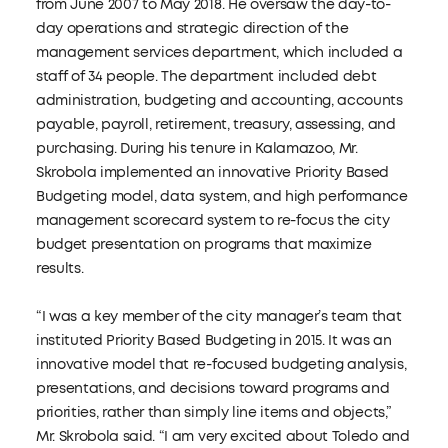
from June 2007 to May 2018. He oversaw the day-to-
day operations and strategic direction of the
management services department, which included a
staff of 34 people. The department included debt
administration, budgeting and accounting, accounts
payable, payroll, retirement, treasury, assessing, and
purchasing. During his tenure in Kalamazoo, Mr.
Skrobola implemented an innovative Priority Based
Budgeting model, data system, and high performance
management scorecard system to re-focus the city
budget presentation on programs that maximize
results.
“I was a key member of the city manager’s team that
instituted Priority Based Budgeting in 2015. It was an
innovative model that re-focused budgeting analysis,
presentations, and decisions toward programs and
priorities, rather than simply line items and objects,”
Mr. Skrobola said. “I am very excited about Toledo and