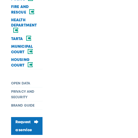
FIRE AND
RESCUE
HEALTH
DEPARTMENT
TARTA
MUNICIPAL
COURT
HOUSING
COURT
OPEN DATA
PRIVACY AND
SECURITY
BRAND GUIDE
Request
a service