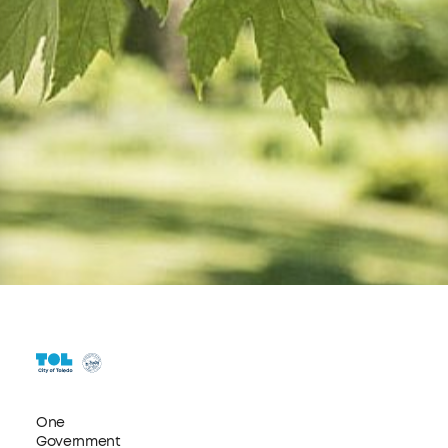
One
Government