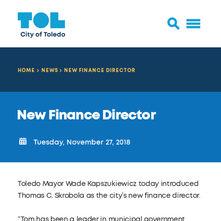
HOME
NEWS
NEW FINANCE DIRECTOR
New Finance Director
Tuesday, November 27, 2018
Toledo Mayor Wade Kapszukiewicz today introduced
Thomas C. Skrobola as the city’s new finance director.
“Tom has been a leader in municipal government