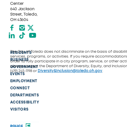
Center
640 Jackson
Street, Toledo,
OH 43604
Facebook
Instagram
X formerly Twitter
LinkedIn
TikTok
YouTube
The City of Toledo does not discriminate on the basis of disability
RESIDENTS
services, programs, or activities. If you require accommodations
BUSINESS
order to fully participate in a city program, service, or other activ
please contact the Department of Diversity, Equity, and Inclusio
GOVERNMENT
(419) 245-1198 or
Diversity&Inclusion@toledo.oh.gov
.
EVENTS
EMPLOYMENT
CONNECT
DEPARTMENTS
ACCESSIBILITY
VISITORS
POLICE