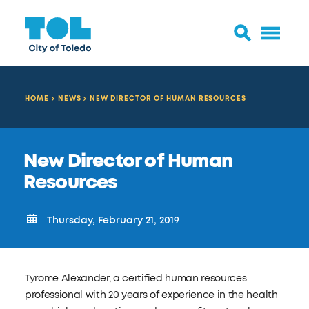
HOME
NEWS
NEW DIRECTOR OF HUMAN RESOURCES
New Director of Human
Resources
Thursday, February 21, 2019
Tyrome Alexander, a certified human resources
professional with 20 years of experience in the health