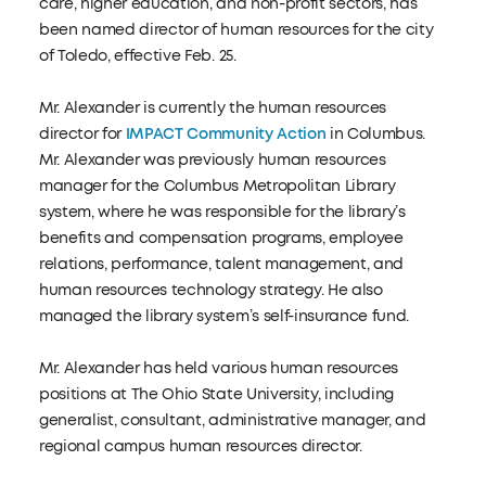
care, higher education, and non-profit sectors, has
been named director of human resources for the city
of Toledo, effective Feb. 25.
Mr. Alexander is currently the human resources
director for
IMPACT Community Action
in Columbus.
Mr. Alexander was previously human resources
manager for the Columbus Metropolitan Library
system, where he was responsible for the library’s
benefits and compensation programs, employee
relations, performance, talent management, and
human resources technology strategy. He also
managed the library system’s self-insurance fund.
Mr. Alexander has held various human resources
positions at The Ohio State University, including
generalist, consultant, administrative manager, and
regional campus human resources director.