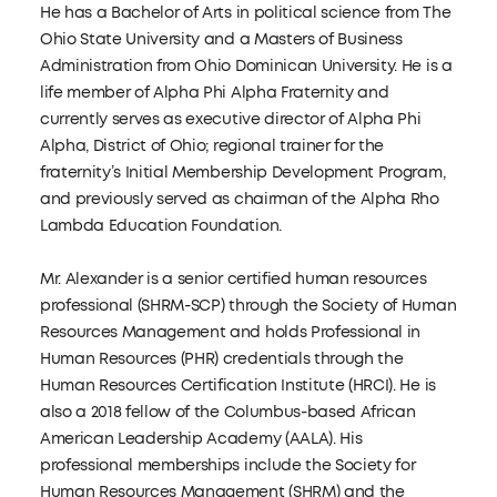
He has a Bachelor of Arts in political science from The
Ohio State University and a Masters of Business
Administration from Ohio Dominican University. He is a
life member of Alpha Phi Alpha Fraternity and
currently serves as executive director of Alpha Phi
Alpha, District of Ohio; regional trainer for the
fraternity’s Initial Membership Development Program,
and previously served as chairman of the Alpha Rho
Lambda Education Foundation.
Mr. Alexander is a senior certified human resources
professional (SHRM-SCP) through the Society of Human
Resources Management and holds Professional in
Human Resources (PHR) credentials through the
Human Resources Certification Institute (HRCI). He is
also a 2018 fellow of the Columbus-based African
American Leadership Academy (AALA). His
professional memberships include the Society for
Human Resources Management (SHRM) and the