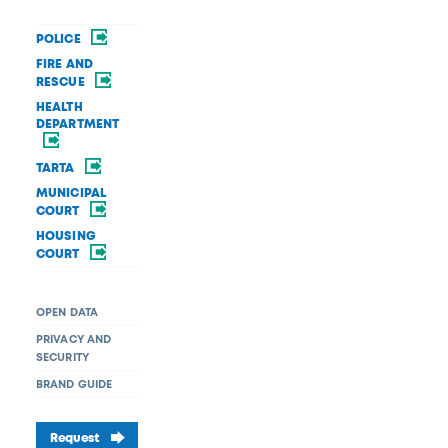
POLICE
FIRE AND
RESCUE
HEALTH
DEPARTMENT
TARTA
MUNICIPAL
COURT
HOUSING
COURT
OPEN DATA
PRIVACY AND
SECURITY
BRAND GUIDE
Request