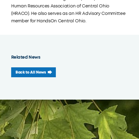
Human Resources Association of Central Ohio
(HRACO). He also serves as an HR Advisory Committee
member for HandsOn Central Ohio.
Related News
Back to All News