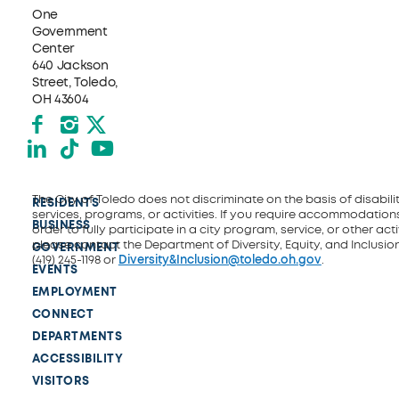
One
Government
Center
640 Jackson
Street, Toledo,
OH 43604
Facebook
Instagram
X formerly Twitter
LinkedIn
TikTok
YouTube
The City of Toledo does not discriminate on the basis of disability
RESIDENTS
services, programs, or activities. If you require accommodations
BUSINESS
order to fully participate in a city program, service, or other activ
please contact the Department of Diversity, Equity, and Inclusio
GOVERNMENT
(419) 245-1198 or
Diversity&Inclusion@toledo.oh.gov
.
EVENTS
EMPLOYMENT
CONNECT
DEPARTMENTS
ACCESSIBILITY
VISITORS