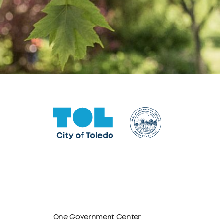
One Government Center