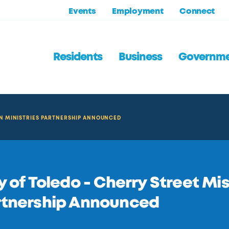
Events
Employment
Connect
Residents
Business
Governm
ON MINISTRIES PARTNERSHIP ANNOUNCED
y of Toledo - Cherry Street Mi
rtnership Announced