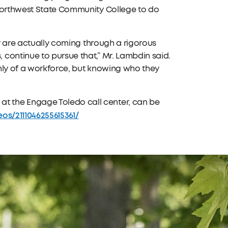
 Northwest State Community College to do
ey are actually coming through a rigorous
continue to pursue that,” Mr. Lambdin said.
nly of a workforce, but knowing who they
 the Engage Toledo call center, can be
s/2111046255615361/