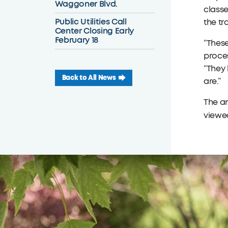
Waggoner Blvd.
classe
Public Utilities Call
the tr
Center Closing Early
February 18
“These
proces
“They 
Back to All News
are.”
The a
viewed