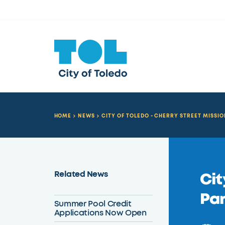
HOME
NEWS
CITY OF TOLEDO - CHERRY STREET MISSI
Related News
Cit
Pa
Summer Pool Credit
Applications Now Open