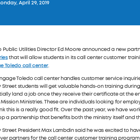
nday, April 29, 2019
 Public Utilities Director Ed Moore announced a new part
ries
that will allow students in its call center customer train
e Toledo call center
.
ngage Toledo call center handles customer service inquiries
 Street students will get valuable hands-on training during
ially land a job once they receive their certificate at the 
 Mission Ministries. These are individuals looking for emp
nk this is a really good fit. Over the past year, we have wor
p a partnership that benefits both the ministry itself and 
 Street President Max Lambdin said he was excited to hav
er partners for the call center customer training program