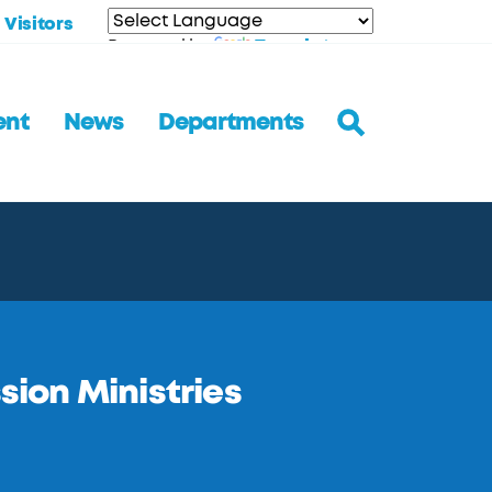
Visitors
Translate
Powered by
ent
News
Departments
ssion Ministries