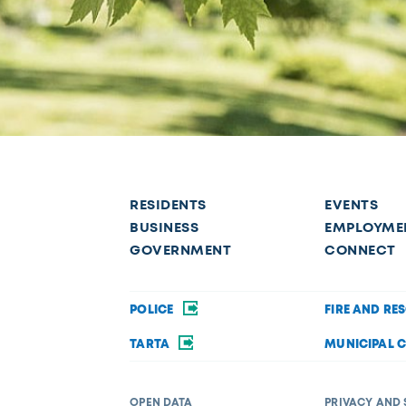
RESIDENTS
EVENTS
BUSINESS
EMPLOYME
GOVERNMENT
CONNECT
POLICE
FIRE AND RE
TARTA
MUNICIPAL 
OPEN DATA
PRIVACY AND 