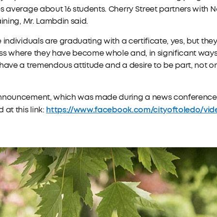
s average about 16 students. Cherry Street partners with
aining, Mr. Lambdin said.
 individuals are graduating with a certificate, yes, but th
s where they have become whole and, in significant ways, 
have a tremendous attitude and a desire to be part, not o
nnouncement, which was made during a news conference at
https://www.facebook.com/cityoftoledo/video
 at this link: