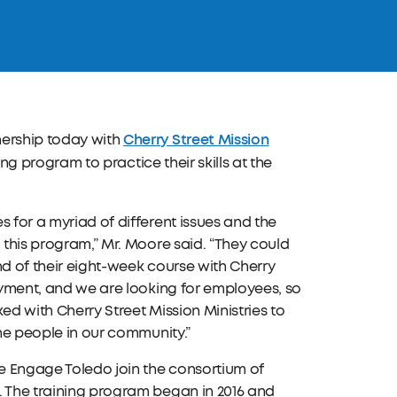
Cherry Street Mission
nership today with
ing program to practice their skills at the
 for a myriad of different issues and the
 this program,” Mr. Moore said. “They could
end of their eight-week course with Cherry
loyment, and we are looking for employees, so
ked with Cherry Street Mission Ministries to
the people in our community.”
e Engage Toledo join the consortium of
. The training program began in 2016 and