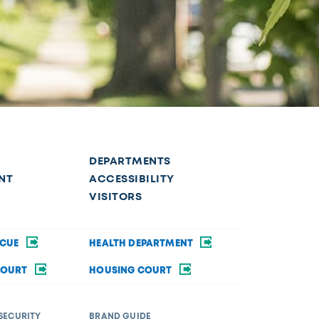
DEPARTMENTS
NT
ACCESSIBILITY
VISITORS
SCUE
HEALTH DEPARTMENT
COURT
HOUSING COURT
SECURITY
BRAND GUIDE