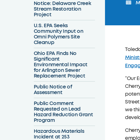
Mo
Notice: Delaware Creek
Stream Restoration
Project
U.S. EPA Seeks
Community Input on
Omni Polymers Site
Cleanup
Toledo
Ohio EPA Finds No
Minist
Significant
Environmental Impact
Engag
for Arlington Sewer
Replacement Project
“Our E
Cherry
Public Notice of
Assessment
potent
Street
Public Comment
Requested on Lead
we thi
Hazard Reduction Grant
develo
Program
Cherry
Hazardous Materials
Incident at 253
employ