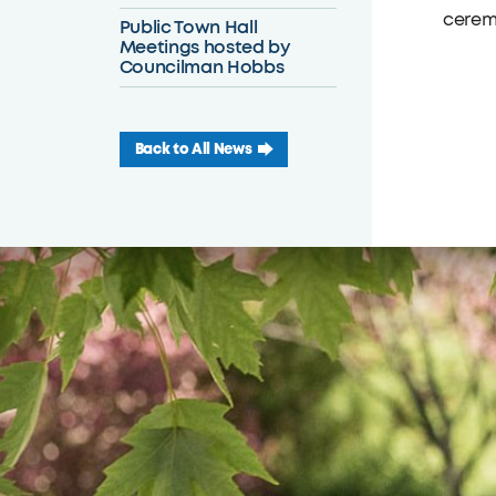
ceremo
Public Town Hall
Meetings hosted by
Councilman Hobbs
Back to All News