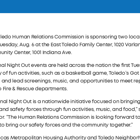
ledo Human Relations Commission is sponsoring two local 
Tuesday, Aug. 6 at the East Toledo Family Center, 1020 Varl
ity Center, 1001 Indiana Ave.
al Night Out events are held across the nation the first Tu
y of fun activities, such as a basketball game, Toledo’s Go
 and lead screenings, music, and opportunities to meet re
o Fire & Rescue departments.
nal Night Out is a nationwide initiative focused on bringin
and safety forces through fun activities, music, and food,”
or. “The Human Relations Commission is looking forward to 
to bring our safety forces and the community together.”
ucas Metropolitan Housing Authority and Toledo Neighborh