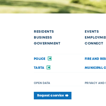
RESIDENTS
EVENTS
BUSINESS
EMPLOYME
GOVERNMENT
CONNECT
POLICE
FIRE AND RE
TARTA
MUNICIPAL 
OPEN DATA
PRIVACY AND 
Request a service