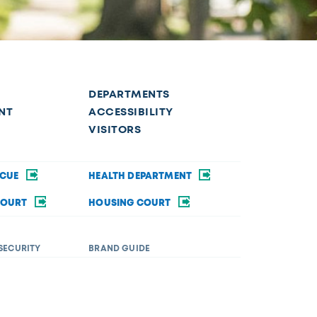
DEPARTMENTS
NT
ACCESSIBILITY
VISITORS
SCUE
HEALTH DEPARTMENT
COURT
HOUSING COURT
SECURITY
BRAND GUIDE