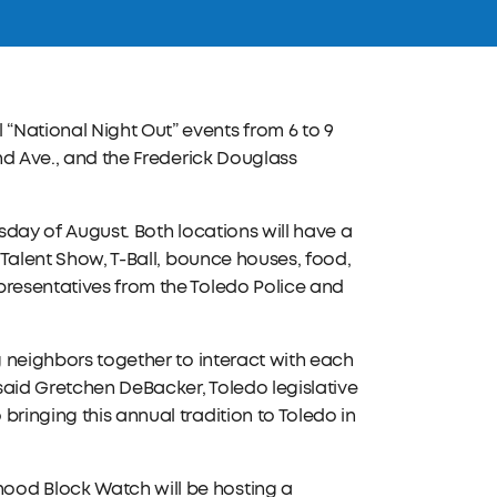
“National Night Out” events from 6 to 9
and Ave., and the Frederick Douglass
esday of August. Both locations will have a
t Talent Show, T-Ball, bounce houses, food,
presentatives from the Toledo Police and
g neighbors together to interact with each
 said Gretchen DeBacker, Toledo legislative
bringing this annual tradition to Toledo in
ood Block Watch will be hosting a