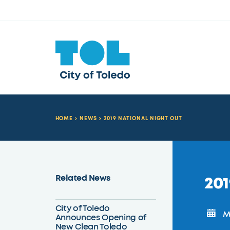
HOME
NEWS
2019 NATIONAL NIGHT OUT
Related News
201
City of Toledo
Mo
Announces Opening of
New Clean Toledo