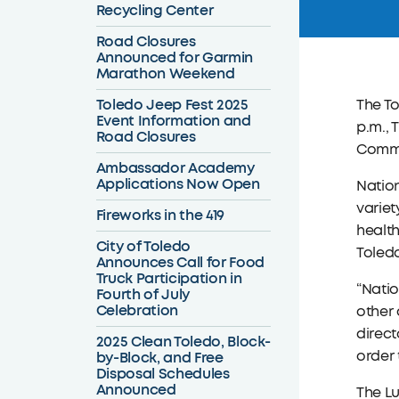
Recycling Center
Road Closures
Announced for Garmin
Marathon Weekend
Toledo Jeep Fest 2025
The To
Event Information and
p.m., 
Road Closures
Commun
Ambassador Academy
Applications Now Open
Nation
variet
Fireworks in the 419
health
City of Toledo
Toled
Announces Call for Food
Truck Participation in
“Natio
Fourth of July
Celebration
other 
direct
2025 Clean Toledo, Block-
order 
by-Block, and Free
Disposal Schedules
Announced
The L