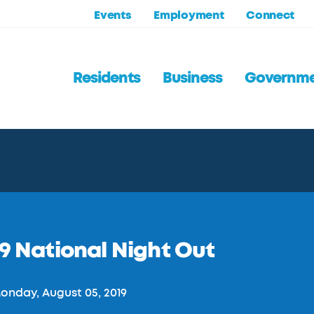
Events
Employment
Connect
Residents
Business
Governm
9 National Night Out
nday, August 05, 2019