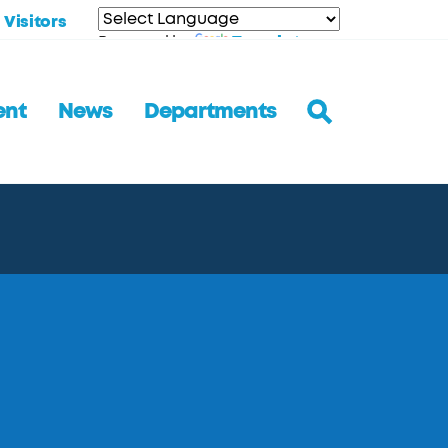
Visitors
Translate
Powered by
ent
News
Departments