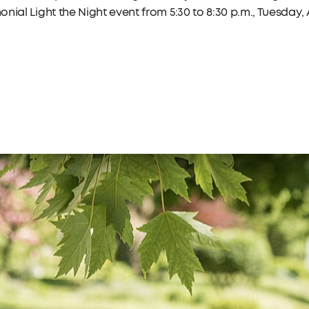
nial Light the Night event from 5:30 to 8:30 p.m., Tuesday, A