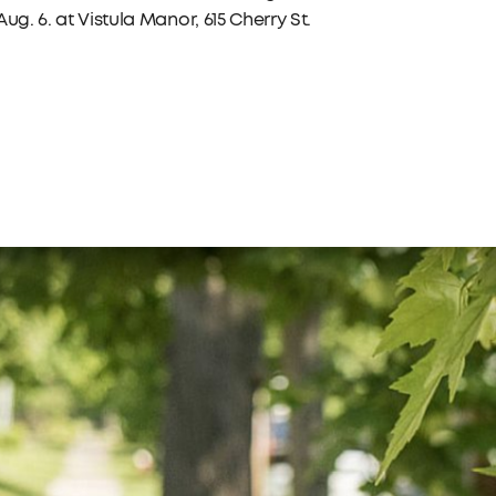
ug. 6. at Vistula Manor, 615 Cherry St.