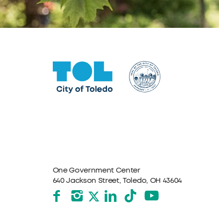
One Government Center
640 Jackson Street, Toledo, OH 43604
Facebook
Instagram
LinkedIn
TikTok
YouTube
X formerly Twitter