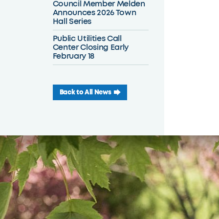
Council Member Melden
Announces 2026 Town
Hall Series
Public Utilities Call
Center Closing Early
February 18
Back to All News