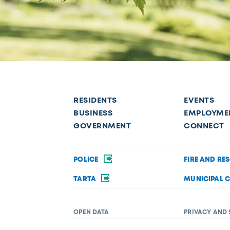
RESIDENTS
EVENTS
BUSINESS
EMPLOYME
GOVERNMENT
CONNECT
POLICE
FIRE AND RE
TARTA
MUNICIPAL 
OPEN DATA
PRIVACY AND 