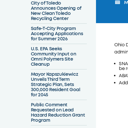
Mo
City of Toledo
Announces Opening of
New Clean Toledo
Recycling Center
Safe-T-City Program
Accepting Applications
for Summer 2026
Ohio 
U.S. EPA Seeks
admini
Community Input on
Omni Polymers Site
SNAP
Cleanup
be r
Mayor Kapszukiewicz
ABA
Unveils Third Term
Addi
Strategic Plan, Sets
300,000 Resident Goal
for 2045
Public Comment
Requested on Lead
Hazard Reduction Grant
Program