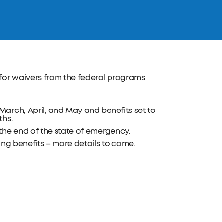
for waivers from the federal programs
arch, April, and May and benefits set to
ths.
he end of the state of emergency.
ing benefits – more details to come.