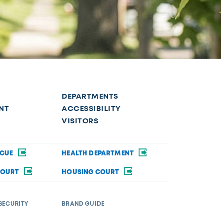
DEPARTMENTS
NT
ACCESSIBILITY
VISITORS
SCUE
HEALTH DEPARTMENT
COURT
HOUSING COURT
SECURITY
BRAND GUIDE