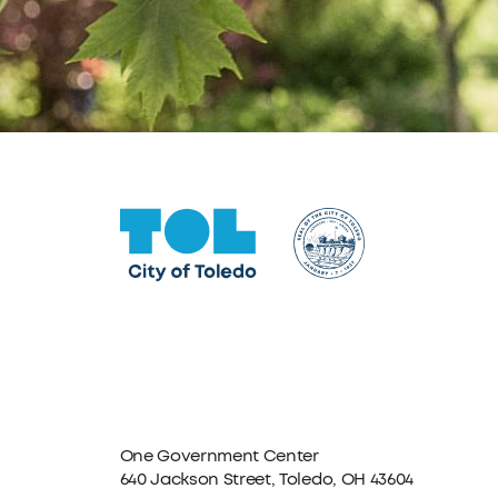
One Government Center
640 Jackson Street, Toledo, OH 43604