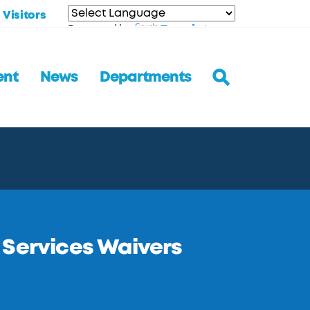
Visitors
Translate
Powered by
ent
News
Departments
 Services Waivers