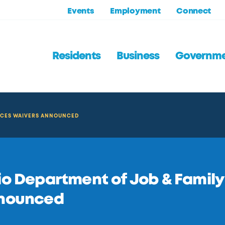
Events
Employment
Connect
Residents
Business
Governm
VICES WAIVERS ANNOUNCED
o Department of Job & Family
nounced