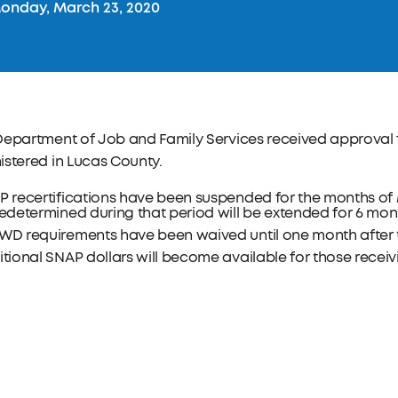
nday, March 23, 2020
Department of Job and Family Services received approval 
stered in Lucas County.
 recertifications have been suspended for the months of M
edetermined during that period will be extended for 6 mon
WD requirements have been waived until one month after t
tional SNAP dollars will become available for those receiv