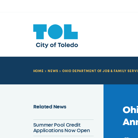
HOME
NEWS
OHIO DEPARTMENT OF JOB & FAMILY SER
Related News
Ohi
An
Summer Pool Credit
Applications Now Open