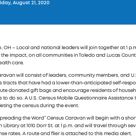
iday, August 21, 2020
, OH – Local and national leaders will join together at 1 p
the impact, on all communities in Toledo and Lucas County
alth care.
ravan will consist of leaders, community members, and U.S.
 tracts that have had a lower-than-anticipated self-respon
bute donated gift bags and encourage residents of househ
 to do so. A U.S. Census Mobile Questionnaire Assistance t
ting the census during the event.
preading the Word” Census Caravan will begin with a short
 Library at 1010 Dorr St. at 1 p.m. and will travel through 
se rates. A route and flier is attached to this media alert.