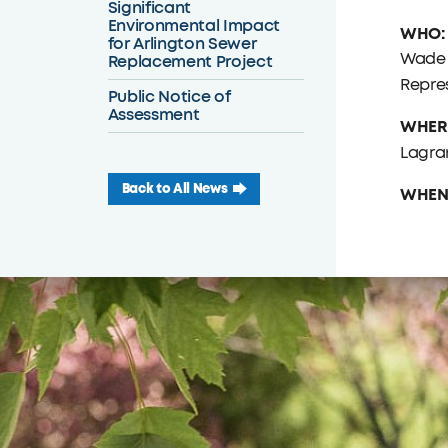
Significant
Environmental Impact
WHO:
for Arlington Sewer
Wade 
Replacement Project
Repre
Public Notice of
Assessment
WHER
Lagran
Back to All News
WHEN