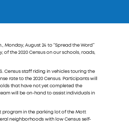
.m., Monday, August 24 to “Spread the Word”
, of the 2020 Census on our schools, roads,
 Census staff riding in vehicles touring the
se rate to the 2020 Census. Participants will
olds that have not yet completed the
eam will be on-hand to assist individuals in
 program in the parking lot of the Mott
several neighborhoods with low Census self-