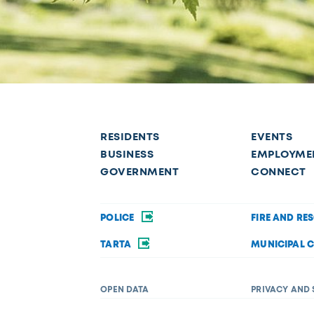
RESIDENTS
EVENTS
BUSINESS
EMPLOYME
GOVERNMENT
CONNECT
POLICE
FIRE AND RE
TARTA
MUNICIPAL 
OPEN DATA
PRIVACY AND 