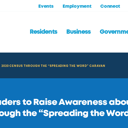
Events
Employment
Connect
Residents
Business
Governm
E 2020 CENSUS THROUGH THE “SPREADING THE WORD” CARAVAN
ders to Raise Awareness abo
ough the “Spreading the Wor