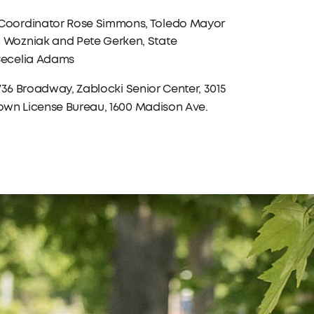
 Coordinator Rose Simmons, Toledo Mayor
 Wozniak and Pete Gerken, State
Cecelia Adams
 1736 Broadway, Zablocki Senior Center, 3015
town License Bureau, 1600 Madison Ave.