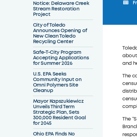
Fr
Notice: Delaware Creek
Stream Restoration
Project
City of Toledo
Announces Opening of
New Clean Toledo
Recycling Center
Toledo
Safe-T-City Program
about 
Accepting Applications
for Summer 2026
and he
U.S. EPA Seeks
The ca
Community Input on
census
Omni Polymers Site
Cleanup
distri
census
Mayor Kapszukiewicz
Unveils Third Term
comple
Strategic Plan, Sets
300,000 Resident Goal
The “S
for 2045
Branch
Ohio EPA Finds No
respon