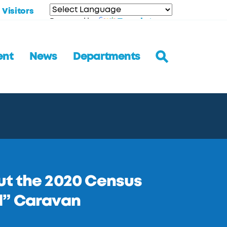
Visitors
Translate
Powered by
ent
News
Departments
ut the 2020 Census
d” Caravan