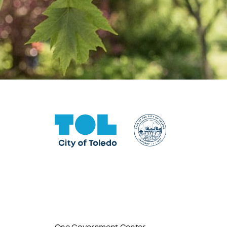
One Government Center