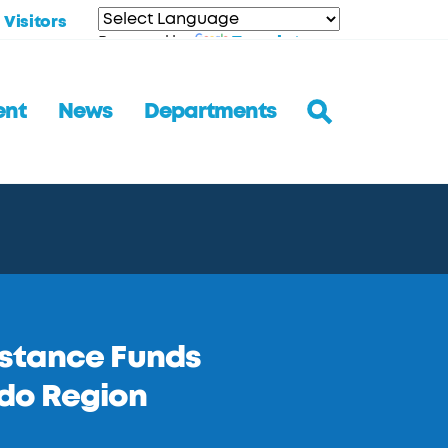
Visitors
Translate
Powered by
ent
News
Departments
istance Funds
do Region