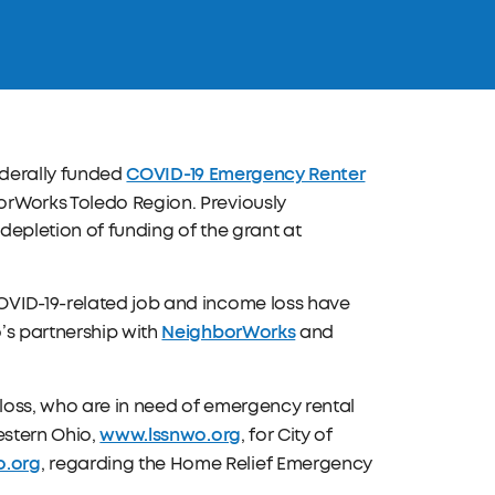
COVID-19 Emergency Renter
federally funded
orWorks Toledo Region. Previously
depletion of funding of the grant at
OVID-19-related job and income loss have
NeighborWorks
’s partnership with
and
loss, who are in need of emergency rental
www.lssnwo.org
estern Ohio,
, for City of
.org
, regarding the Home Relief Emergency