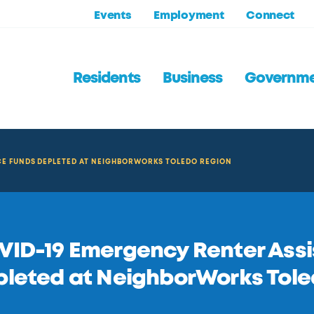
Events
Employment
Connect
Residents
Business
Governm
CE FUNDS DEPLETED AT NEIGHBORWORKS TOLEDO REGION
ID-19 Emergency Renter Ass
leted at NeighborWorks Tole