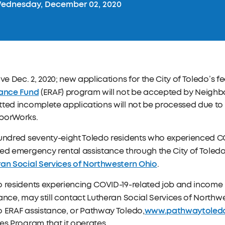
ednesday, December 02, 2020
ive Dec. 2, 2020; new applications for the City of Toledo’s 
tance Fund
(ERAF) program will not be accepted by Neighb
ted incomplete applications will not be processed due to 
borWorks.
hundred seventy-eight Toledo residents who experienced C
ed emergency rental assistance through the City of Toledo
ran Social Services of Northwestern Ohio
.
 residents experiencing COVID-19-related job and income 
ance, may still contact Lutheran Social Services of Northw
www.pathwaytoledo
 ERAF assistance, or Pathway Toledo,
es Program that it operates.