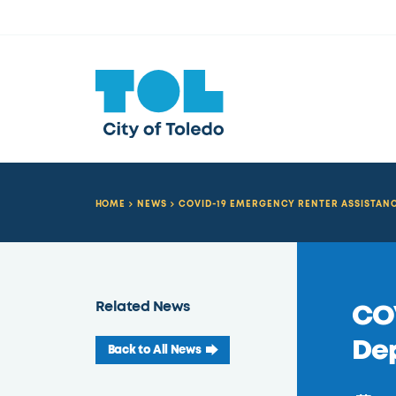
HOME
NEWS
COVID-19 EMERGENCY RENTER ASSISTAN
Related News
COV
Dep
Back to All News