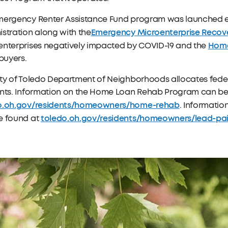
mergency Renter Assistance Fund program was launched ear
Emergency Microenterprise Recov
stration along with the
Home
enterprises negatively impacted by COVID-19 and the
uyers.
ty of Toledo Department of Neighborhoods allocates feder
ents. Information on the Home Loan Rehab Program can be
o.oh.gov/residents/homeowners/home-rehab
. Informati
toledo.oh.gov/residents/homeowners/lead-pai
e found at