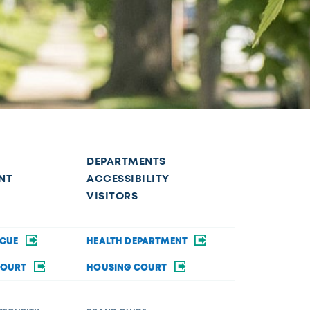
DEPARTMENTS
NT
ACCESSIBILITY
VISITORS
SCUE
HEALTH DEPARTMENT
COURT
HOUSING COURT