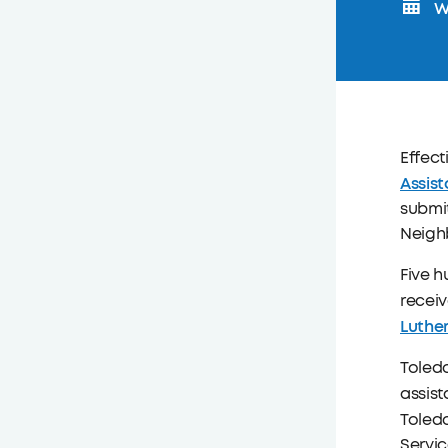
W
Effect
Assis
submit
Neigh
Five 
receiv
Luthe
Toledo
assist
Toledo
Servic