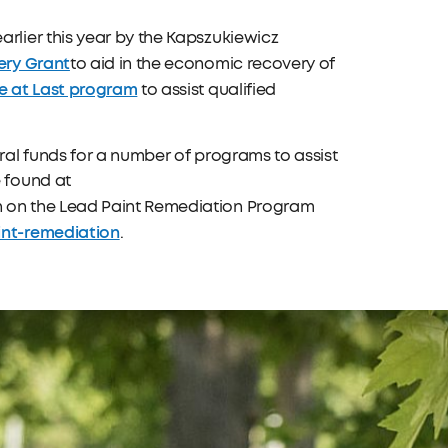
lier this year by the Kapszukiewicz
ery Grant
to aid in the economic recovery of
 at Last program
to assist qualified
al funds for a number of programs to assist
 found at
on on the Lead Paint Remediation Program
nt-remediation
.