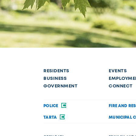
RESIDENTS
EVENTS
BUSINESS
EMPLOYME
GOVERNMENT
CONNECT
POLICE
FIRE AND RE
TARTA
MUNICIPAL 