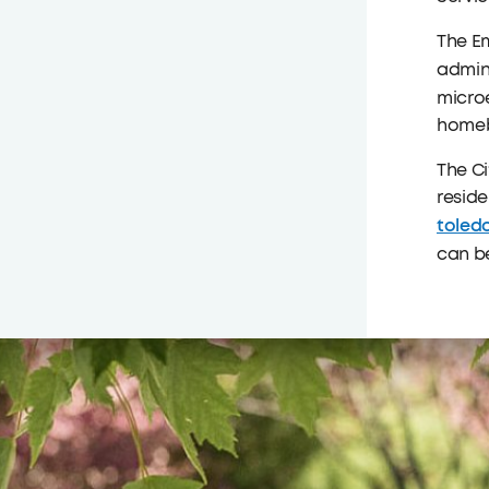
The E
admini
micro
homeb
The Ci
resid
toled
can b