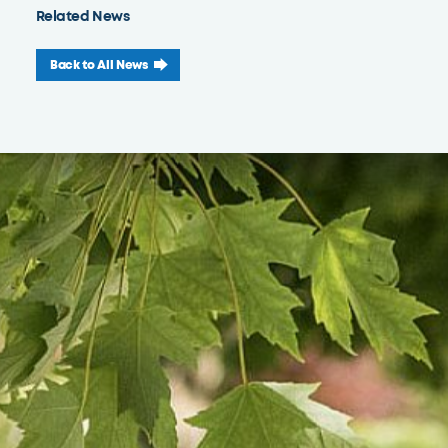
Related News
Back to All News