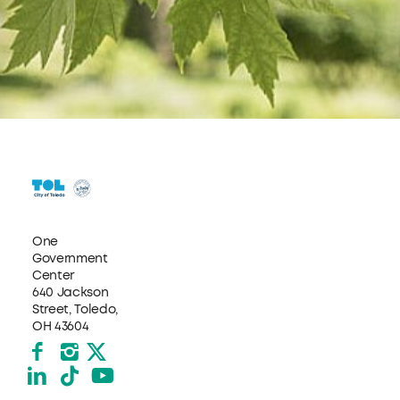
One
Government
Center
640 Jackson
Street, Toledo,
OH 43604
Facebook
Instagram
X formerly Twitter
LinkedIn
TikTok
YouTube