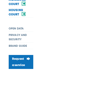
COURT
HOUSING
COURT
OPEN DATA
PRIVACY AND
SECURITY
BRAND GUIDE
Request
a service