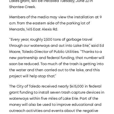
Lakes grant, will be installed Tuesday, June 22 in
Shantee Creek.
Members of the media may view the installation at 9
a.m. from the eastern side of the parking lot of
Menards, 1415 East Alexis Rd.
“Every year, roughly 2,500 tons of garbage travel
through our waterways and out into Lake Erie,” said Ed
Moore, Toledo Director of Public Utilities. “Thanks to a
new partnership and federal funding, that number will
soon be reduced. Too much of the trash is getting into
the water and then carried out to the lake, and this
project will help stop that.”
The City of Toledo received nearly $415,000 in federal
grant funding to install seven trash capture devices in
waterways within five miles of Lake Erie. Part of the
money will also be used to improve educational and
outreach activities and events about the negative