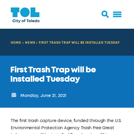
HOME
NEWS
FIRST TRASH TRAP WILL BE INSTALLED TUESDAY
First Trash Trap will be
Installed Tuesday
Monday, June 21, 2021
The first trash capture device, funded through the U.S.
Environmental Protection Agency Trash Free Great