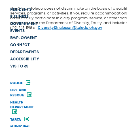
The City of Toledo does not discriminate on the basis of disability
RESIDENTS
services, programs, or activities. If you require accommodations
BUSINESS
order to fully participate in a city program, service, or other activ
please contact the Department of Diversity, Equity, and Inclusio
GOVERNMENT
(419) 245-1198 or
Diversity&Inclusion@toledo.oh.gov
.
EVENTS
EMPLOYMENT
CONNECT
DEPARTMENTS
ACCESSIBILITY
VISITORS
POLICE
FIRE AND
RESCUE
HEALTH
DEPARTMENT
TARTA
MUNICIPAL