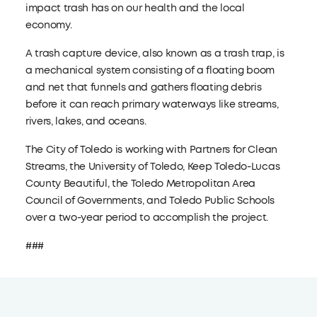
impact trash has on our health and the local
economy.
A trash capture device, also known as a trash trap, is
a mechanical system consisting of a floating boom
and net that funnels and gathers floating debris
before it can reach primary waterways like streams,
rivers, lakes, and oceans.
The City of Toledo is working with Partners for Clean
Streams, the University of Toledo, Keep Toledo-Lucas
County Beautiful, the Toledo Metropolitan Area
Council of Governments, and Toledo Public Schools
over a two-year period to accomplish the project.
###