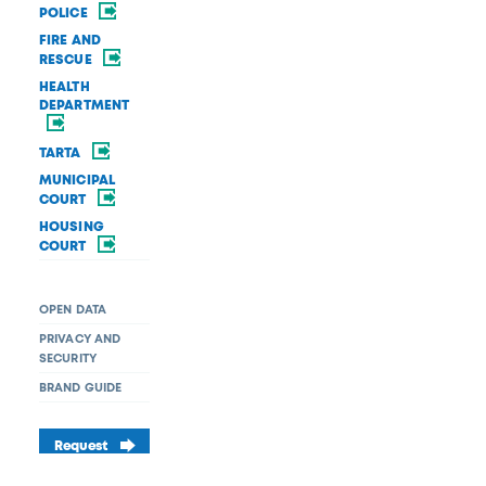
POLICE
FIRE AND
RESCUE
HEALTH
DEPARTMENT
TARTA
MUNICIPAL
COURT
HOUSING
COURT
OPEN DATA
PRIVACY AND
SECURITY
BRAND GUIDE
Request
a service