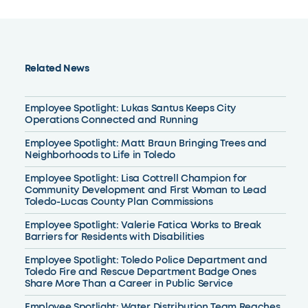
Related News
Employee Spotlight: Lukas Santus Keeps City
Operations Connected and Running
Employee Spotlight: Matt Braun Bringing Trees and
Neighborhoods to Life in Toledo
Employee Spotlight: Lisa Cottrell Champion for
Community Development and First Woman to Lead
Toledo-Lucas County Plan Commissions
Employee Spotlight: Valerie Fatica Works to Break
Barriers for Residents with Disabilities
Employee Spotlight: Toledo Police Department and
Toledo Fire and Rescue Department Badge Ones
Share More Than a Career in Public Service
Employee Spotlight: Water Distribution Team Reaches