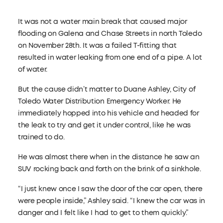
It was not a water main break that caused major
flooding on Galena and Chase Streets in north Toledo
on November 28th. It was a failed T-fitting that
resulted in water leaking from one end of a pipe. A lot
of water.
But the cause didn’t matter to Duane Ashley, City of
Toledo Water Distribution Emergency Worker. He
immediately hopped into his vehicle and headed for
the leak to try and get it under control, like he was
trained to do.
He was almost there when in the distance he saw an
SUV rocking back and forth on the brink of a sinkhole.
“I just knew once I saw the door of the car open, there
were people inside,” Ashley said. “I knew the car was in
danger and I felt like I had to get to them quickly.”