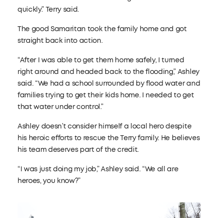
quickly.” Terry said.
The good Samaritan took the family home and got
straight back into action.
“After I was able to get them home safely, I turned
right around and headed back to the flooding,” Ashley
said. “We had a school surrounded by flood water and
families trying to get their kids home. I needed to get
that water under control.”
Ashley doesn’t consider himself a local hero despite
his heroic efforts to rescue the Terry family. He believes
his team deserves part of the credit.
“I was just doing my job,” Ashley said. “We all are
heroes, you know?”