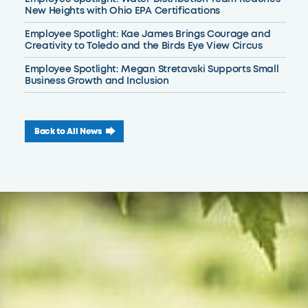
New Heights with Ohio EPA Certifications
Employee Spotlight: Kae James Brings Courage and
Creativity to Toledo and the Birds Eye View Circus
Employee Spotlight: Megan Stretavski Supports Small
Business Growth and Inclusion
Back to All News