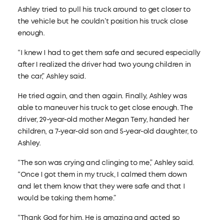
Ashley tried to pull his truck around to get closer to
the vehicle but he couldn’t position his truck close
enough.
“I knew I had to get them safe and secured especially
after I realized the driver had two young children in
the car,” Ashley said.
He tried again, and then again. Finally, Ashley was
able to maneuver his truck to get close enough. The
driver, 29-year-old mother Megan Terry, handed her
children, a 7-year-old son and 5-year-old daughter, to
Ashley.
“The son was crying and clinging to me,” Ashley said.
“Once I got them in my truck, I calmed them down
and let them know that they were safe and that I
would be taking them home.”
“Thank God for him. He is amazing and acted so