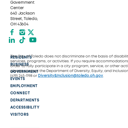
Government
Center
640 Jackson
Street, Toledo,
OH 43604
Facebook
Instagram
X formerly Twitter
LinkedIn
TikTok
YouTube
The City of Toledo does not discriminate on the basis of disability
RESIDENTS
services, programs, or activities. If you require accommodations
BUSINESS
order to fully participate in a city program, service, or other activ
please contact the Department of Diversity, Equity, and Inclusio
GOVERNMENT
(419) 245-1198 or
Diversity&Inclusion@toledo.oh.gov
.
EVENTS
EMPLOYMENT
CONNECT
DEPARTMENTS
ACCESSIBILITY
VISITORS