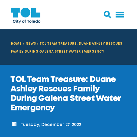
HOME
NEWS
TOL TEAM TREASURE: DUANE ASHLEY RESCUES
FAMILY DURING GALENA STREET WATER EMERGENCY
TOL Team Treasure: Duane
Ashley Rescues Family
During Galena Street Water
Emergency
Tuesday, December 27, 2022