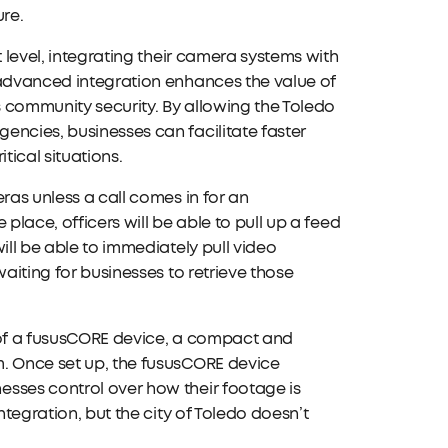
ure.
t level, integrating their camera systems with
 advanced integration enhances the value of
 community security. By allowing the Toledo
encies, businesses can facilitate faster
tical situations.
ras unless a call comes in for an
 place, officers will be able to pull up a feed
ill be able to immediately pull video
waiting for businesses to retrieve those
e of a fususCORE device, a compact and
m. Once set up, the fususCORE device
esses control over how their footage is
ntegration, but the city of Toledo doesn’t