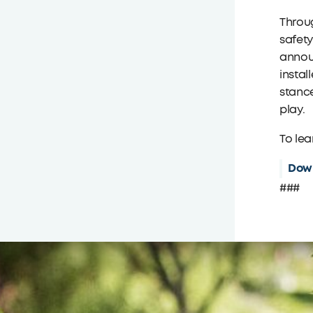
Throug
safety
announ
instal
stance
play.
To lea
Down
###