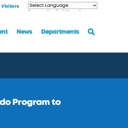
Visitors
Translate
Powered by
ent
News
Departments
edo Program to