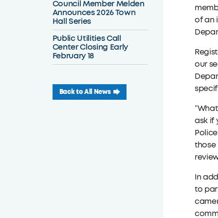
Council Member Melden
member
Announces 2026 Town
of an 
Hall Series
Depart
Public Utilities Call
Center Closing Early
Regist
February 18
our se
Depart
specif
Back to All News
“What
ask if
Police
those 
review
In add
to par
camer
commun