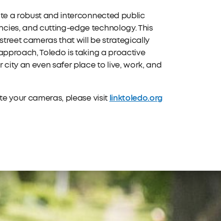
ate a robust and interconnected public
cies, and cutting-edge technology. This
treet cameras that will be strategically
approach, Toledo is taking a proactive
ity an even safer place to live, work, and
linktoledo.org
ate your cameras, please visit