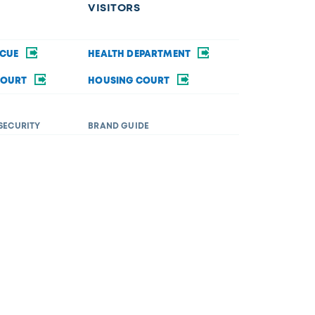
VISITORS
SCUE
HEALTH DEPARTMENT
COURT
HOUSING COURT
SECURITY
BRAND GUIDE
ommodations in order to fully participate in a city
rsity&Inclusion@toledo.oh.gov
.