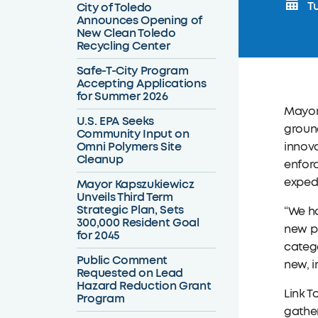
Tu
City of Toledo
Announces Opening of
New Clean Toledo
Recycling Center
Safe-T-City Program
Accepting Applications
for Summer 2026
Mayor
U.S. EPA Seeks
groun
Community Input on
Omni Polymers Site
innova
Cleanup
enfor
expedi
Mayor Kapszukiewicz
Unveils Third Term
Strategic Plan, Sets
“We ha
300,000 Resident Goal
new pr
for 2045
catego
Public Comment
new, i
Requested on Lead
Hazard Reduction Grant
Link T
Program
gather