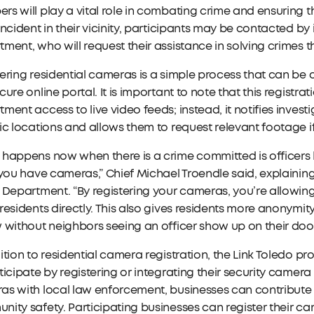
s will play a vital role in combating crime and ensuring t
incident in their vicinity, participants may be contacted by
ment, who will request their assistance in solving crimes 
ering residential cameras is a simple process that can be
cure online portal. It is important to note that this registr
ment access to live video feeds; instead, it notifies inves
ic locations and allows them to request relevant footage if
 happens now when there is a crime committed is officers
 you have cameras,” Chief Michael Troendle said, explaini
 Department. “By registering your cameras, you’re allowing
residents directly. This also gives residents more anonymit
 without neighbors seeing an officer show up on their doo
ition to residential camera registration, the Link Toledo p
ticipate by registering or integrating their security camer
as with local law enforcement, businesses can contribute
ity safety. Participating businesses can register their ca