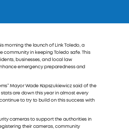
 morning the launch of Link Toledo, a
 community in keeping Toledo safe. This
sidents, businesses, and local law
o enhance emergency preparedness and
.
oblems” Mayor Wade Kapszukiewicz said of the
 stats are down this year in almost every
continue to try to build on this success with
urity cameras to support the authorities in
registering their cameras, community