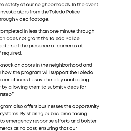
he safety of our neighborhoods. In the event
 investigators from the Toledo Police
through video footage.
 completed in less than one minute through
ation does not grant the Toledo Police
tigators of the presence of cameras at
 required.
 knock on doors in the neighborhood and
ng how the program will support the Toledo
 our officers to save time by contacting
y by allowing them to submit videos for
rstep.”
rogram also offers businesses the opportunity
a systems. By sharing public-area facing
 to emergency response efforts and bolster
meras at no cost, ensuring that our