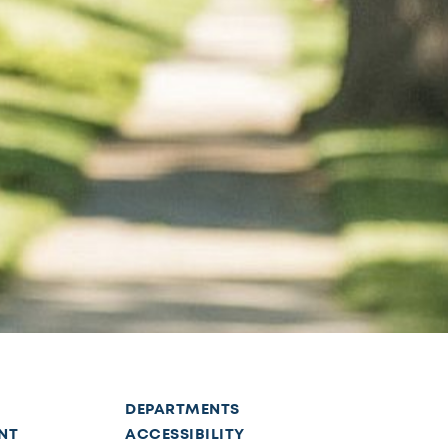
DEPARTMENTS
NT
ACCESSIBILITY