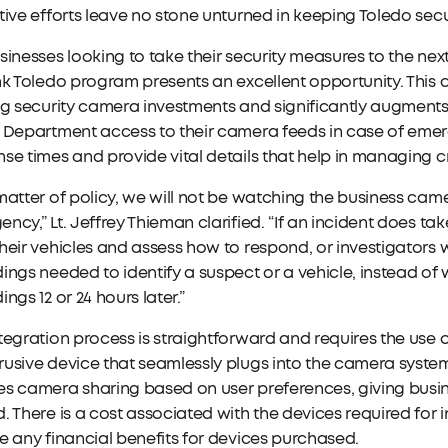
tive efforts leave no stone unturned in keeping Toledo sec
sinesses looking to take their security measures to the nex
nk Toledo program presents an excellent opportunity. This
ng security camera investments and significantly augments
 Department access to their camera feeds in case of emerg
se times and provide vital details that help in managing cri
matter of policy, we will not be watching the business came
ncy,” Lt. Jeffrey Thieman clarified. “If an incident does take
heir vehicles and assess how to respond, or investigators w
ings needed to identify a suspect or a vehicle, instead of 
ings 12 or 24 hours later.”
tegration process is straightforward and requires the us
usive device that seamlessly plugs into the camera syste
s camera sharing based on user preferences, giving busin
. There is a cost associated with the devices required for i
e any financial benefits for devices purchased.