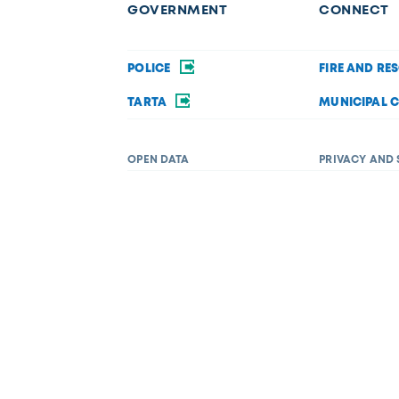
GOVERNMENT
CONNECT
POLICE
FIRE AND RE
TARTA
MUNICIPAL 
OPEN DATA
PRIVACY AND 
Request a service
f disability in its services, programs, or activities. If you require acc
 Department of Diversity, Equity, and Inclusion at (419) 245-1198 or
Dive