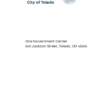
One Government Center
640 Jackson Street, Toledo, OH 43604
Facebook
Instagram
LinkedIn
TikTok
YouTube
X formerly Twitter
The City of Toledo does not discriminate on the basis o
program, service, or other activity, please contact the