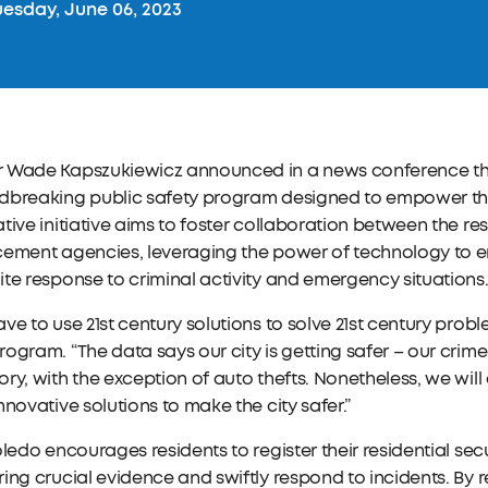
esday, June 06, 2023
 Wade Kapszukiewicz announced in a news conference this
dbreaking public safety program designed to empower the
tive initiative aims to foster collaboration between the re
cement agencies, leveraging the power of technology t
te response to criminal activity and emergency situations
ve to use 21st century solutions to solve 21st century pr
ogram. “The data says our city is getting safer – our crime
ry, with the exception of auto thefts. Nonetheless, we will 
nnovative solutions to make the city safer.”
oledo encourages residents to register their residential sec
ing crucial evidence and swiftly respond to incidents. By 