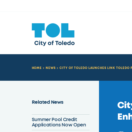
HOME
NEWS
CITY OF TOLEDO LAUNCHES LINK TOLEDO
Related News
Cit
Enh
Summer Pool Credit
Applications Now Open