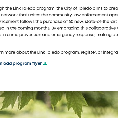
h the Link Toledo program, the City of Toledo aims to cre
 network that unites the community, law enforcement agen
cement follows the purchase of 60 new, state-of-the-art s
led in the coming months. By embracing this collaborative 
 in crime prevention and emergency response, making our c
rn more about the Link Toledo program, register, or integr
load program flyer