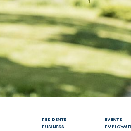
RESIDENTS
EVENTS
BUSINESS
EMPLOYME