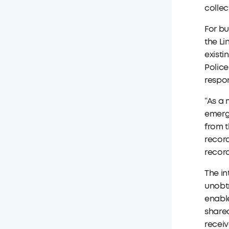
collec
For bu
the Li
existi
Police
respon
“As a 
emerge
from t
record
record
The in
unobtr
enable
shared
receiv