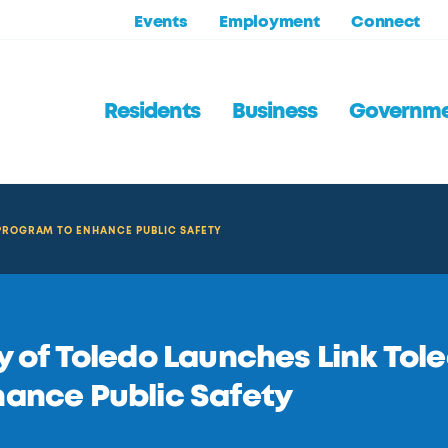
Events
Employment
Connect
Residents
Business
Governm
 PROGRAM TO ENHANCE PUBLIC SAFETY
y of Toledo Launches Link Tol
ance Public Safety