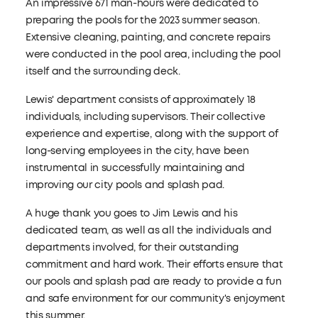
An impressive 671 man-hours were dedicated to
preparing the pools for the 2023 summer season.
Extensive cleaning, painting, and concrete repairs
were conducted in the pool area, including the pool
itself and the surrounding deck.
Lewis' department consists of approximately 18
individuals, including supervisors. Their collective
experience and expertise, along with the support of
long-serving employees in the city, have been
instrumental in successfully maintaining and
improving our city pools and splash pad.
A huge thank you goes to Jim Lewis and his
dedicated team, as well as all the individuals and
departments involved, for their outstanding
commitment and hard work. Their efforts ensure that
our pools and splash pad are ready to provide a fun
and safe environment for our community's enjoyment
this summer.