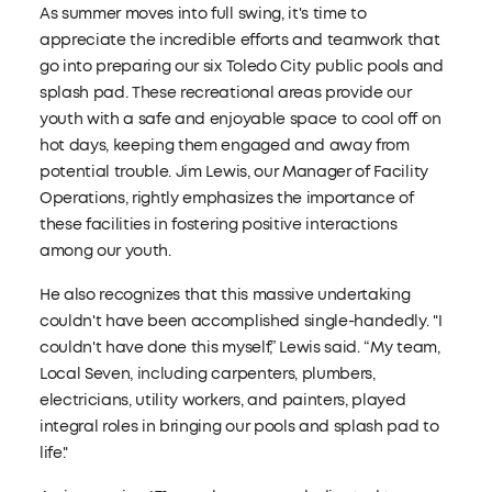
As summer moves into full swing, it's time to
appreciate the incredible efforts and teamwork that
go into preparing our six Toledo City public pools and
splash pad. These recreational areas provide our
youth with a safe and enjoyable space to cool off on
hot days, keeping them engaged and away from
potential trouble. Jim Lewis, our Manager of Facility
Operations, rightly emphasizes the importance of
these facilities in fostering positive interactions
among our youth.
He also recognizes that this massive undertaking
couldn't have been accomplished single-handedly. "I
couldn't have done this myself,” Lewis said. “My team,
Local Seven, including carpenters, plumbers,
electricians, utility workers, and painters, played
integral roles in bringing our pools and splash pad to
life."