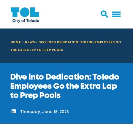
HOME
NEWS
DIVE INTO DEDICATION: TOLEDO EMPLOYEES GO
THE EXTRA LAP TO PREP POOLS
Dive into Dedication: Toledo
Employees Go the Extra Lap
to Prep Pools
Thursday, June 15, 2023