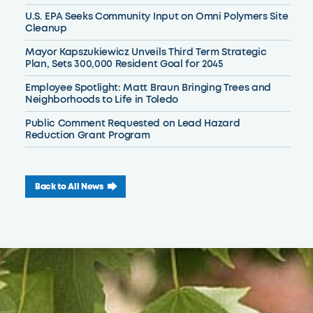
U.S. EPA Seeks Community Input on Omni Polymers Site
Cleanup
Mayor Kapszukiewicz Unveils Third Term Strategic
Plan, Sets 300,000 Resident Goal for 2045
Employee Spotlight: Matt Braun Bringing Trees and
Neighborhoods to Life in Toledo
Public Comment Requested on Lead Hazard
Reduction Grant Program
Back to All News