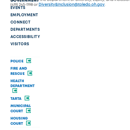
GOVERNMENT
(419) 245-1198 or
Diversity&Inclusion@toledo.oh.gov
.
EVENTS
EMPLOYMENT
CONNECT
DEPARTMENTS
ACCESSIBILITY
VISITORS
POLICE
FIRE AND
RESCUE
HEALTH
DEPARTMENT
TARTA
MUNICIPAL
COURT
HOUSING
COURT