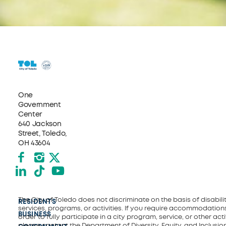
One
Government
Center
640 Jackson
Street, Toledo,
OH 43604
Facebook
Instagram
X formerly Twitter
LinkedIn
TikTok
YouTube
The City of Toledo does not discriminate on the basis of disability
RESIDENTS
services, programs, or activities. If you require accommodations
BUSINESS
order to fully participate in a city program, service, or other activ
please contact the Department of Diversity, Equity, and Inclusio