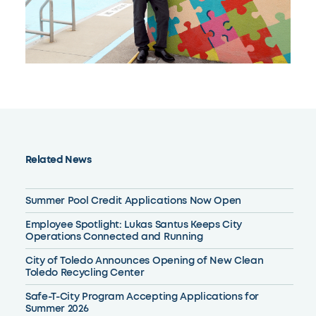
Related News
Summer Pool Credit Applications Now Open
Employee Spotlight: Lukas Santus Keeps City
Operations Connected and Running
City of Toledo Announces Opening of New Clean
Toledo Recycling Center
Safe-T-City Program Accepting Applications for
Summer 2026