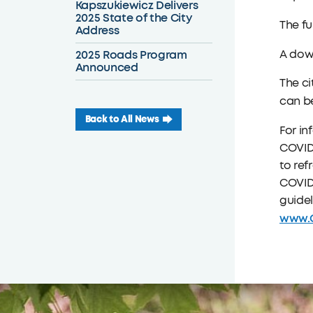
Kapszukiewicz Delivers
2025 State of the City
The fu
Address
2025 Roads Program
A down
Announced
The ci
can be
Back to All News
For in
COVID-
to ref
COVID-
guidel
www.C