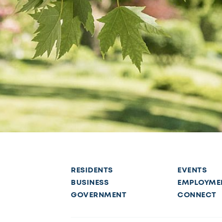
RESIDENTS
EVENTS
BUSINESS
EMPLOYME
GOVERNMENT
CONNECT