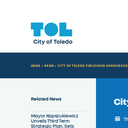
HOME
NEWS
CITY OF TOLEDO FURLOUGHS ANNOUNCED
Related News
Cit
Mayor Kapszukiewicz
Th
Unveils Third Term
Strategic Plan, Sets