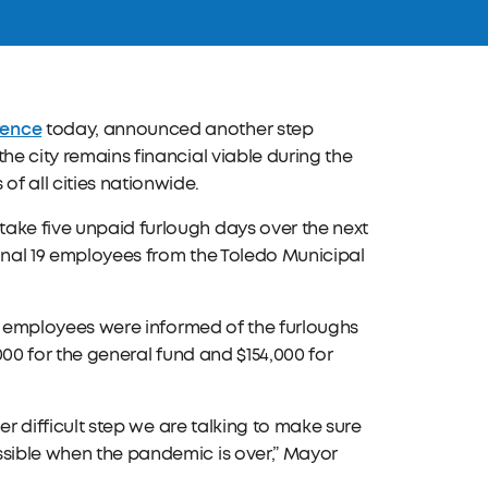
rence
today, announced another step
he city remains financial viable during the
f all cities nationwide.
ake five unpaid furlough days over the next
ional 19 employees from the Toledo Municipal
The employees were informed of the furloughs
2,000 for the general fund and $154,000 for
her difficult step we are talking to make sure
ssible when the pandemic is over,” Mayor