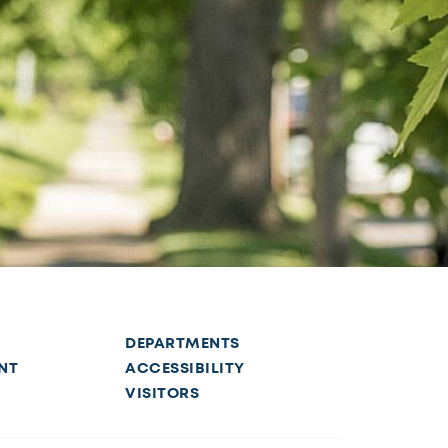
DEPARTMENTS
NT
ACCESSIBILITY
VISITORS