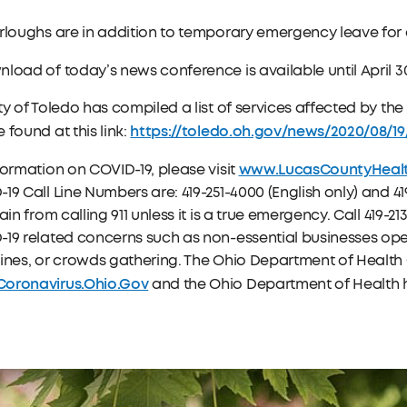
rloughs are in addition to temporary emergency leave for
load of today’s news conference is available until April 3
ty of Toledo has compiled a list of services affected by t
https://toledo.oh.gov/news/2020/08/1
 found at this link:
www.LucasCountyHeal
formation on COVID-19, please visit
19 Call Line Numbers are: 419-251-4000 (English only) and 419
rain from calling 911 unless it is a true emergency. Call 419-
19 related concerns such as non-essential businesses oper
ines, or crowds gathering. The Ohio Department of Health 
oronavirus.Ohio.Gov
and the Ohio Department of Health ho