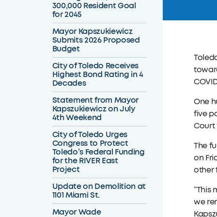
300,000 Resident Goal
for 2045
Mayor Kapszukiewicz
Submits 2026 Proposed
Budget
Toled
City of Toledo Receives
toward
Highest Bond Rating in 4
COVID-
Decades
Statement from Mayor
One hu
Kapszukiewicz on July
five p
4th Weekend
Court 
City of Toledo Urges
Congress to Protect
The fu
Toledo’s Federal Funding
on Fri
for the RIVER East
Project
other 
Update on Demolition at
“This 
1101 Miami St.
we rem
Mayor Wade
Kapszu