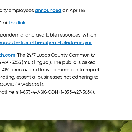
announced
 city employees
on April 16.
this link
0 at
.
he pandemic, and available resources, which
9/update-from-the-city-of-toledo-mayor
.
th.com
. The 24/7 Lucas County Community
-291-5355 (multilingual). The public is asked
213-4161, press 4, and leave a message to report
ating, essential businesses not adhering to
COVID-19 website is
tline is 1-833-4-ASK-ODH (1-833-427-5634).