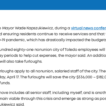
virtual news confe
o Mayor Wade Kapszukiewicz, during a
 ensuring residents continue to receive services and that t
19 pandemic, which has drastically impacted the budgets o
ndred eighty-one nonunion city of Toledo employees will t
ay periods to help cut expenses, the mayor said. An addit
will also take furloughs.
rloughs apply to all nonunion, salaried staff of the city. 
day, April 17. The furloughs will save the city $336,000 – $18
funds.
move includes all senior staff, including myself, and is anot
ain viable through this crisis and emerge as strong as po
kiewicz said.