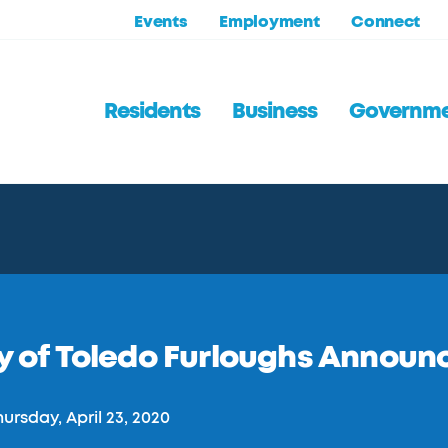
Events
Employment
Connect
Residents
Business
Governm
y of Toledo Furloughs Announ
ursday, April 23, 2020