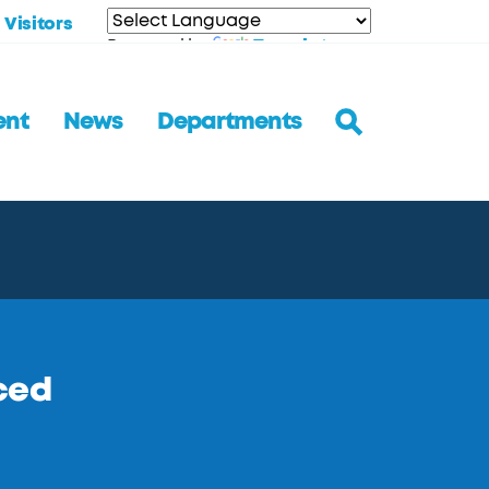
Visitors
Translate
Powered by
ent
News
Departments
ced